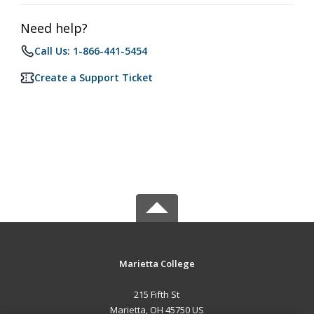
Need help?
Call Us: 1-866-441-5454
Create a Support Ticket
Marietta College
215 Fifth St
Marietta, OH 45750 US