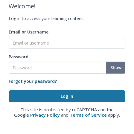
Welcome!
Log in to access your learning content.
Email or Username
Password
Show
Forgot your password?
This site is protected by reCAPTCHA and the
Google
Privacy Policy
and
Terms of Service
apply.