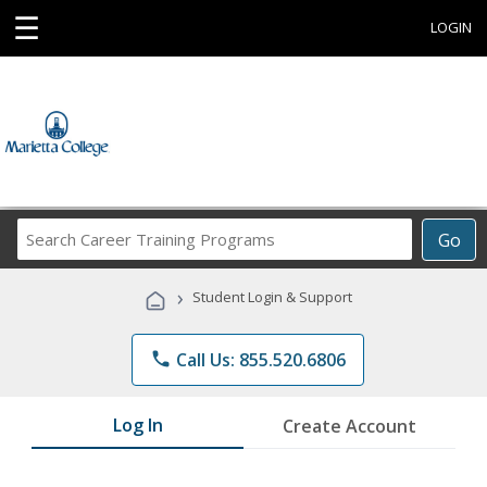
☰
LOGIN
Search
Go
Career
Training
›
Student Login & Support
Programs
phone
Call Us: 855.520.6806
Log In
Create Account