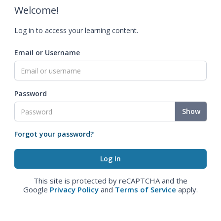
Welcome!
Log in to access your learning content.
Email or Username
Password
Show
Forgot your password?
This site is protected by reCAPTCHA and the
Google
Privacy Policy
and
Terms of Service
apply.