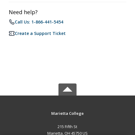
Need help?
Call Us: 1-866-441-5454
Create a Support Ticket
Marietta College
215 Fifth St
Marietta, OH 45750 US