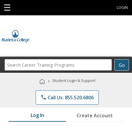
☰
LOGIN
Search
Go
Career
Training
›
Student Login & Support
Programs
phone
Call Us: 855.520.6806
Log In
Create Account