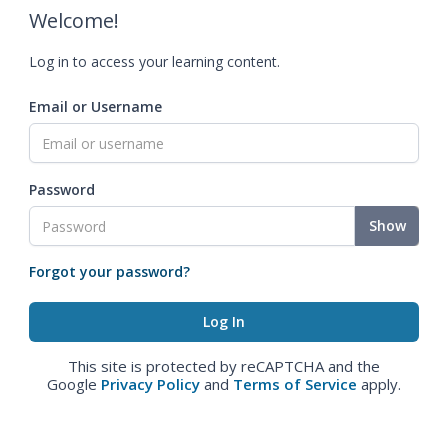
Welcome!
Log in to access your learning content.
Email or Username
Password
Show
Forgot your password?
This site is protected by reCAPTCHA and the
Google
Privacy Policy
and
Terms of Service
apply.