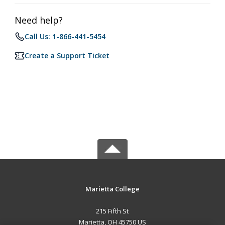
Need help?
Call Us: 1-866-441-5454
Create a Support Ticket
Marietta College
215 Fifth St
Marietta, OH 45750 US