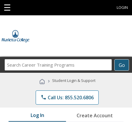
☰
LOGIN
Search
Go
Career
Training
›
Student Login & Support
Programs
phone
Call Us: 855.520.6806
Log In
Create Account