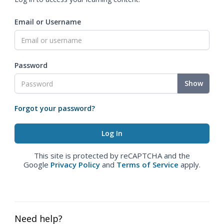
Email or Username
Password
Show
Forgot your password?
This site is protected by reCAPTCHA and the
Google
Privacy Policy
and
Terms of Service
apply.
Need help?