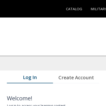
CATALOG
MILITAR
Log In
Create Account
Welcome!
Log in to access your learning content.