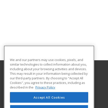
We and our partners may use cookies, pixels, and
similar technologies to collect information about you,
including about your browsing activities and devices.
This may result in your information being collected by
Marietta College
our third-party partners. By choosing to "Accept All
Cookies", you agree to these practices, including as
215 Fifth St
described in the
Privacy Policy
Marietta, OH 45750 US
Accept All Cookies