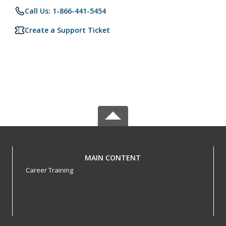
Call Us: 1-866-441-5454
Create a Support Ticket
MAIN CONTENT
Career Training