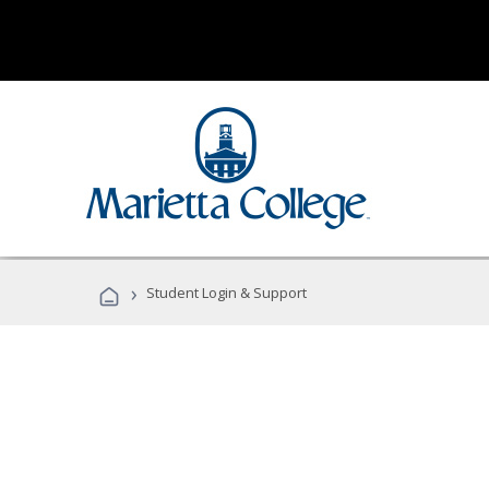
›
Student Login & Support