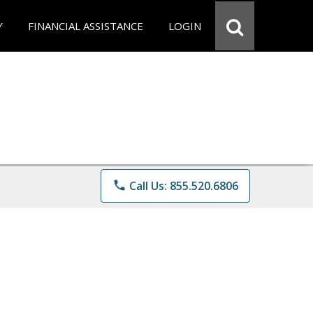
Y
FINANCIAL ASSISTANCE
LOGIN
phone
Call Us: 855.520.6806