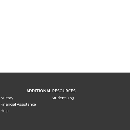
ADDITIONAL RESOURCES
Military
Student Blog
Financial Assistance
Help