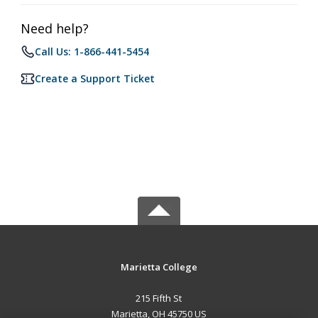
Need help?
Call Us: 1-866-441-5454
Create a Support Ticket
Marietta College
215 Fifth St
Marietta, OH 45750 US