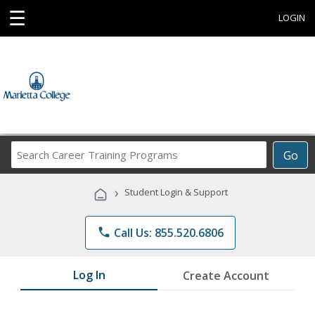
☰
LOGIN
Search
Go
Career
Training
›
Student Login & Support
Programs
phone
Call Us: 855.520.6806
Log In
Create Account