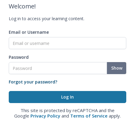
Welcome!
Log in to access your learning content.
Email or Username
Password
Show
Forgot your password?
This site is protected by reCAPTCHA and the
Google
Privacy Policy
and
Terms of Service
apply.