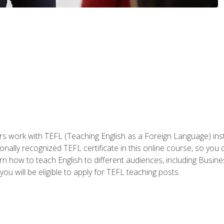
ers work with TEFL (Teaching English as a Foreign Language) ins
onally recognized TEFL certificate in this online course, so you
earn how to teach English to different audiences, including Bus
ou will be eligible to apply for TEFL teaching posts.