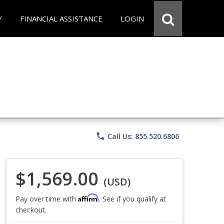
Y
FINANCIAL ASSISTANCE
LOGIN
phone
Call Us: 855.520.6806
$1,569.00
(USD)
Affirm
Pay over time with
. See if you qualify at
checkout.