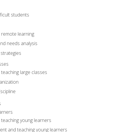
ficult students
o remote learning
nd needs analysis
strategies
sses
 teaching large classes
anization
iscipline
s
arners
o teaching young learners
ent and teaching young learners