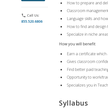
How to prepare and deli
Classroom management 
phone
Call Us:
Language skills and how
855.520.6806
How to find and design 
Specialize in niche area
How you will benefit
Earn a certificate which 
Gives classroom confid
Find better paid teachin
Opportunity to work/tra
Specializes you in Teac
Syllabus