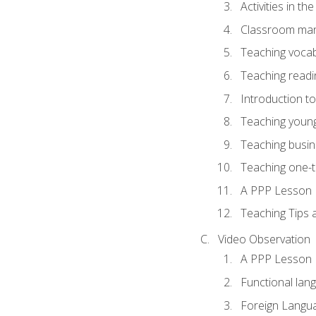
Activities in t
Classroom mana
Teaching vocab
Teaching readin
Introduction t
Teaching young
Teaching busin
Teaching one-
A PPP Lesson
Teaching Tips
Video Observation
A PPP Lesson
Functional lan
Foreign Langu