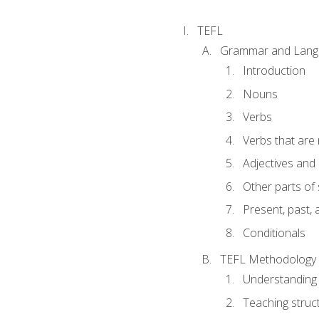
TEFL
Grammar and Lang
Introduction
Nouns
Verbs
Verbs that are
Adjectives and
Other parts of
Present, past, 
Conditionals
TEFL Methodology
Understanding 
Teaching struc