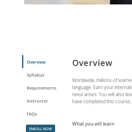
Overview
Overview
Syllabus
Worldwide, millions of learn
language. Earn your internati
Requirements
need arises. You will also l
Instructor
have completed this course, y
FAQs
What you will learn
ENROLL NOW