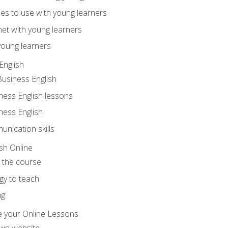
ities to use with young learners
net with young learners
young learners
English
Business English
ness English lessons
ness English
nication skills
sh Online
o the course
gy to teach
ng
 your Online Lessons