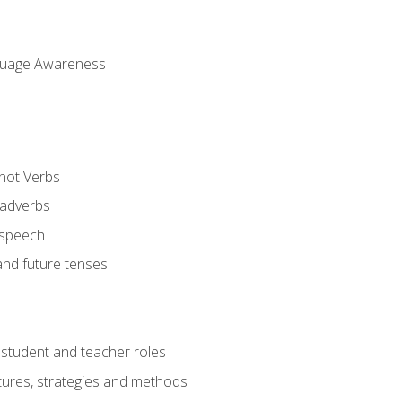
uage Awareness
 not Verbs
 adverbs
 speech
and future tenses
student and teacher roles
tures, strategies and methods