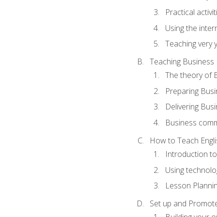
Practical activ
Using the inter
Teaching very 
Teaching Business 
The theory of 
Preparing Busi
Delivering Busi
Business commu
How to Teach Engli
Introduction t
Using technolo
Lesson Planni
Set up and Promote