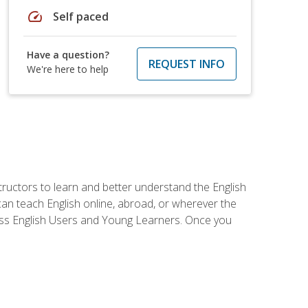
speed
Self paced
Have a question?
REQUEST INFO
We're here to help
tructors to learn and better understand the English
 can teach English online, abroad, or wherever the
iness English Users and Young Learners. Once you