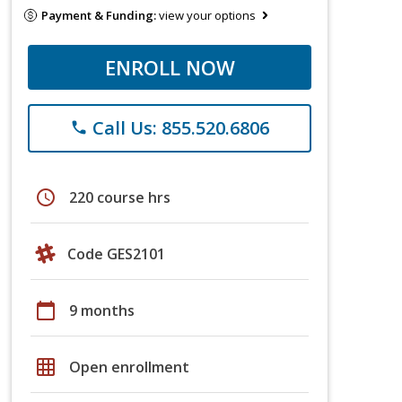
Payment & Funding:
view your options
ENROLL NOW
Call Us: 855.520.6806
phone
schedule
220 course hrs
Code GES2101
calendar_today
9 months
grid_on
Open enrollment