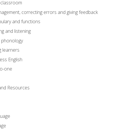
he classroom
gement, correcting errors and giving feedback
ulary and functions
g and listening
o phonology
 learners
ess English
to-one
 and Resources
guage
age