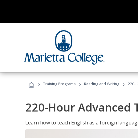
›
›
›
Training Programs
Reading and Writing
220-H
220-Hour Advanced TE
Learn how to teach English as a foreign language