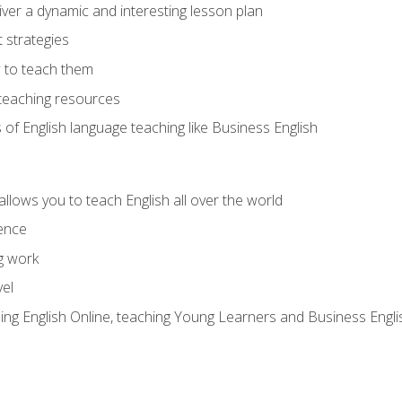
ver a dynamic and interesting lesson plan
strategies
 to teach them
teaching resources
s of English language teaching like Business English
allows you to teach English all over the world
ence
g work
vel
hing English Online, teaching Young Learners and Business Engli