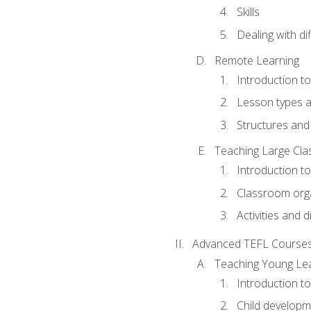
Skills
Dealing with dif
Remote Learning
Introduction t
Lesson types a
Structures and 
Teaching Large Cla
Introduction to
Classroom org
Activities and d
Advanced TEFL Course
Teaching Young Le
Introduction t
Child developm