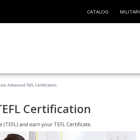
CATALOG
MILITAR
our Advanced TEFL Certification
FL Certification
 (TEFL) and earn your TEFL Certificate.