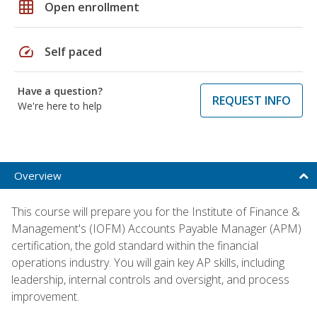
grid_on
Open enrollment
speed
Self paced
Have a question?
REQUEST INFO
We're here to help
Overview
This course will prepare you for the Institute of Finance &
Management's (IOFM) Accounts Payable Manager (APM)
certification, the gold standard within the financial
operations industry. You will gain key AP skills, including
leadership, internal controls and oversight, and process
improvement.