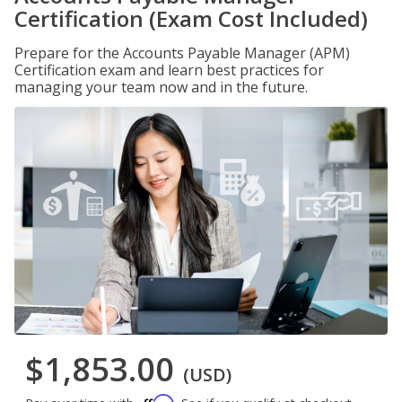
Certification (Exam Cost Included)
Prepare for the Accounts Payable Manager (APM)
Certification exam and learn best practices for
managing your team now and in the future.
$1,853.00
(USD)
Affirm