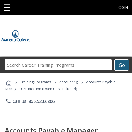
☰
LOGIN
Search
Go
Career
Training
›
›
›
Programs
Training Programs
Accounting
Accounts Payable
Manager Certification (Exam Cost Included)
phone
Call Us: 855.520.6806
Accounts Payable Manager