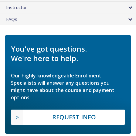
Instructor
FAQs
You've got questions.
We're here to help.
Our highly knowledgeable Enrollment
Specialists will answer any questions you
might have about the course and payment
options.
REQUEST INFO