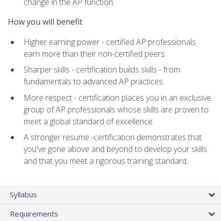
change in the AP function.
How you will benefit
Higher earning power - certified AP professionals
earn more than their non-certified peers.
Sharper skills - certification builds skills - from
fundamentals to advanced AP practices.
More respect - certification places you in an exclusive
group of AP professionals whose skills are proven to
meet a global standard of excellence.
A stronger resume -certification demonstrates that
you've gone above and beyond to develop your skills
and that you meet a rigorous training standard.
Syllabus
Requirements