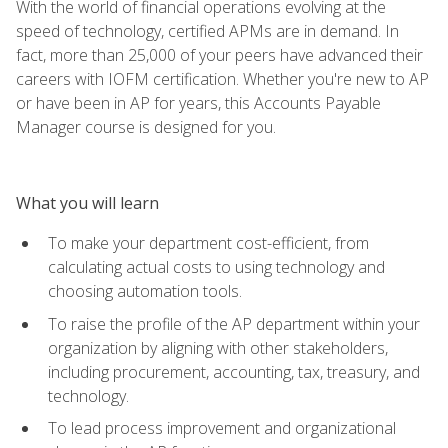
With the world of financial operations evolving at the
speed of technology, certified APMs are in demand. In
fact, more than 25,000 of your peers have advanced their
careers with IOFM certification. Whether you're new to AP
or have been in AP for years, this Accounts Payable
Manager course is designed for you.
What you will learn
To make your department cost-efficient, from
calculating actual costs to using technology and
choosing automation tools.
To raise the profile of the AP department within your
organization by aligning with other stakeholders,
including procurement, accounting, tax, treasury, and
technology.
To lead process improvement and organizational