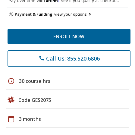
Pay over time with
. See if you qualify at checkout.
Payment & Funding:
view your options
ENROLL NOW
Call Us: 855.520.6806
phone
schedule
30 course hrs
Code GES2075
calendar_today
3 months