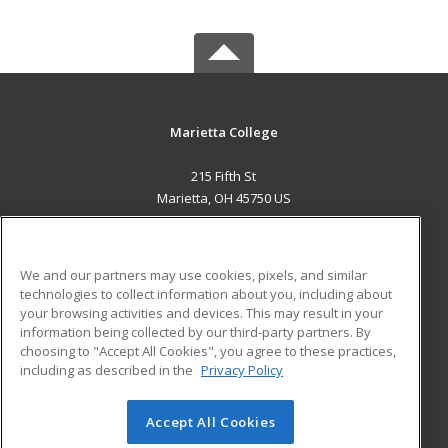
Marietta College
215 Fifth St
Marietta, OH 45750 US
MAIN CONTENT
Career Training
We and our partners may use cookies, pixels, and similar
technologies to collect information about you, including about
ADDITIONAL RESOURCES
your browsing activities and devices. This may result in your
information being collected by our third-party partners. By
Military
Student Blog
choosing to "Accept All Cookies", you agree to these practices,
Financial Assistance
including as described in the
Privacy Policy
Help
Accept All Cookies
© 2026 ed2go, a division of Cengage Learning. All rights