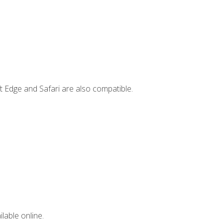
t Edge and Safari are also compatible.
lable online.