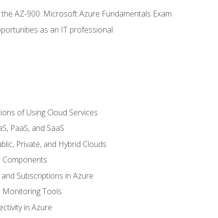
or the AZ-900: Microsoft Azure Fundamentals Exam
portunities as an IT professional
ions of Using Cloud Services
aS, PaaS, and SaaS
lic, Private, and Hybrid Clouds
re Components
 and Subscriptions in Azure
Monitoring Tools
tivity in Azure