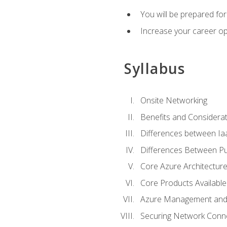
You will be prepared f
Increase your career op
Syllabus
Onsite Networking
Benefits and Considerat
Differences between Ia
Differences Between Pub
Core Azure Architectu
Core Products Available
Azure Management and 
Securing Network Connec