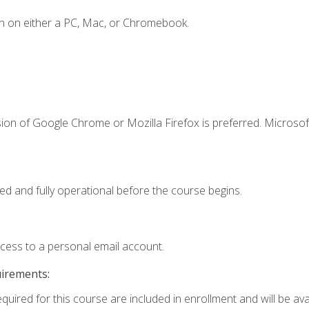
n on either a PC, Mac, or Chromebook.
ion of Google Chrome or Mozilla Firefox is preferred. Microsof
ed and fully operational before the course begins.
ccess to a personal email account.
uirements:
quired for this course are included in enrollment and will be avai