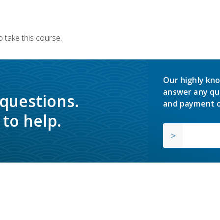
 take this course.
Our highly kno
answer any qu
 questions.
and payment o
to help.