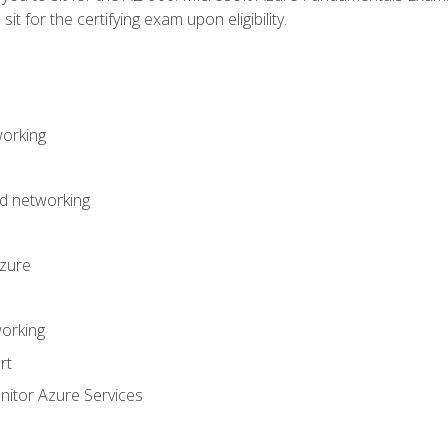
it for the certifying exam upon eligibility.
working
d networking
Azure
orking
rt
itor Azure Services