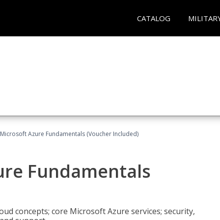
CATALOG
MILITAR
 Microsoft Azure Fundamentals (Voucher Included)
zure Fundamentals
oud concepts; core Microsoft Azure services; security,