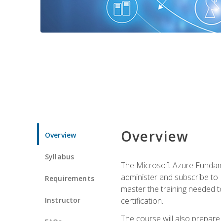
Overview
Overview
Syllabus
The Microsoft Azure Fundame
administer and subscribe to 
Requirements
master the training needed t
Instructor
certification.
The course will also prepare