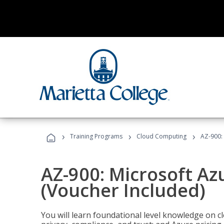
›
›
›
Training Programs
Cloud Computing
AZ-900:
AZ-900: Microsoft A
(Voucher Included)
You will learn foundational level knowledge on cl