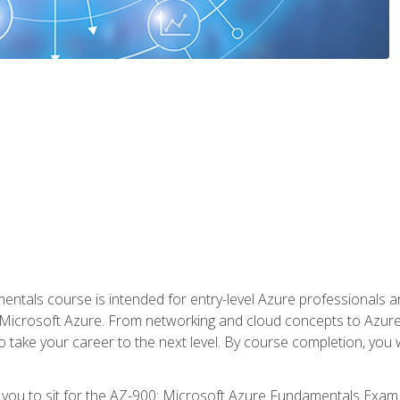
ntals course is intended for entry-level Azure professionals 
Microsoft Azure. From networking and cloud concepts to Azure w
o take your career to the next level. By course completion, you
 you to sit for the AZ-900: Microsoft Azure Fundamentals Exam.