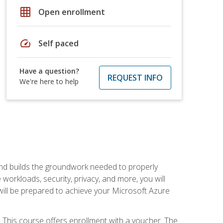
grid_on
Open enrollment
speed
Self paced
Have a question?
REQUEST INFO
We're here to help
and builds the groundwork needed to properly
orkloads, security, privacy, and more, you will
 will be prepared to achieve your Microsoft Azure
 This course offers enrollment with a voucher. The