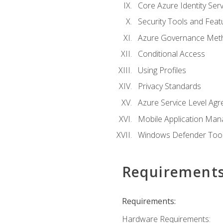
Core Azure Identity Serv
Security Tools and Feat
Azure Governance Met
Conditional Access
Using Profiles
Privacy Standards
Azure Service Level Ag
Mobile Application M
Windows Defender Too
Requirement
Requirements:
Hardware Requirements: