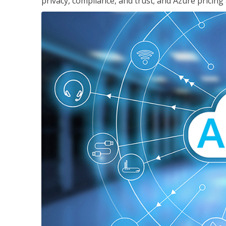
privacy, compliance, and trust; and Azure pricing