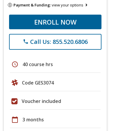
Payment & Funding:
view your options
ENROLL NOW
Call Us: 855.520.6806
phone
schedule
40 course hrs
Code GES3074
Voucher included
calendar_today
3 months