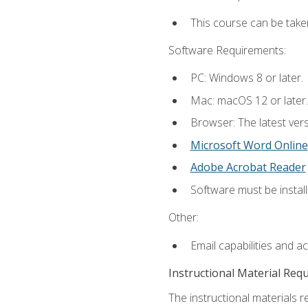
This course can be take
Software Requirements:
PC: Windows 8 or later.
Mac: macOS 12 or later.
Browser: The latest vers
Microsoft Word Online
Adobe Acrobat Reader
Software must be install
Other:
Email capabilities and a
Instructional Material Req
The instructional materials re