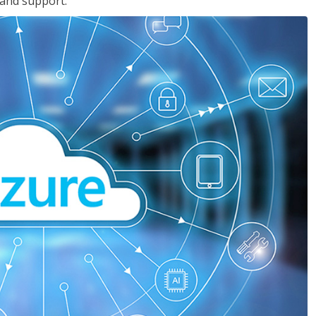
 and support.