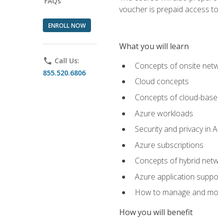
FAQs
voucher is prepaid access to s
ENROLL NOW
What you will learn
phone
Call Us:
Concepts of onsite net
855.520.6806
Cloud concepts
Concepts of cloud-base
Azure workloads
Security and privacy in 
Azure subscriptions
Concepts of hybrid netw
Azure application suppo
How to manage and mon
How you will benefit