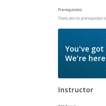
Prerequisites:
There are no prerequisites to
You've got
We're here 
Instructor