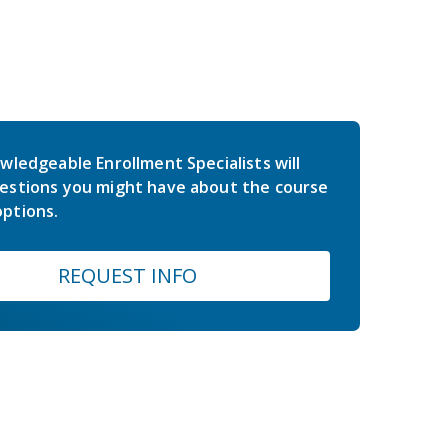
wledgeable Enrollment Specialists will
estions you might have about the course
ptions.
REQUEST INFO