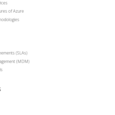
ices
ures of Azure
hodologies
reements (SLAs)
anagement (MDM)
ls
s