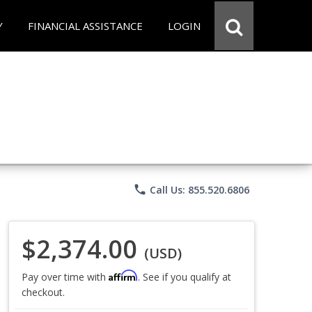
Y
FINANCIAL ASSISTANCE
LOGIN
phone
Call Us: 855.520.6806
$2,374.00
(USD)
Affirm
Pay over time with
. See if you qualify at
checkout.