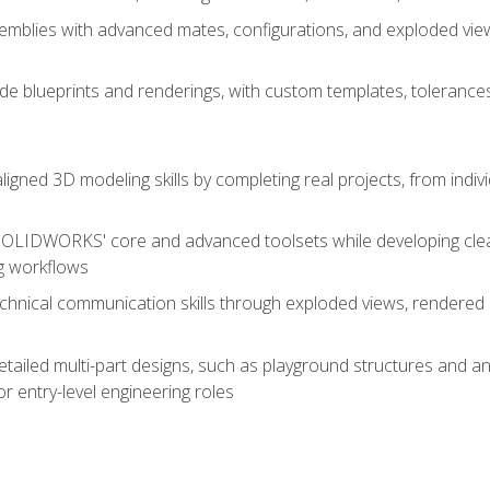
mblies with advanced mates, configurations, and exploded vie
de blueprints and renderings, with custom templates, tolerances
aligned 3D modeling skills by completing real projects, from indiv
SOLIDWORKS' core and advanced toolsets while developing clean
g workflows
echnical communication skills through exploded views, rendere
detailed multi-part designs, such as playground structures and
or entry-level engineering roles