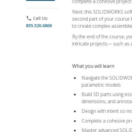
complete a cohesive project—
Next, this SOLIDWORKS softwa
phone
Call Us:
second part of your course f
855.520.6806
to create complex assemblie
By the end of the course, yo
intricate projects— such as
What you will learn
Navigate the SOLIDWORKS
parametric models
Build 3D parts using esse
dimensions, and annota
Design with intent so mo
Complete a cohesive pro
Master advanced SOLIDW