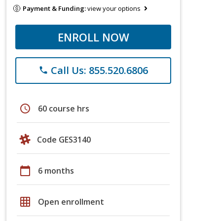
Payment & Funding:
view your options
ENROLL NOW
Call Us: 855.520.6806
phone
schedule
60 course hrs
Code GES3140
calendar_today
6 months
grid_on
Open enrollment