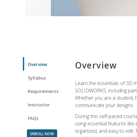
Overview
Overview
Syllabus
Learn the essentials of 3D 
SOLIDWORKS, including part m
Requirements
Whether you are a student, h
Instructor
communicate your designs.
During this self-paced course
FAQs
using essential features like 
organized, and easy to edit.
ENROLL NOW