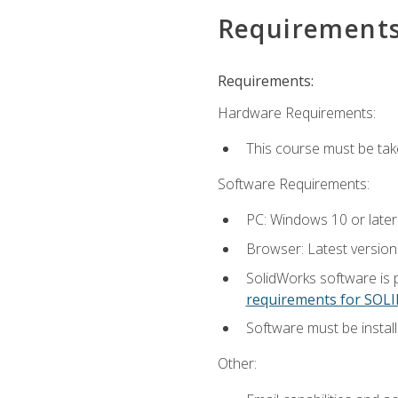
Requirement
Requirements:
Hardware Requirements:
This course must be ta
Software Requirements:
PC: Windows 10 or later
Browser: Latest versio
SolidWorks software is 
requirements for SO
Software must be install
Other: