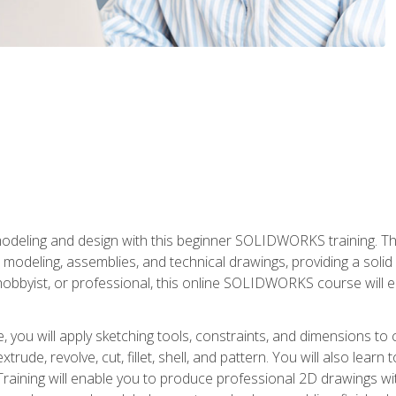
modeling and design with this beginner SOLIDWORKS training. Th
odeling, assemblies, and technical drawings, providing a soli
obbyist, or professional, this online SOLIDWORKS course will equ
, you will apply sketching tools, constraints, and dimensions to
extrude, revolve, cut, fillet, shell, and pattern. You will also lear
 Training will enable you to produce professional 2D drawings w