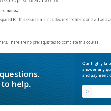
ccess to a personal email account.
uirements:
quired for this course are included in enrollment and will be avai
ners. There are no prerequisites to complete this course.
Our highly kno
answer any qu
 questions.
and payment o
to help.