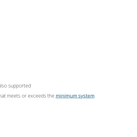
also supported
that meets or exceeds the
minimum system