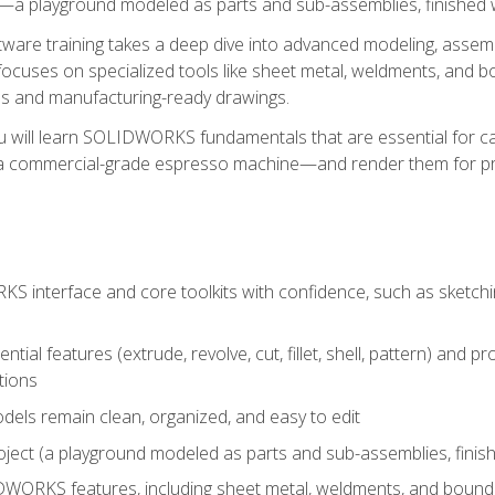
a playground modeled as parts and sub-assemblies, finished wi
re training takes a deep dive into advanced modeling, assembl
ocuses on specialized tools like sheet metal, weldments, and bo
s and manufacturing-ready drawings.
u will learn SOLIDWORKS fundamentals that are essential for c
 a commercial-grade espresso machine—and render them for pr
 interface and core toolkits with confidence, such as sketchin
ntial features (extrude, revolve, cut, fillet, shell, pattern) and
tions
dels remain clean, organized, and easy to edit
ject (a playground modeled as parts and sub-assemblies, finishe
ORKS features, including sheet metal, weldments, and bounda