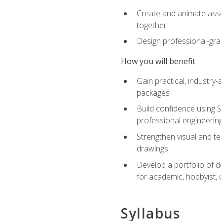
Create and animate asse
together
Design professional-gra
How you will benefit
Gain practical, industry-
packages
Build confidence using 
professional engineerin
Strengthen visual and t
drawings
Develop a portfolio of 
for academic, hobbyist, 
Syllabus