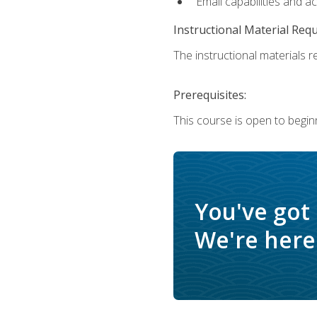
Email capabilities and a
Instructional Material Req
The instructional materials re
Prerequisites:
This course is open to begin
You've got
We're here 