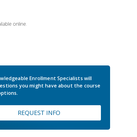
lable online.
wledgeable Enrollment Specialists will
estions you might have about the course
ptions.
REQUEST INFO