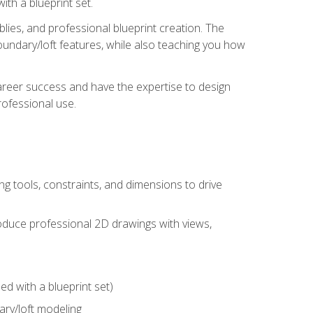
th a blueprint set.
ies, and professional blueprint creation. The
undary/loft features, while also teaching you how
areer success and have the expertise to design
ofessional use.
g tools, constraints, and dimensions to drive
 produce professional 2D drawings with views,
d with a blueprint set)
ry/loft modeling