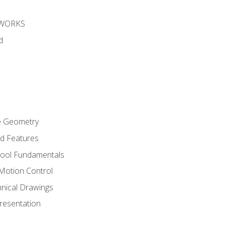
DWORKS
d
re Geometry
ed Features
Tool Fundamentals
Motion Control
hnical Drawings
Presentation