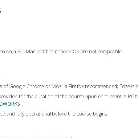
s
ken on a PC. Mac or Chromebook OS are not compatible.
.
ns of Google Chrome or Mozilla Firefox recommended; Edge is 
provided for the duration of the course upon enrollment. A PC 
LIDWORKS
ed and fully operational before the course begins