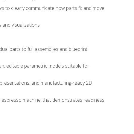
ws to clearly communicate how parts fit and move
 and visualizations
idual parts to full assemblies and blueprint
, editable parametric models suitable for
d presentations, and manufacturing-ready 2D
 an espresso machine, that demonstrates readiness