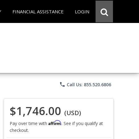
Y
FINANCIAL ASSISTANCE
LOGIN
phone
Call Us: 855.520.6806
$1,746.00
(USD)
Affirm
Pay over time with
. See if you qualify at
checkout.