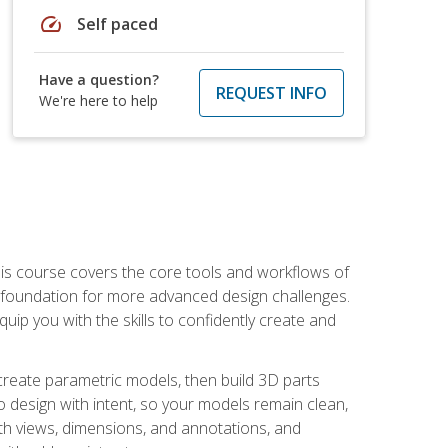
speed
Self paced
Have a question?
REQUEST INFO
We're here to help
is course covers the core tools and workflows of
d foundation for more advanced design challenges.
ip you with the skills to confidently create and
 create parametric models, then build 3D parts
n to design with intent, so your models remain clean,
ith views, dimensions, and annotations, and