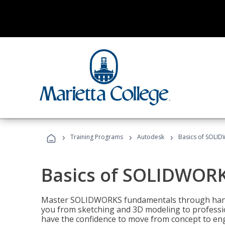
›
›
›
Training Programs
Autodesk
Basics of SOLID
Basics of SOLIDWORK
Master SOLIDWORKS fundamentals through hands
you from sketching and 3D modeling to professio
have the confidence to move from concept to engi