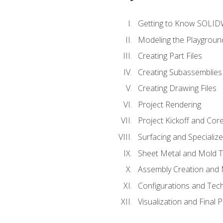
Getting to Know SOLI
Modeling the Playgroun
Creating Part Files
Creating Subassemblies
Creating Drawing Files
Project Rendering
Project Kickoff and Co
Surfacing and Specializ
Sheet Metal and Mold 
Assembly Creation and 
Configurations and Tec
Visualization and Final 