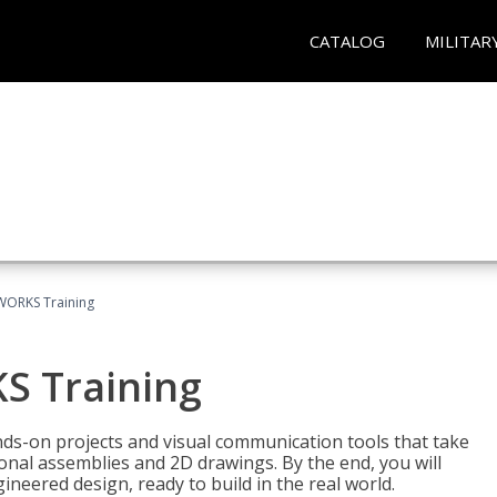
CATALOG
MILITAR
WORKS Training
S Training
-on projects and visual communication tools that take
nal assemblies and 2D drawings. By the end, you will
neered design, ready to build in the real world.