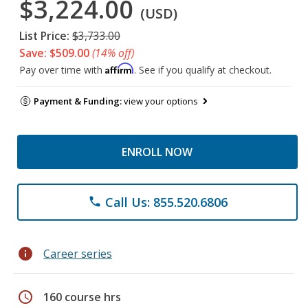
$3,224.00
(USD)
List Price:
$3,733.00
Save: $509.00
(14% off)
Affirm
Pay over time with
. See if you qualify at checkout.
Payment & Funding:
view your options
ENROLL NOW
Call Us: 855.520.6806
phone
info
Career series
schedule
160 course hrs