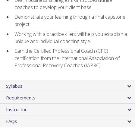
coaches to develop your client base
Demonstrate your learning through a final capstone
project
Working with a practice client will help you establish a
unique and individual coaching style
Earn the Certified Professional Coach (CPC)
certification from the International Association of
Professional Recovery Coaches (IAPRC).
Syllabus
Requirements
Instructor
FAQs