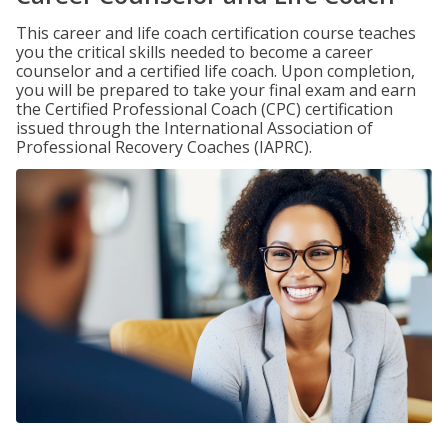
This career and life coach certification course teaches
you the critical skills needed to become a career
counselor and a certified life coach. Upon completion,
you will be prepared to take your final exam and earn
the Certified Professional Coach (CPC) certification
issued through the International Association of
Professional Recovery Coaches (IAPRC).