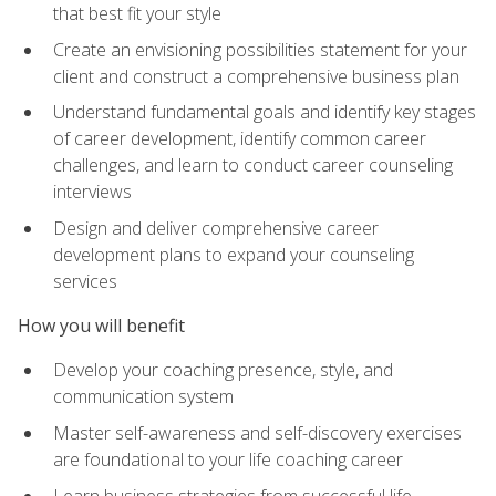
that best fit your style
Create an envisioning possibilities statement for your
client and construct a comprehensive business plan
Understand fundamental goals and identify key stages
of career development, identify common career
challenges, and learn to conduct career counseling
interviews
Design and deliver comprehensive career
development plans to expand your counseling
services
How you will benefit
Develop your coaching presence, style, and
communication system
Master self-awareness and self-discovery exercises
are foundational to your life coaching career
Learn business strategies from successful life