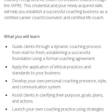
the IAPRC. This credential and your newly acquired skills
will help you establish a successful coaching business as a
certified career coach/counselor and certified life coach.
What you will learn
Guide clients through a dynamic coaching process
from start to finish, establishing a successful
foundation using a formal coaching agreement
Apply the application of ethical practices and
standards to your business
Develop your own personal coaching presence, style,
and communication system
Assist clients in clarifying their purpose, goals, plans,
and actions
Launch your own coaching practice using strategies