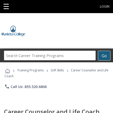
☰
LOGIN
Search
Go
Career
Training
›
›
›
Programs
Training Programs
Soft Skills
Career Counselor and Life
Coach
phone
Call Us: 855.520.6806
Career Counselor and Life Coach