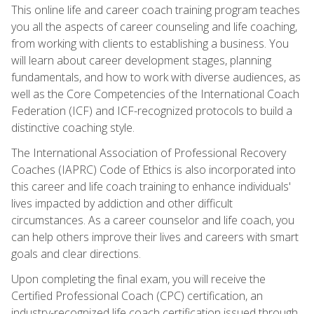
This online life and career coach training program teaches
you all the aspects of career counseling and life coaching,
from working with clients to establishing a business. You
will learn about career development stages, planning
fundamentals, and how to work with diverse audiences, as
well as the Core Competencies of the International Coach
Federation (ICF) and ICF-recognized protocols to build a
distinctive coaching style.
The International Association of Professional Recovery
Coaches (IAPRC) Code of Ethics is also incorporated into
this career and life coach training to enhance individuals'
lives impacted by addiction and other difficult
circumstances. As a career counselor and life coach, you
can help others improve their lives and careers with smart
goals and clear directions.
Upon completing the final exam, you will receive the
Certified Professional Coach (CPC) certification, an
industry-recognized life coach certification issued through