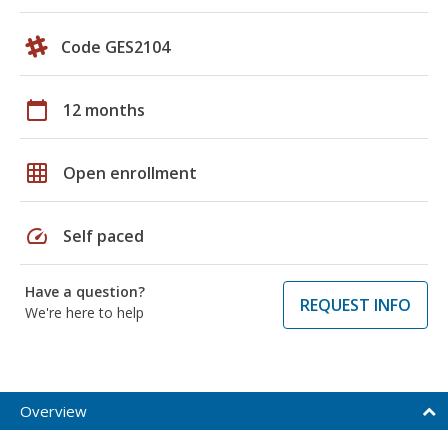
Code GES2104
calendar_today
12 months
grid_on
Open enrollment
speed
Self paced
Have a question?
REQUEST INFO
We're here to help
Overview