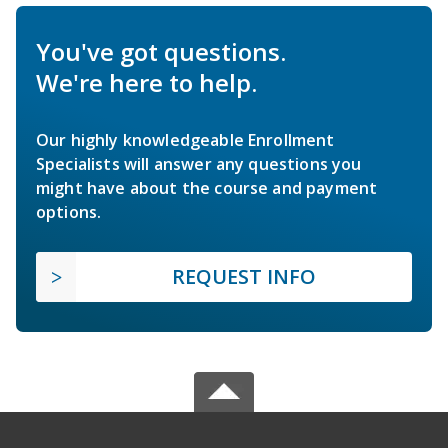
You've got questions.
We're here to help.
Our highly knowledgeable Enrollment
Specialists will answer any questions you
might have about the course and payment
options.
REQUEST INFO