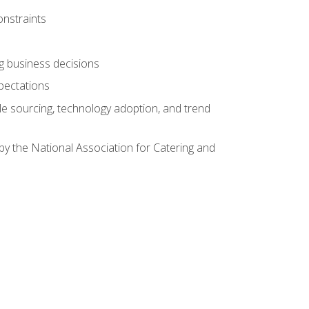
onstraints
ing business decisions
pectations
le sourcing, technology adoption, and trend
by the National Association for Catering and