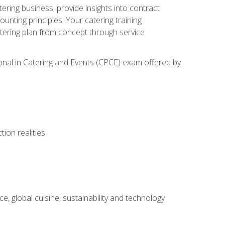
tering business, provide insights into contract
ting principles. Your catering training
atering plan from concept through service
ional in Catering and Events (CPCE) exam offered by
ion realities
, global cuisine, sustainability and technology