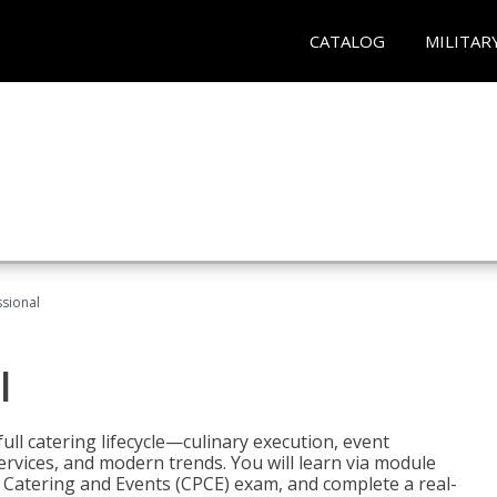
CATALOG
MILITAR
ssional
l
ll catering lifecycle—culinary execution, event
rvices, and modern trends. You will learn via module
in Catering and Events (CPCE) exam, and complete a real-