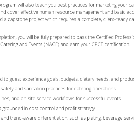
 program will also teach you best practices for marketing your ca
and cover effective human resource management and basic accoun
nd a capstone project which requires a complete, client-ready c
etion, you will be fully prepared to pass the Certified Profess
 Catering and Events (NACE) and earn your CPCE certification.
 to guest experience goals, budgets, dietary needs, and product
safety and sanitation practices for catering operations
elines, and on-site service workflows for successful events
s grounded in cost control and profit strategy
d trend-aware differentiation, such as plating, beverage service