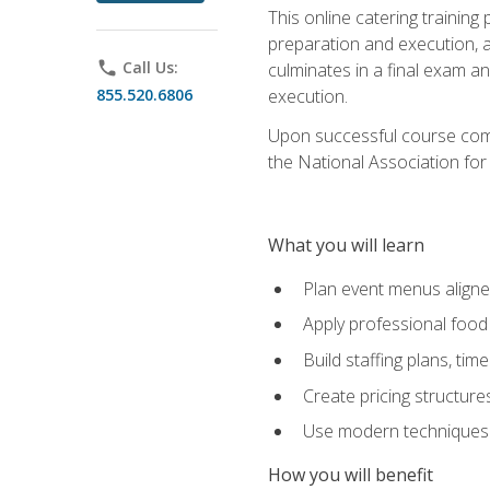
This online catering training
preparation and execution, 
phone
Call Us:
culminates in a final exam a
855.520.6806
execution.
Upon successful course compl
the National Association for
What you will learn
Plan event menus aligned
Apply professional food 
Build staffing plans, tim
Create pricing structure
Use modern techniques an
How you will benefit