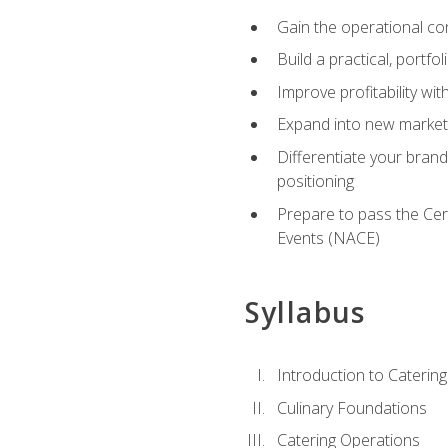
Gain the operational co
Build a practical, portfo
Improve profitability wit
Expand into new market 
Differentiate your brand
positioning
Prepare to pass the Cer
Events (NACE)
Syllabus
Introduction to Catering
Culinary Foundations
Catering Operations