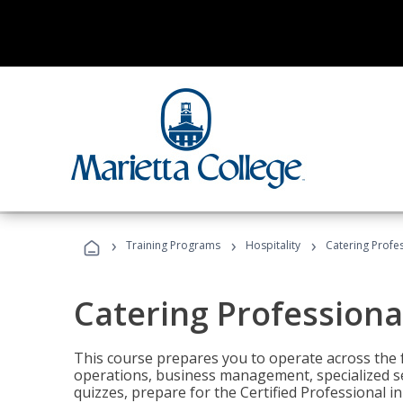
›
›
›
Training Programs
Hospitality
Catering Profe
Catering Professiona
This course prepares you to operate across the fu
operations, business management, specialized se
quizzes, prepare for the Certified Professional 