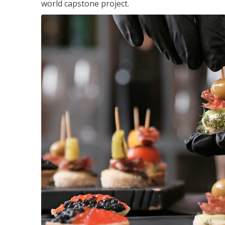
world capstone project.