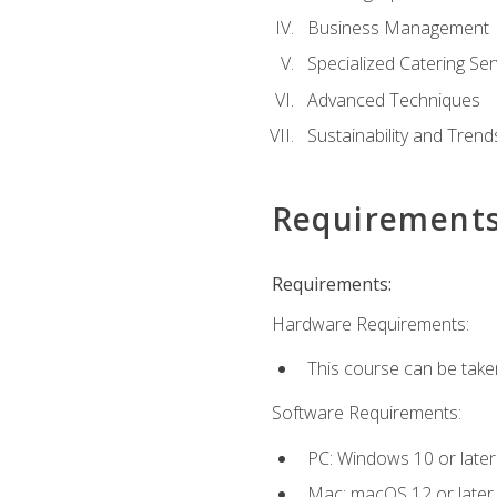
Business Management
Specialized Catering Ser
Advanced Techniques
Sustainability and Trend
Requirement
Requirements:
Hardware Requirements:
This course can be take
Software Requirements:
PC: Windows 10 or later
Mac: macOS 12 or later.