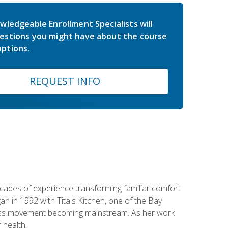
wledgeable Enrollment Specialists will
estions you might have about the course
ptions.
REQUEST INFO
ecades of experience transforming familiar comfort
an in 1992 with Tita's Kitchen, one of the Bay
llness movement becoming mainstream. As her work
 health.