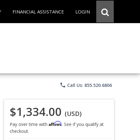
Y
FINANCIAL ASSISTANCE
LOGIN
phone
Call Us: 855.520.6806
$1,334.00
(USD)
Affirm
Pay over time with
. See if you qualify at
checkout.