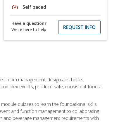
speed
Self paced
Have a question?
REQUEST INFO
We're here to help
stics, team management, design aesthetics,
te complex events, produce safe, consistent food at
module quizzes to learn the foundational skills
event and function management to collaborating
ation and beverage management requirements with