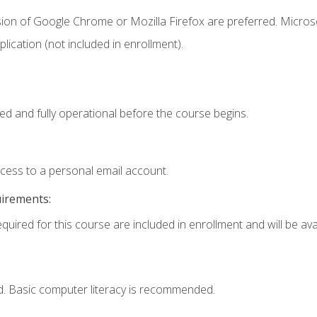
sion of Google Chrome or Mozilla Firefox are preferred. Microso
ication (not included in enrollment).
ed and fully operational before the course begins.
ccess to a personal email account.
uirements:
quired for this course are included in enrollment and will be avai
d. Basic computer literacy is recommended.