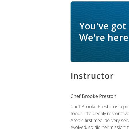
You've got
We're here 
Instructor
Chef Brooke Preston
Chef Brooke Preston is a pio
foods into deeply restorative
Area's first meal delivery s
evolved, so did her mission: 