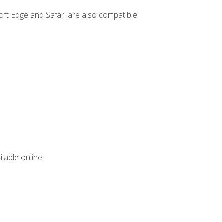
ft Edge and Safari are also compatible.
lable online.