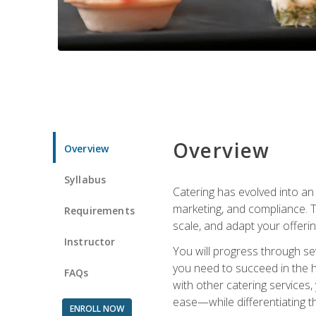
Overview
Overview
Syllabus
Catering has evolved into an 
marketing, and compliance. Th
Requirements
scale, and adapt your offeri
Instructor
You will progress through se
you need to succeed in the 
FAQs
with other catering service
ease—while differentiating t
ENROLL NOW