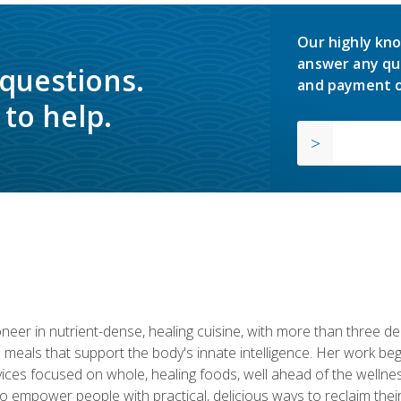
Our highly kno
answer any qu
 questions.
and payment o
to help.
neer in nutrient-dense, healing cuisine, with more than three d
 meals that support the body's innate intelligence. Her work beg
ervices focused on whole, healing foods, well ahead of the we
to empower people with practical, delicious ways to reclaim their