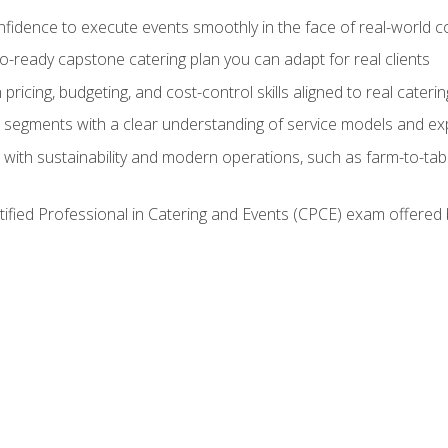
nfidence to execute events smoothly in the face of real-world c
lio-ready capstone catering plan you can adapt for real clients
h pricing, budgeting, and cost-control skills aligned to real cater
segments with a clear understanding of service models and ex
 with sustainability and modern operations, such as farm-to-tab
tified Professional in Catering and Events (CPCE) exam offered 