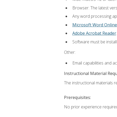
Browser: The latest ver
Any word processing appl
Microsoft Word Online
Adobe Acrobat Reader
.
Software must be install
Other:
Email capabilities and a
Instructional Material Req
The instructional materials re
Prerequisites:
No prior experience require