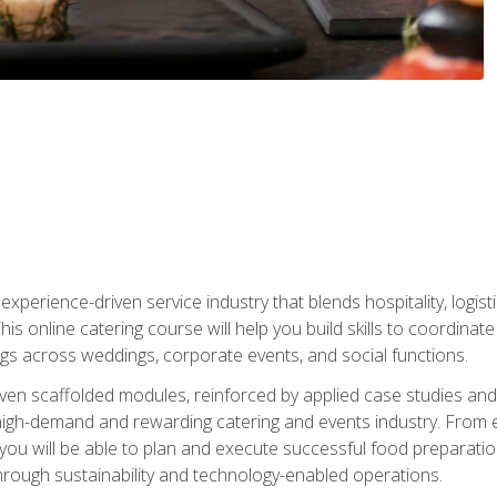
experience-driven service industry that blends hospitality, logi
is online catering course will help you build skills to coordina
ngs across weddings, corporate events, and social functions.
ven scaffolded modules, reinforced by applied case studies and 
high-demand and rewarding catering and events industry. From 
s, you will be able to plan and execute successful food prepar
hrough sustainability and technology-enabled operations.