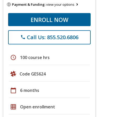
Payment & Funding:
view your options
ENROLL NOW
Call Us: 855.520.6806
phone
schedule
100 course hrs
Code GES624
calendar_today
6 months
grid_on
Open enrollment