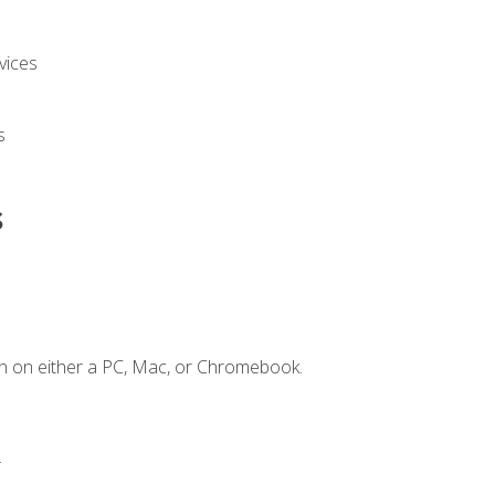
vices
s
s
n on either a PC, Mac, or Chromebook.
.