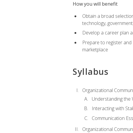
How you will benefit
Obtain a broad selection 
technology, government
Develop a career plan a
Prepare to register and s
marketplace
Syllabus
Organizational Communic
Understanding the
Interacting with St
Communication Ess
Organizational Communic