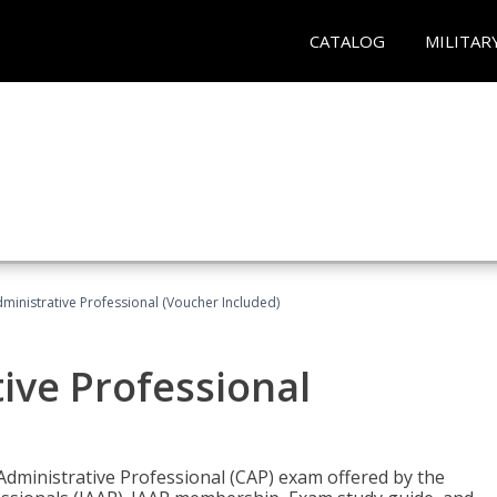
CATALOG
MILITAR
dministrative Professional (Voucher Included)
tive Professional
 Administrative Professional (CAP) exam offered by the