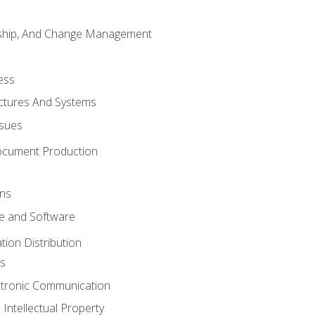
rship, And Change Management
ess
uctures And Systems
ssues
ocument Production
ons
 and Software
ion Distribution
s
ctronic Communication
Intellectual Property