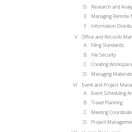
Research and Analy
Managing Remote 
Information Distrib
Office and Records Ma
Filing Standards
File Security
Creating Workspac
Managing Materials
Event and Project Man
Event Scheduling 
Travel Planning
Meeting Coordinat
Project Managemen