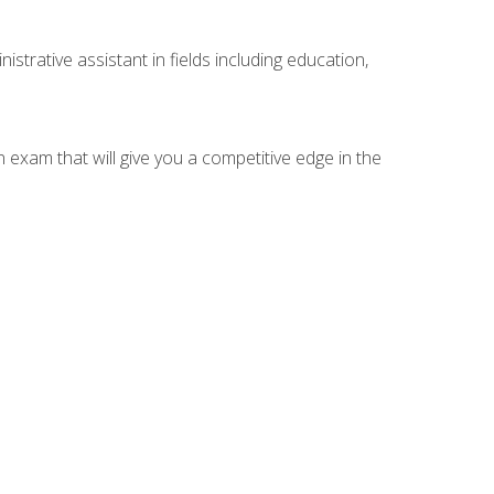
strative assistant in fields including education,
n exam that will give you a competitive edge in the