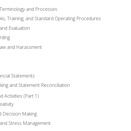
erminology and Processes
, Training, and Standard Operating Procedures
and Evaluation
rding
aw and Harassment
ancial Statements
king and Statement Reconciliation
Activities (Part 1)
ativity
d Decision Making
and Stress Management