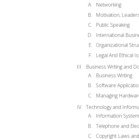
Networking
Motivation, Leade
Public Speaking
International Busin
Organizational Str
Legal And Ethical I
Business Writing and D
Business Writing
Software Applicati
Managing Hardware
Technology and Informat
Information System
Telephone and Ele
Copyright Laws and 