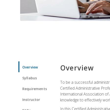
Overview
Overview
Syllabus
To be a successful administr
Certified Administrative Pro
Requirements
International Association of 
Instructor
knowledge to effectively work
In this Certified Administrat