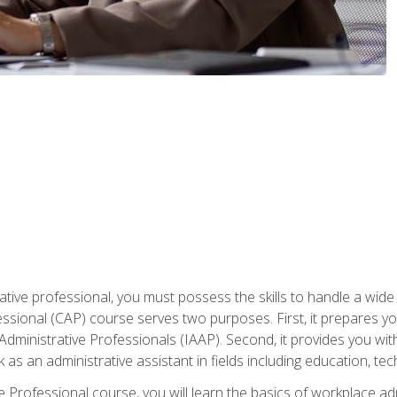
ative professional, you must possess the skills to handle a wide
fessional (CAP) course serves two purposes. First, it prepares 
Administrative Professionals (IAAP). Second, it provides you with
 as an administrative assistant in fields including education, t
ive Professional course, you will learn the basics of workplace 