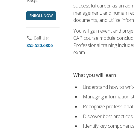
FAQs
successful career as an admin
management, and human resour
ENROLL NOW
documents, and utilize inform
You will gain event and proje
CAP course module concludes w
phone
Call Us:
Professional training includ
855.520.6806
exam.
What you will learn
Understand how to wri
Managing information st
Recognize professional 
Discover best practices 
Identify key component