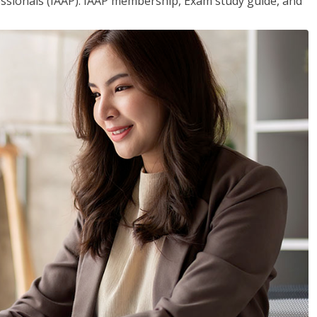
essionals (IAAP). IAAP membership, Exam study guide, and