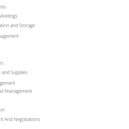
sis
Meetings
ution and Storage
nagement
es
 and Supplies
agement
And Management
ion
t And Negotiations