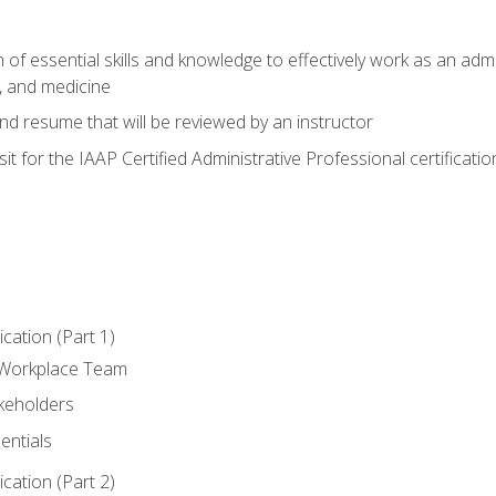
of essential skills and knowledge to effectively work as an admini
, and medicine
nd resume that will be reviewed by an instructor
it for the IAAP Certified Administrative Professional certificatio
ation (Part 1)
 Workplace Team
akeholders
entials
ation (Part 2)