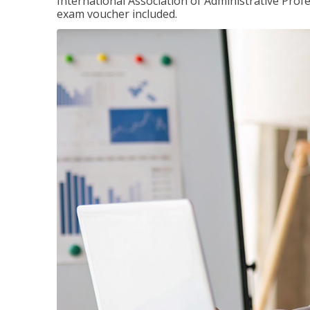
International Association of Administrative Prof
exam voucher included.