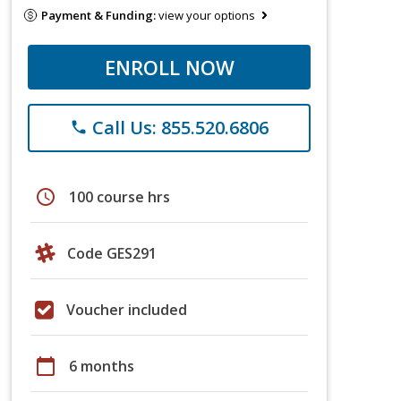
Payment & Funding:
view your options
ENROLL NOW
Call Us: 855.520.6806
phone
schedule
100 course hrs
Code GES291
Voucher included
calendar_today
6 months