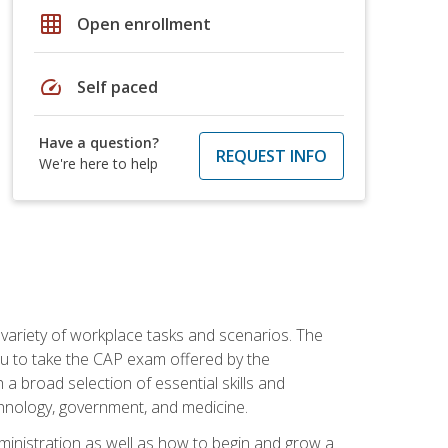
grid_on
Open enrollment
speed
Self paced
Have a question?
REQUEST INFO
We're here to help
 variety of workplace tasks and scenarios. The
you to take the CAP exam offered by the
 a broad selection of essential skills and
echnology, government, and medicine.
administration as well as how to begin and grow a