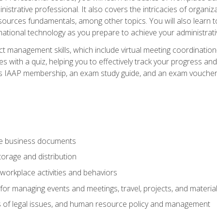
istrative professional. It also covers the intricacies of organi
ces fundamentals, among other topics. You will also learn to 
ational technology as you prepare to achieve your administrativ
ct management skills, which include virtual meeting coordinatio
ith a quiz, helping you to effectively track your progress and te
es IAAP membership, an exam study guide, and an exam voucher t
te business documents
orage and distribution
workplace activities and behaviors
for managing events and meetings, travel, projects, and materia
s of legal issues, and human resource policy and management