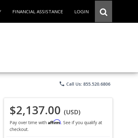
Y
FINANCIAL ASSISTANCE
LOGIN
phone
Call Us: 855.520.6806
$2,137.00
(USD)
Affirm
Pay over time with
. See if you qualify at
checkout.