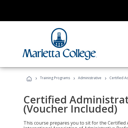
›
›
›
Training Programs
Administrative
Certified A
Certified Administra
(Voucher Included)
This course prepares you to sit for the Certified