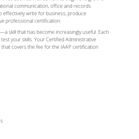
zational communication, office and records
effectively write for business, produce
e professional certification.
n—a skill that has become increasingly useful. Each
st your skills. Your Certified Administrative
hat covers the fee for the IAAP certification
ls