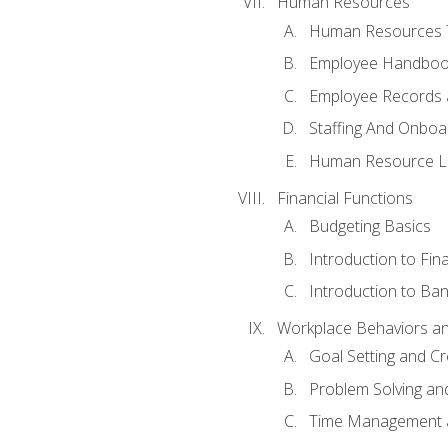
Human Resources
Human Resources T
Employee Handbooks
Employee Records 
Staffing And Onboa
Human Resource L
Financial Functions
Budgeting Basics
Introduction to Fin
Introduction to Ban
Workplace Behaviors and 
Goal Setting and Cre
Problem Solving an
Time Management 