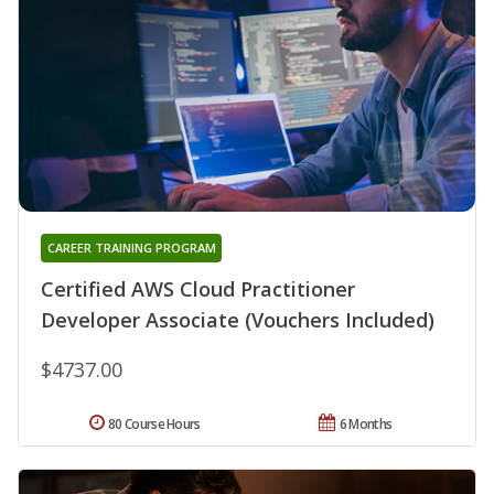
CAREER TRAINING PROGRAM
Certified AWS Cloud Practitioner
Developer Associate (Vouchers Included)
$4737.00
80 Course Hours
6 Months