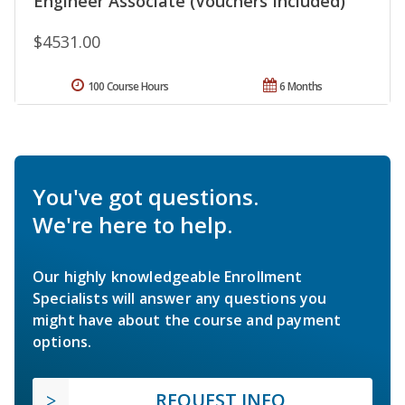
Engineer Associate (Vouchers Included)
$4531.00
100 Course Hours
6 Months
You've got questions.
We're here to help.
Our highly knowledgeable Enrollment
Specialists will answer any questions you
might have about the course and payment
options.
REQUEST INFO