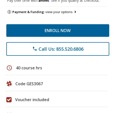
Pay over time with
. See if you qualify at checkout.
Payment & Funding:
view your options
ENROLL NOW
Call Us: 855.520.6806
phone
schedule
40 course hrs
Code GES3067
Voucher included