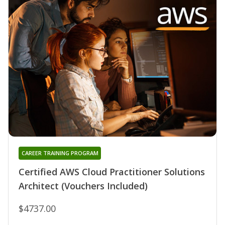
CAREER TRAINING PROGRAM
Certified AWS Cloud Practitioner Solutions
Architect (Vouchers Included)
$4737.00