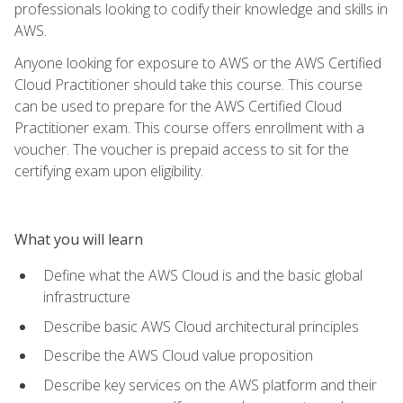
professionals looking to codify their knowledge and skills in
AWS.
Anyone looking for exposure to AWS or the AWS Certified
Cloud Practitioner should take this course. This course
can be used to prepare for the AWS Certified Cloud
Practitioner exam. This course offers enrollment with a
voucher. The voucher is prepaid access to sit for the
certifying exam upon eligibility.
What you will learn
Define what the AWS Cloud is and the basic global
infrastructure
Describe basic AWS Cloud architectural principles
Describe the AWS Cloud value proposition
Describe key services on the AWS platform and their