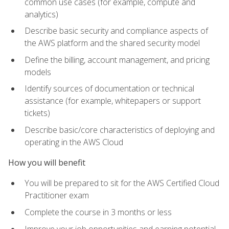
common use cases (for example, compute and
analytics)
Describe basic security and compliance aspects of
the AWS platform and the shared security model
Define the billing, account management, and pricing
models
Identify sources of documentation or technical
assistance (for example, whitepapers or support
tickets)
Describe basic/core characteristics of deploying and
operating in the AWS Cloud
How you will benefit
You will be prepared to sit for the AWS Certified Cloud
Practitioner exam
Complete the course in 3 months or less
Improve your job opportunities and earning potential