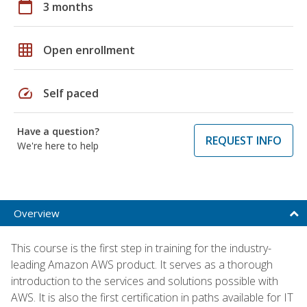
calendar_today
3 months
grid_on
Open enrollment
speed
Self paced
Have a question?
REQUEST INFO
We're here to help
Overview
This course is the first step in training for the industry-
leading Amazon AWS product. It serves as a thorough
introduction to the services and solutions possible with
AWS. It is also the first certification in paths available for IT