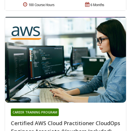
100 Course Hours
6 Months
CAREER TRAINING PROGRAM
Certified AWS Cloud Practitioner CloudOps