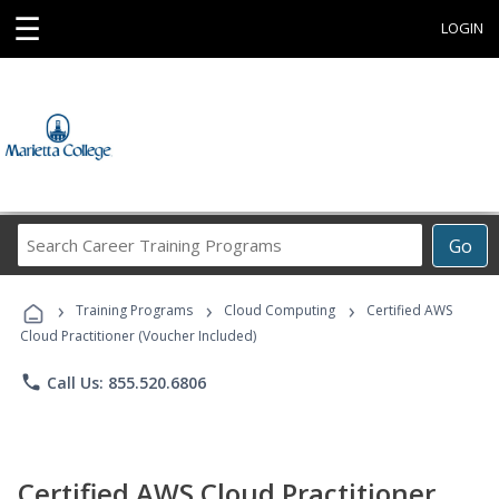
☰
LOGIN
Search
Go
Career
Training
›
›
›
Programs
Training Programs
Cloud Computing
Certified AWS
Cloud Practitioner (Voucher Included)
phone
Call Us: 855.520.6806
Certified AWS Cloud Practitioner