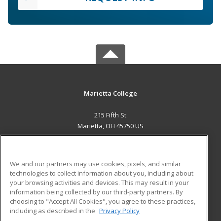
Marietta College
215 Fifth St
Marietta, OH 45750 US
MAIN CONTENT
Career Training
We and our partners may use cookies, pixels, and similar
technologies to collect information about you, including about
ADDITIONAL RESOURCES
your browsing activities and devices. This may result in your
information being collected by our third-party partners. By
Military
Student Blog
choosing to "Accept All Cookies", you agree to these practices,
Financial Assistance
including as described in the
Privacy Policy
Help