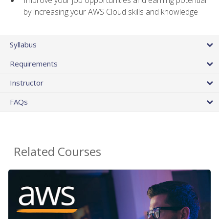
by increasing your AWS Cloud skills and knowledge
Syllabus
Requirements
Instructor
FAQs
Related Courses