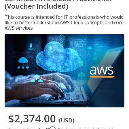
(Voucher Included)
This course is intended for IT professionals who would
like to better understand AWS Cloud concepts and core
AWS services.
$2,374.00
(USD)
Affirm