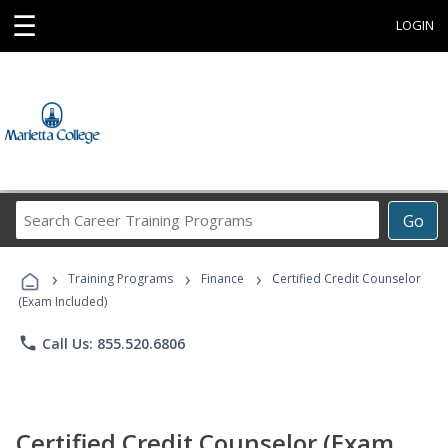
☰
LOGIN
Search
Go
Career
Training
›
›
›
Programs
Training Programs
Finance
Certified Credit Counselor
(Exam Included)
phone
Call Us: 855.520.6806
Certified Credit Counselor (Exam