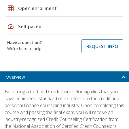
grid_on
Open enrollment
speed
Self paced
Have a question?
REQUEST INFO
We're here to help
Overview
Becoming a Certified Credit Counselor signifies that you
have achieved a standard of excellence in the credit and
personal finance counseling industry. Upon completing this
course and passing the final exam, you will receive an
industry-recognized Credit Counseling Certification from
the National Association of Certified Credit Counselors