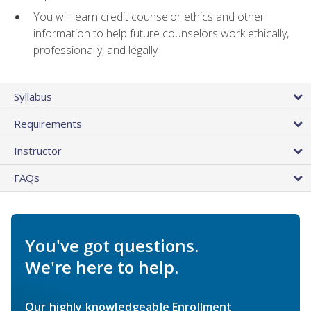
You will learn credit counselor ethics and other
information to help future counselors work ethically,
professionally, and legally
Syllabus
Requirements
Instructor
FAQs
You've got questions.
We're here to help.
Our highly knowledgeable Enrollment