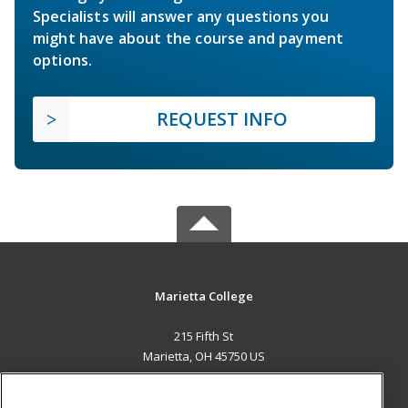
Specialists will answer any questions you
might have about the course and payment
options.
REQUEST INFO
Marietta College
215 Fifth St
Marietta, OH 45750 US
MAIN CONTENT