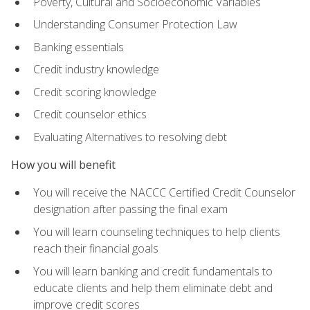
Poverty, Cultural and Socioeconomic Variables
Understanding Consumer Protection Law
Banking essentials
Credit industry knowledge
Credit scoring knowledge
Credit counselor ethics
Evaluating Alternatives to resolving debt
How you will benefit
You will receive the NACCC Certified Credit Counselor
designation after passing the final exam
You will learn counseling techniques to help clients
reach their financial goals
You will learn banking and credit fundamentals to
educate clients and help them eliminate debt and
improve credit scores