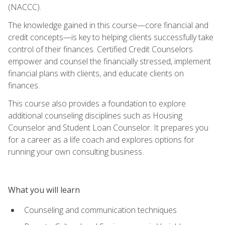
(NACCC).
The knowledge gained in this course—core financial and
credit concepts—is key to helping clients successfully take
control of their finances. Certified Credit Counselors
empower and counsel the financially stressed, implement
financial plans with clients, and educate clients on
finances.
This course also provides a foundation to explore
additional counseling disciplines such as Housing
Counselor and Student Loan Counselor. It prepares you
for a career as a life coach and explores options for
running your own consulting business.
What you will learn
Counseling and communication techniques