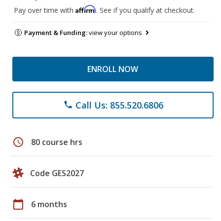
Affirm
Pay over time with
. See if you qualify at checkout.
Payment & Funding:
view your options
ENROLL NOW
Call Us: 855.520.6806
phone
schedule
80 course hrs
Code GES2027
calendar_today
6 months