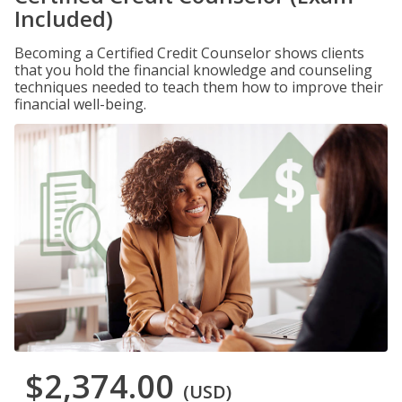
Included)
Becoming a Certified Credit Counselor shows clients
that you hold the financial knowledge and counseling
techniques needed to teach them how to improve their
financial well-being.
$2,374.00
(USD)