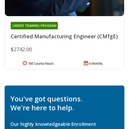
CAREER TRAINING PROGRAM
Certified Manufacturing Engineer (CMfgE)
$2742.00
160 Course Hours
6 Months
You've got questions.
We're here to help.
Our highly knowledgeable Enrollment