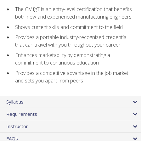
The CMfgT is an entry-level certification that benefits
both new and experienced manufacturing engineers
Shows current skills and commitment to the field
Provides a portable industry-recognized credential
that can travel with you throughout your career
Enhances marketability by demonstrating a
commitment to continuous education
Provides a competitive advantage in the job market
and sets you apart from peers
Syllabus
Requirements
Instructor
FAQs