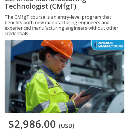
Technologist (CMfgT)
The CMfgT course is an entry-level program that
benefits both new manufacturing engineers and
experienced manufacturing engineers without other
credentials.
$2,986.00
(USD)