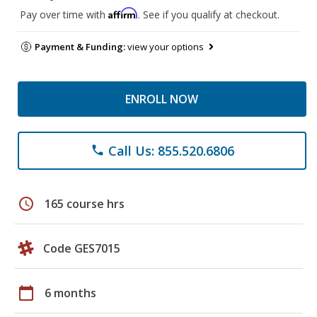
Affirm
Pay over time with
. See if you qualify at checkout.
Payment & Funding:
view your options
ENROLL NOW
Call Us: 855.520.6806
phone
schedule
165 course hrs
Code GES7015
calendar_today
6 months