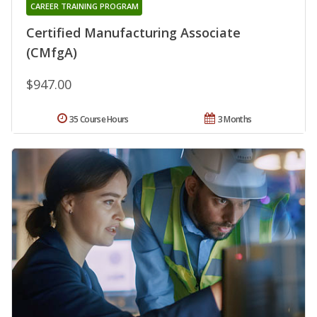
CAREER TRAINING PROGRAM
Certified Manufacturing Associate
(CMfgA)
$947.00
35 Course Hours
3 Months