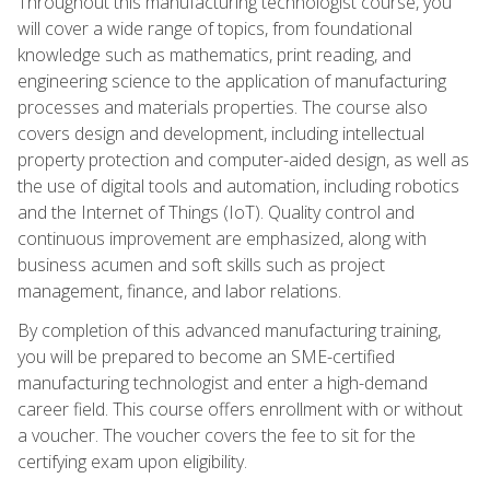
Throughout this manufacturing technologist course, you
will cover a wide range of topics, from foundational
knowledge such as mathematics, print reading, and
engineering science to the application of manufacturing
processes and materials properties. The course also
covers design and development, including intellectual
property protection and computer-aided design, as well as
the use of digital tools and automation, including robotics
and the Internet of Things (IoT). Quality control and
continuous improvement are emphasized, along with
business acumen and soft skills such as project
management, finance, and labor relations.
By completion of this advanced manufacturing training,
you will be prepared to become an SME-certified
manufacturing technologist and enter a high-demand
career field. This course offers enrollment with or without
a voucher. The voucher covers the fee to sit for the
certifying exam upon eligibility.