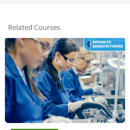
Related Courses