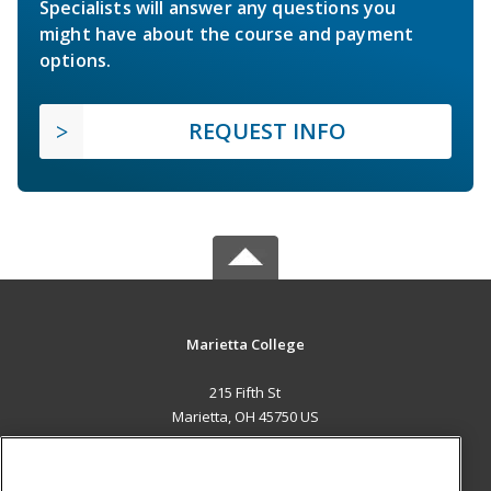
Specialists will answer any questions you
might have about the course and payment
options.
REQUEST INFO
Marietta College
215 Fifth St
Marietta, OH 45750 US
MAIN CONTENT
Career Training