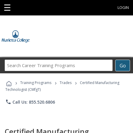
☰
LOGIN
Search
Go
Career
Training
›
›
›
Programs
Training Programs
Trades
Certified Manufacturing
Technologist (CMfgT)
phone
Call Us: 855.520.6806
Certified Manufacturing