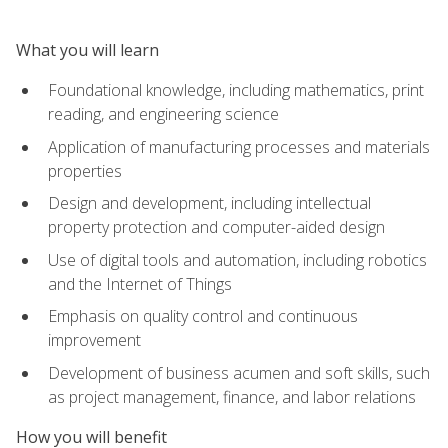
What you will learn
Foundational knowledge, including mathematics, print
reading, and engineering science
Application of manufacturing processes and materials
properties
Design and development, including intellectual
property protection and computer-aided design
Use of digital tools and automation, including robotics
and the Internet of Things
Emphasis on quality control and continuous
improvement
Development of business acumen and soft skills, such
as project management, finance, and labor relations
How you will benefit