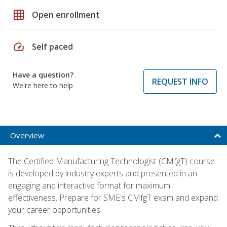
grid_on
Open enrollment
speed
Self paced
Have a question?
REQUEST INFO
We're here to help
Overview
The Certified Manufacturing Technologist (CMfgT) course
is developed by industry experts and presented in an
engaging and interactive format for maximum
effectiveness. Prepare for SME's CMfgT exam and expand
your career opportunities.