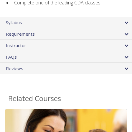
Complete one of the leading CDA classes
Syllabus
Requirements
Instructor
FAQs
Reviews
Related Courses