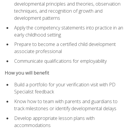
developmental principles and theories, observation
techniques, and recognition of growth and
development patterns
Apply the competency statements into practice in an
early childhood setting
Prepare to become a certified child development
associate professional
Communicate qualifications for employability
How you will benefit
Build a portfolio for your verification visit with PD
Specialist feedback
Know how to team with parents and guardians to
track milestones or identify developmental delays
Develop appropriate lesson plans with
accommodations