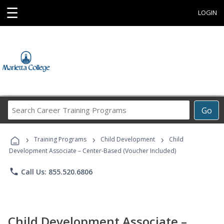
☰
LOGIN
Search
Go
Career
Training
›
›
›
Programs
Training Programs
Child Development
Child
Development Associate – Center-Based (Voucher Included)
phone
Call Us: 855.520.6806
Child Development Associate –