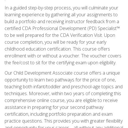
In a guided step-by-step process, you will culminate your
learning experience by gathering all your assignments to
build a portfolio and receiving instructor feedback from a
certified CDA Professional Development (PD) Specialist™
to be well prepared for the CDA Verification Visit. Upon
course completion, you will be ready for your early
childhood education certification. This course offers
enrollment with or without a voucher. The voucher covers
the fee/cost to sit for the certifying exam upon eligibility.
Our Child Development Associate course offers a unique
opportunity to learn two pathways for the price of one,
teaching both infant/toddler and preschool-age topics and
techniques. Moreover, within two years of completing this
comprehensive online course, you are eligible to receive
assistance in preparing for your second pathway
certification, including portfolio preparation and exam
practice questions. This provides you with greater flexibility
and opportunity for your career—all without any additional