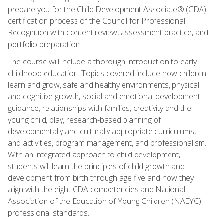
prepare you for the Child Development Associate® (CDA)
certification process of the Council for Professional
Recognition with content review, assessment practice, and
portfolio preparation.
The course will include a thorough introduction to early
childhood education. Topics covered include how children
learn and grow, safe and healthy environments, physical
and cognitive growth, social and emotional development,
guidance, relationships with families, creativity and the
young child, play, research-based planning of
developmentally and culturally appropriate curriculums,
and activities, program management, and professionalism.
With an integrated approach to child development,
students will learn the principles of child growth and
development from birth through age five and how they
align with the eight CDA competencies and National
Association of the Education of Young Children (NAEYC)
professional standards.