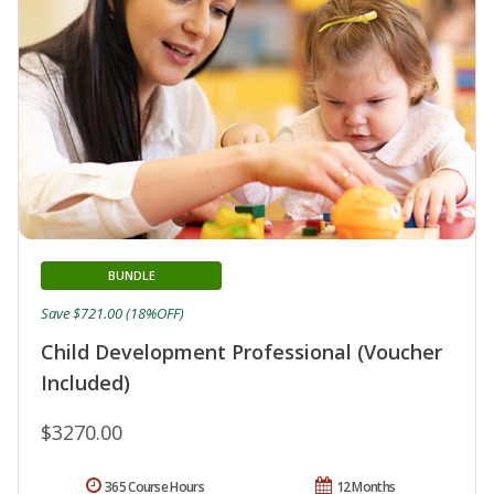
BUNDLE
Save $721.00 (18%OFF)
Child Development Professional (Voucher
Included)
$3270.00
365 Course Hours
12 Months