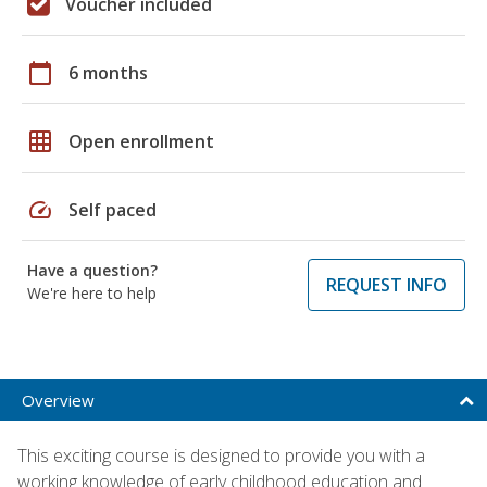
Voucher included
calendar_today
6 months
grid_on
Open enrollment
speed
Self paced
Have a question?
REQUEST INFO
We're here to help
Overview
This exciting course is designed to provide you with a
working knowledge of early childhood education and