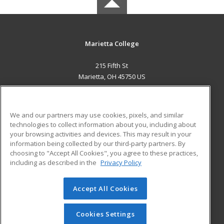
Marietta College
215 Fifth St
Marietta, OH 45750 US
MAIN CONTENT
Career Training
We and our partners may use cookies, pixels, and similar
technologies to collect information about you, including about
ADDITIONAL RESOURCES
your browsing activities and devices. This may result in your
information being collected by our third-party partners. By
Military
Student Blog
choosing to "Accept All Cookies", you agree to these practices,
Financial Assistance
including as described in the
Privacy Policy
Help
Accept All Cookies
© 2026 ed2go, a division of Cengage Learning. All rights
reserved. The material on this site cannot be reproduced or
redistributed unless you have obtained prior written
Cookies Settings
permission from Cengage Learning.
Privacy Policy