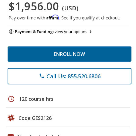
$1,956.00
(USD)
Affirm
Pay over time with
. See if you qualify at checkout.
Payment & Funding:
view your options
ENROLL NOW
Call Us: 855.520.6806
phone
schedule
120 course hrs
Code GES2126