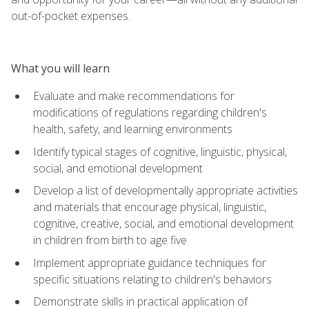
out-of-pocket expenses.
What you will learn
Evaluate and make recommendations for
modifications of regulations regarding children's
health, safety, and learning environments
Identify typical stages of cognitive, linguistic, physical,
social, and emotional development
Develop a list of developmentally appropriate activities
and materials that encourage physical, linguistic,
cognitive, creative, social, and emotional development
in children from birth to age five
Implement appropriate guidance techniques for
specific situations relating to children's behaviors
Demonstrate skills in practical application of