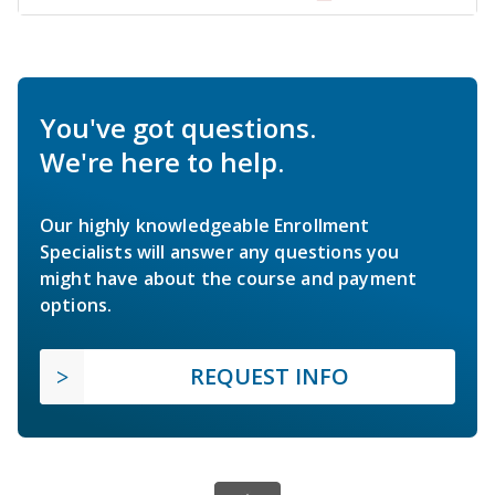
You've got questions.
We're here to help.
Our highly knowledgeable Enrollment
Specialists will answer any questions you
might have about the course and payment
options.
REQUEST INFO