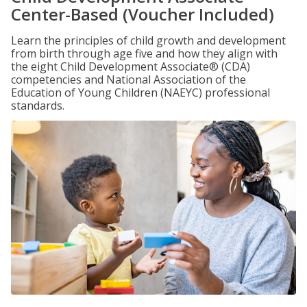
Center-Based (Voucher Included)
Learn the principles of child growth and development
from birth through age five and how they align with
the eight Child Development Associate® (CDA)
competencies and National Association of the
Education of Young Children (NAEYC) professional
standards.