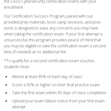
the Cisco Cybersecurity certification exams with your
enrollment.
Our Certification Success Program, paired with our
provided prep materials, boot camp sessions, and post-
work, is designed to ease any concerns you may have
when taking the certification exam. If your first attempt is
unsuccessful, this program provides peace of mind that
you may be eligible to take the certification exam a second
time (if needed) at no additional fee.
*To qualify for a second certification exam voucher,
students must:
Attend at least 85% of each day of class
Score a 90% or higher on their final practice exam
Take the first exam within 90 days of class completion
Upload your exam failure notice from your first exam
attempt