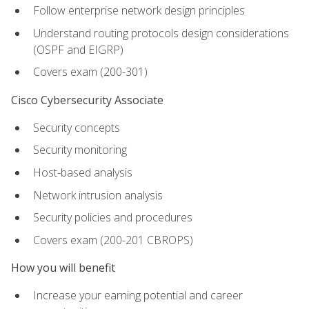
Follow enterprise network design principles
Understand routing protocols design considerations
(OSPF and EIGRP)
Covers exam (200-301)
Cisco Cybersecurity Associate
Security concepts
Security monitoring
Host-based analysis
Network intrusion analysis
Security policies and procedures
Covers exam (200-201 CBROPS)
How you will benefit
Increase your earning potential and career