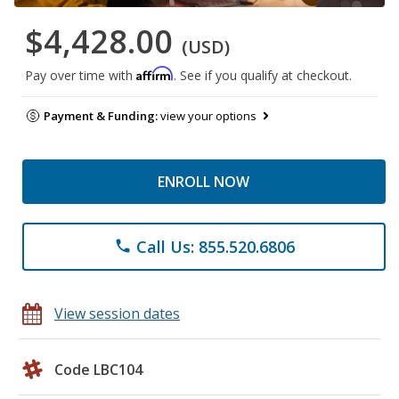
$4,428.00
(USD)
Affirm
Pay over time with
. See if you qualify at checkout.
Payment & Funding:
view your options
ENROLL NOW
Call Us: 855.520.6806
phone
View session dates
Code LBC104