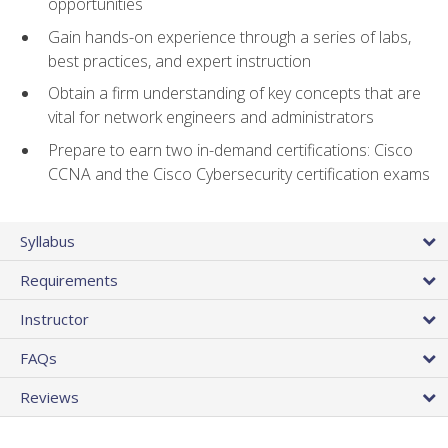
opportunities
Gain hands-on experience through a series of labs,
best practices, and expert instruction
Obtain a firm understanding of key concepts that are
vital for network engineers and administrators
Prepare to earn two in-demand certifications: Cisco
CCNA and the Cisco Cybersecurity certification exams
Syllabus
Requirements
Instructor
FAQs
Reviews