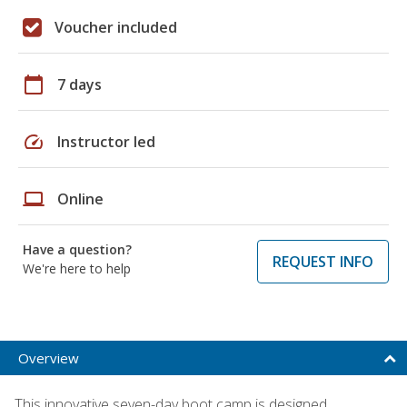
Voucher included
calendar_today
7 days
speed
Instructor led
laptop
Online
Have a question?
REQUEST INFO
We're here to help
Overview
This innovative seven-day boot camp is designed