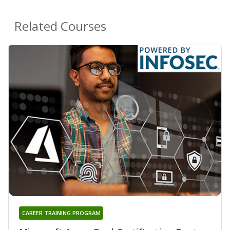
Related Courses
CAREER TRAINING PROGRAM