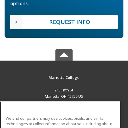
options.
REQUEST INFO
Marietta College
215 Fifth St
Marietta, OH 45750 US
MAIN CONTENT
Career Training
We and our partners may use cookies, pixels, and similar
technologies to collect information about you, including about