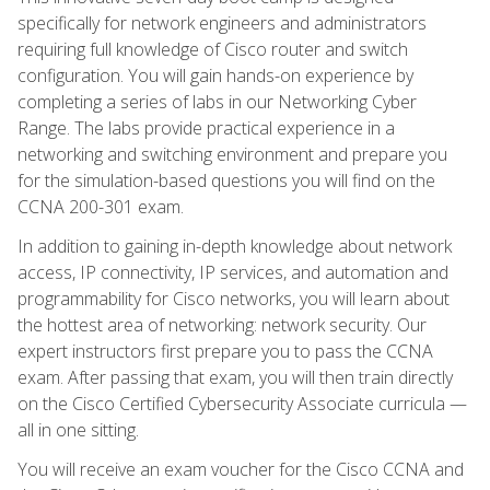
specifically for network engineers and administrators
requiring full knowledge of Cisco router and switch
configuration. You will gain hands-on experience by
completing a series of labs in our Networking Cyber
Range. The labs provide practical experience in a
networking and switching environment and prepare you
for the simulation-based questions you will find on the
CCNA 200-301 exam.
In addition to gaining in-depth knowledge about network
access, IP connectivity, IP services, and automation and
programmability for Cisco networks, you will learn about
the hottest area of networking: network security. Our
expert instructors first prepare you to pass the CCNA
exam. After passing that exam, you will then train directly
on the Cisco Certified Cybersecurity Associate curricula —
all in one sitting.
You will receive an exam voucher for the Cisco CCNA and