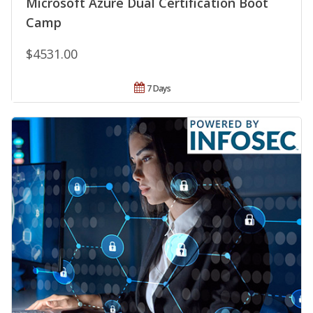
Microsoft Azure Dual Certification Boot
Camp
$4531.00
7 Days