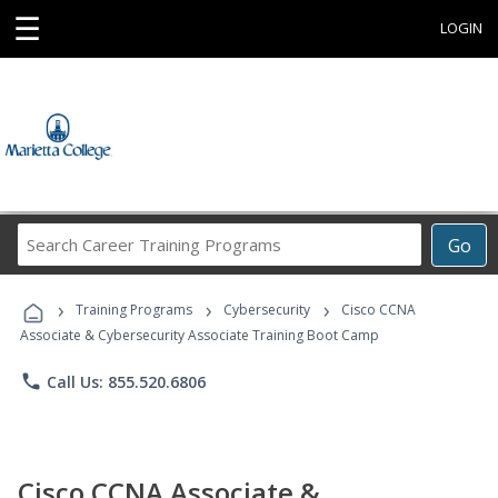
☰
LOGIN
Search
Go
Career
Training
›
›
›
Programs
Training Programs
Cybersecurity
Cisco CCNA
Associate & Cybersecurity Associate Training Boot Camp
phone
Call Us: 855.520.6806
Cisco CCNA Associate &