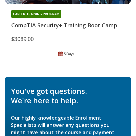
CAREER TRAINING PROGRAM
CompTIA Security+ Training Boot Camp
$3089.00
5 Days
You've got questions.
We're here to help.
Our highly knowledgeable Enrollment
Specialists will answer any questions you
might have about the course and payment