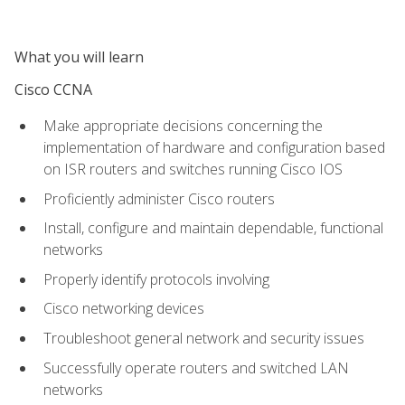
What you will learn
Cisco CCNA
Make appropriate decisions concerning the
implementation of hardware and configuration based
on ISR routers and switches running Cisco IOS
Proficiently administer Cisco routers
Install, configure and maintain dependable, functional
networks
Properly identify protocols involving
Cisco networking devices
Troubleshoot general network and security issues
Successfully operate routers and switched LAN
networks