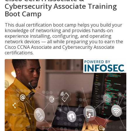
Cybersecurity Associate Training
Boot Camp
This dual certification boot camp helps you build your
knowledge of networking and provides hands-on
experience installing, configuring, and operating
network devices — all while preparing you to earn the
Cisco CCNA Associate and Cybersecurity Associate
certifications.