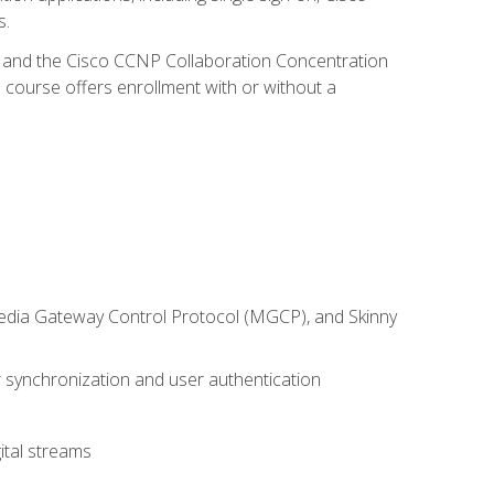
s.
R and the Cisco CCNP Collaboration Concentration
 course offers enrollment with or without a
 Media Gateway Control Protocol (MGCP), and Skinny
synchronization and user authentication
ital streams