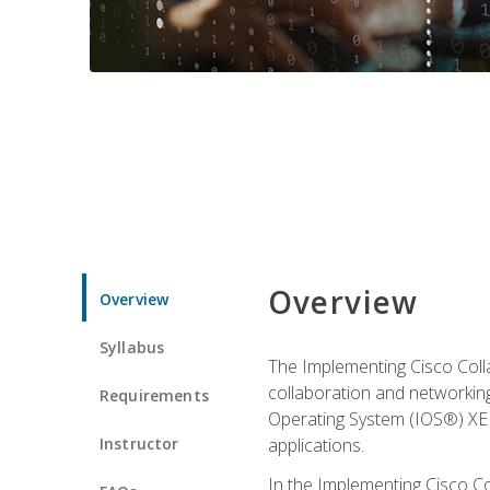
Overview
Overview
Syllabus
The Implementing Cisco Coll
collaboration and networking
Requirements
Operating System (IOS®) XE g
Instructor
applications.
In the Implementing Cisco Col