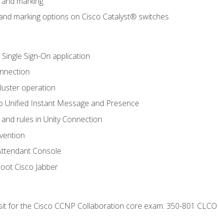
n and marking
n and marking options on Cisco Catalyst® switches
 Single Sign-On application
onnection
luster operation
o Unified Instant Message and Presence
 and rules in Unity Connection
evention
Attendant Console
oot Cisco Jabber
 sit for the Cisco CCNP Collaboration core exam: 350-801 CLCO