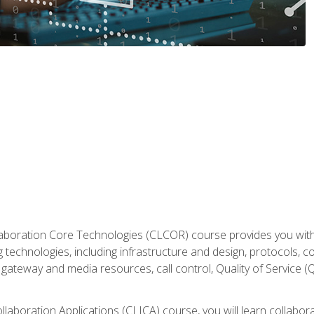
aboration Core Technologies (CLCOR) course provides you with
 technologies, including infrastructure and design, protocols, 
ateway and media resources, call control, Quality of Service (Q
laboration Applications (CLICA) course, you will learn collaborat