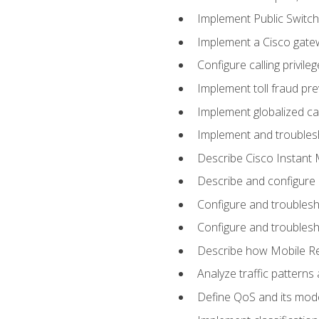
Implement Public Swit
Implement a Cisco gate
Configure calling privi
Implement toll fraud pr
Implement globalized ca
Implement and troubles
Describe Cisco Instant 
Describe and configure
Configure and troublesh
Configure and troublesh
Describe how Mobile Re
Analyze traffic patterns
Define QoS and its mod