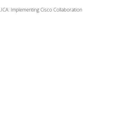
LICA: Implementing Cisco Collaboration