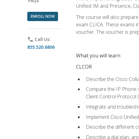
FAQs
Unified IM and Presence, Cis
ENROLL NOW
The course will also prepar
exam CLICA. These exams in t
voucher. The voucher is prepai
phone
Call Us:
855.520.6806
What you will learn
CLCOR
Describe the Cisco Coll
Compare the IP Phone si
Client Control Protocol
Integrate and troubles
Implement Cisco Unifie
Describe the different 
Describe a dial plan, an