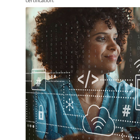
certification.