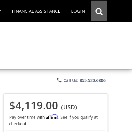
Y
FINANCIAL ASSISTANCE
LOGIN
phone
Call Us: 855.520.6806
$4,119.00
(USD)
Affirm
Pay over time with
. See if you qualify at
checkout.