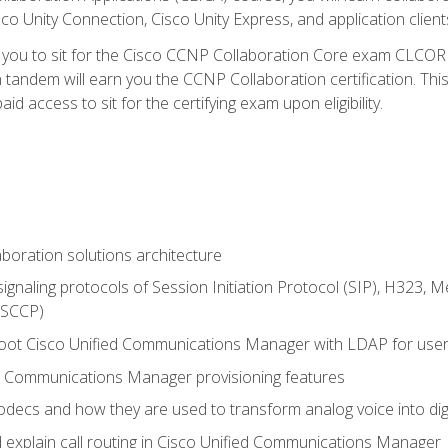
co Unity Connection, Cisco Unity Express, and application client
e you to sit for the Cisco CCNP Collaboration Core exam CLCO
andem will earn you the CCNP Collaboration certification. This
d access to sit for the certifying exam upon eligibility.
aboration solutions architecture
gnaling protocols of Session Initiation Protocol (SIP), H323,
 (SCCP)
hoot Cisco Unified Communications Manager with LDAP for user 
d Communications Manager provisioning features
codecs and how they are used to transform analog voice into dig
d explain call routing in Cisco Unified Communications Manager