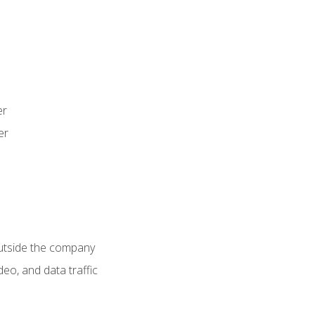
er
er
utside the company
deo, and data traffic