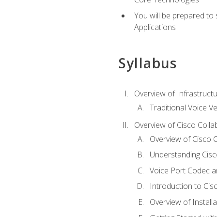
You will be prepared to
Applications
Syllabus
Overview of Infrastruct
Traditional Voice V
Overview of Cisco Colla
Overview of Cisco C
Understanding Cis
Voice Port Codec 
Introduction to Ci
Overview of Install