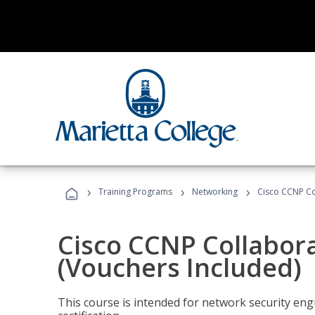
›
›
›
Training Programs
Networking
Cisco CCNP Co
Cisco CCNP Collabor
(Vouchers Included)
This course is intended for network security eng