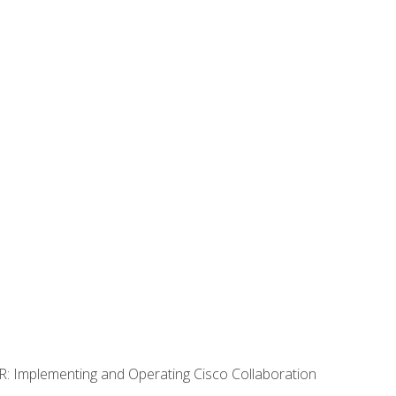
R: Implementing and Operating Cisco Collaboration