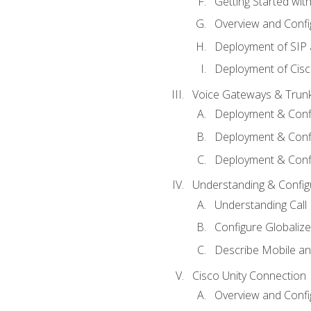
Getting Started with
Overview and Config
Deployment of SIP
Deployment of Cisc
Voice Gateways & Trun
Deployment & Conf
Deployment & Conf
Deployment & Confi
Understanding & Configu
Understanding Call R
Configure Globalize
Describe Mobile a
Cisco Unity Connection
Overview and Confi