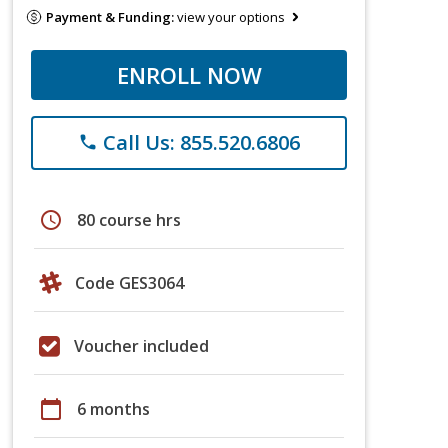
Payment & Funding:
view your options
ENROLL NOW
Call Us: 855.520.6806
phone
schedule
80 course hrs
Code GES3064
Voucher included
calendar_today
6 months