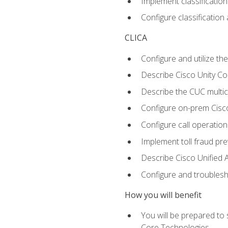
Implement classificatio
Configure classificatio
CLICA
Configure and utilize the
Describe Cisco Unity C
Describe the CUC multic
Configure on-prem Cisc
Configure call operation
Implement toll fraud pr
Describe Cisco Unified 
Configure and troublesh
How you will benefit
You will be prepared to
Core Technologies