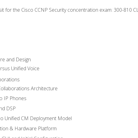
 sit for the Cisco CCNP Security concentration exam: 300-810 C
ure and Design
ersus Unified Voice
borations
ollaborations Architecture
co IP Phones
and DSP
sco Unified CM Deployment Model
ation & Hardware Platform