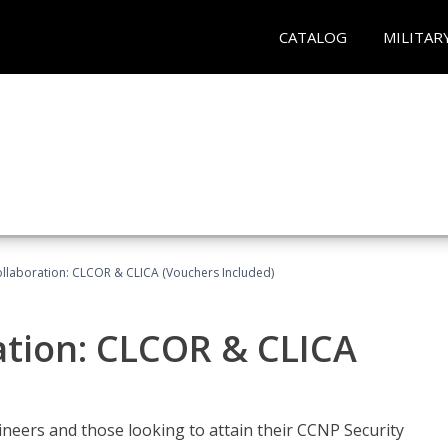
CATALOG
MILITAR
llaboration: CLCOR & CLICA (Vouchers Included)
ation: CLCOR & CLICA
ineers and those looking to attain their CCNP Security