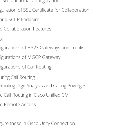
 GUI and Initial Configuration
uration of SSL Certificate for Collaboration
 and SCCP Endpoint
o Collaboration Features
ks
igurations of H323 Gateways and Trunks
igurations of MGCP Gateway
gurations of Call Routing
ring Call Routing
outing Digit Analysis and Calling Privileges
d Call Routing in Cisco Unified CM
nd Remote Access
gure these in Cisco Unity Connection