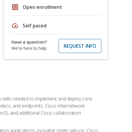
grid_on
Open enrollment
speed
Self paced
Have a question?
REQUEST INFO
We're here to help
 skills needed to implement and deploy core
codecs, and endpoints, Cisco Internetwork
oS), and additional Cisco collaboration
ion applications, including single sign-on, Cisco