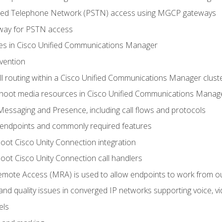
ched Telephone Network (PSTN) access using MGCP gateways
way for PSTN access
leges in Cisco Unified Communications Manager
evention
ll routing within a Cisco Unified Communications Manager clust
hoot media resources in Cisco Unified Communications Manag
Messaging and Presence, including call flows and protocols
 endpoints and commonly required features
oot Cisco Unity Connection integration
oot Cisco Unity Connection call handlers
mote Access (MRA) is used to allow endpoints to work from o
 and quality issues in converged IP networks supporting voice, vi
els