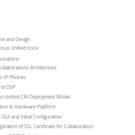
ure and Design
ersus Unified Voice
borations
ollaborations Architecture
co IP Phones
and DSP
sco Unified CM Deployment Model
ation & Hardware Platform
 GUI and Initial Configuration
uration of SSL Certificate for Collaboration