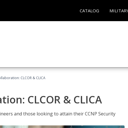
CATALOG
MILITAR
llaboration: CLCOR & CLICA
ation: CLCOR & CLICA
ineers and those looking to attain their CCNP Security