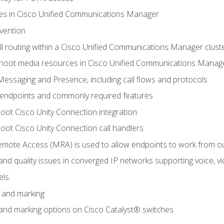
leges in Cisco Unified Communications Manager
evention
ll routing within a Cisco Unified Communications Manager clust
hoot media resources in Cisco Unified Communications Manag
Messaging and Presence, including call flows and protocols
 endpoints and commonly required features
oot Cisco Unity Connection integration
oot Cisco Unity Connection call handlers
mote Access (MRA) is used to allow endpoints to work from o
 and quality issues in converged IP networks supporting voice, vi
els
n and marking
n and marking options on Cisco Catalyst® switches