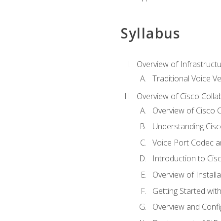
Syllabus
Overview of Infrastruct
Traditional Voice V
Overview of Cisco Colla
Overview of Cisco C
Understanding Cis
Voice Port Codec 
Introduction to Ci
Overview of Install
Getting Started with
Overview and Config