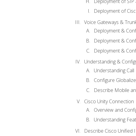
Deployment of SIP
Deployment of Cisc
Voice Gateways & Trun
Deployment & Conf
Deployment & Conf
Deployment & Confi
Understanding & Configu
Understanding Call R
Configure Globalize
Describe Mobile a
Cisco Unity Connection
Overview and Confi
Understanding Feat
Describe Cisco Unified