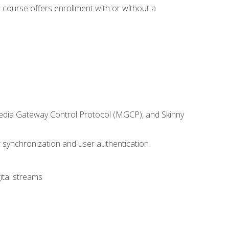
 course offers enrollment with or without a
 Media Gateway Control Protocol (MGCP), and Skinny
synchronization and user authentication
ital streams