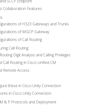
 and SCCP Endpoint
o Collaboration Features
ks
igurations of H323 Gateways and Trunks
igurations of MGCP Gateway
gurations of Call Routing
ring Call Routing
outing Digit Analysis and Calling Privileges
d Call Routing in Cisco Unified CM
nd Remote Access
gure these in Cisco Unity Connection
ures in Cisco Unity Connection
 IM & P Protocols and Deployment