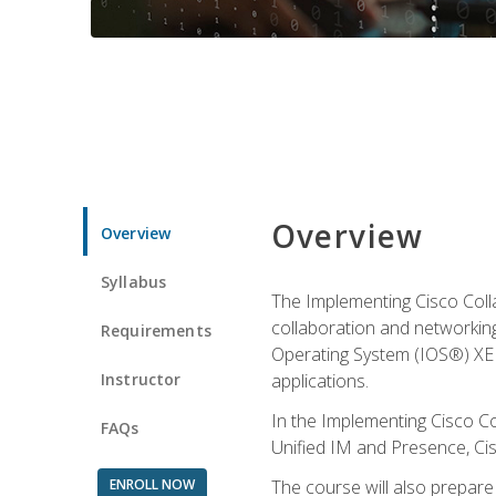
Overview
Overview
Syllabus
The Implementing Cisco Coll
collaboration and networking
Requirements
Operating System (IOS®) XE g
Instructor
applications.
In the Implementing Cisco Col
FAQs
Unified IM and Presence, Cis
ENROLL NOW
The course will also prepar