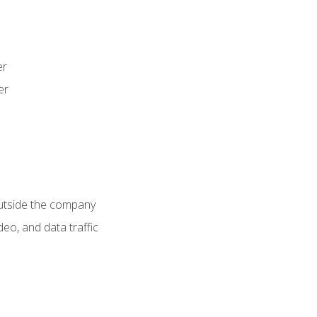
er
er
utside the company
deo, and data traffic