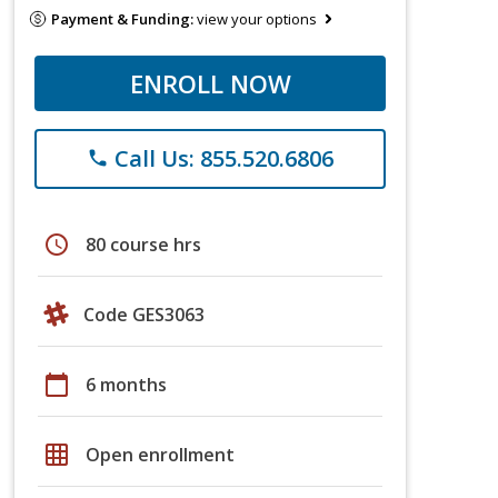
Payment & Funding:
view your options
ENROLL NOW
Call Us: 855.520.6806
phone
schedule
80 course hrs
Code GES3063
calendar_today
6 months
grid_on
Open enrollment