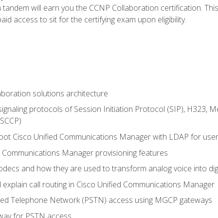
andem will earn you the CCNP Collaboration certification. This
d access to sit for the certifying exam upon eligibility.
aboration solutions architecture
gnaling protocols of Session Initiation Protocol (SIP), H323,
 (SCCP)
hoot Cisco Unified Communications Manager with LDAP for user 
d Communications Manager provisioning features
codecs and how they are used to transform analog voice into dig
d explain call routing in Cisco Unified Communications Manager
ched Telephone Network (PSTN) access using MGCP gateways
way for PSTN access