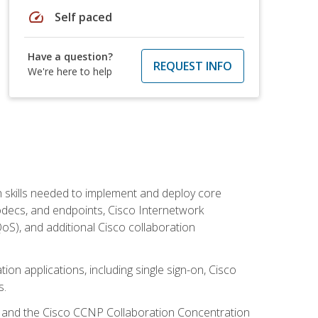
speed
Self paced
Have a question?
REQUEST INFO
We're here to help
 skills needed to implement and deploy core
codecs, and endpoints, Cisco Internetwork
oS), and additional Cisco collaboration
ion applications, including single sign-on, Cisco
s.
R and the Cisco CCNP Collaboration Concentration