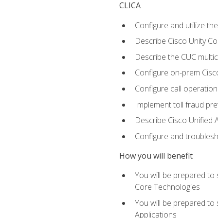
CLICA
Configure and utilize the
Describe Cisco Unity C
Describe the CUC multic
Configure on-prem Cisc
Configure call operation
Implement toll fraud pr
Describe Cisco Unified 
Configure and troublesh
How you will benefit
You will be prepared to
Core Technologies
You will be prepared to
Applications