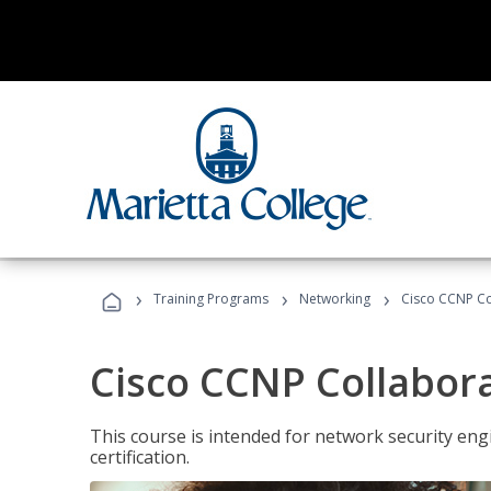
›
›
›
Training Programs
Networking
Cisco CCNP Co
Cisco CCNP Collabor
This course is intended for network security eng
certification.