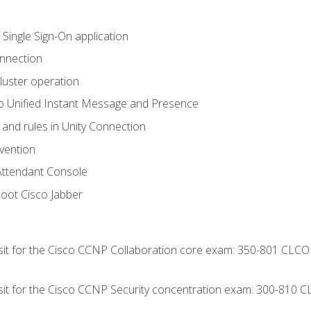
 Single Sign-On application
onnection
luster operation
o Unified Instant Message and Presence
 and rules in Unity Connection
evention
Attendant Console
oot Cisco Jabber
 sit for the Cisco CCNP Collaboration core exam: 350-801 CLCO
 sit for the Cisco CCNP Security concentration exam: 300-810 C