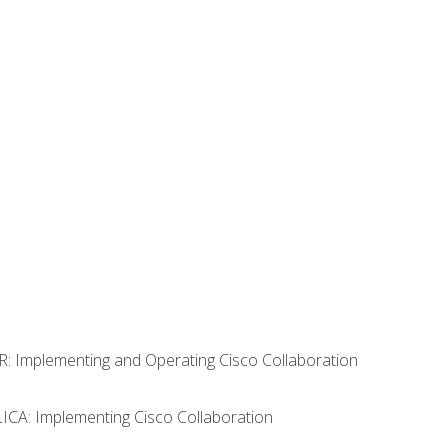
R: Implementing and Operating Cisco Collaboration
LICA: Implementing Cisco Collaboration