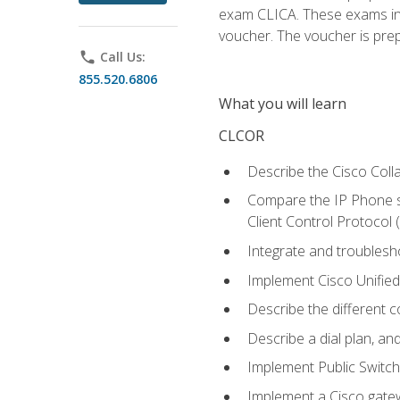
exam CLICA. These exams in t
voucher. The voucher is prepai
phone
Call Us:
855.520.6806
What you will learn
CLCOR
Describe the Cisco Coll
Compare the IP Phone si
Client Control Protocol
Integrate and troubles
Implement Cisco Unifie
Describe the different 
Describe a dial plan, an
Implement Public Swit
Implement a Cisco gate