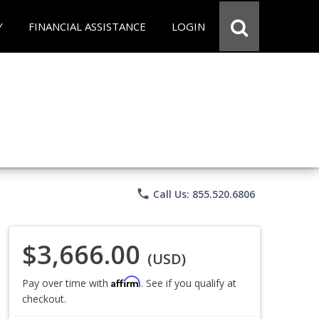
Y
FINANCIAL ASSISTANCE
LOGIN
phone
Call Us: 855.520.6806
$3,666.00
(USD)
Affirm
Pay over time with
. See if you qualify at
checkout.