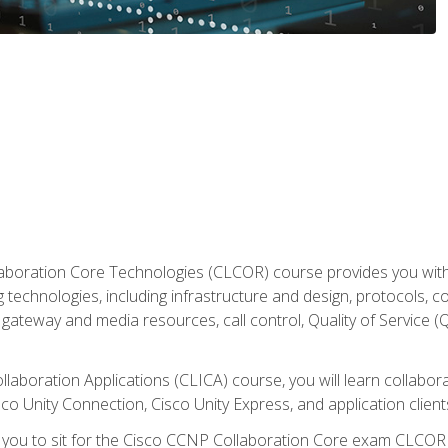
aboration Core Technologies (CLCOR) course provides you with
 technologies, including infrastructure and design, protocols, 
ateway and media resources, call control, Quality of Service (Q
laboration Applications (CLICA) course, you will learn collaborat
co Unity Connection, Cisco Unity Express, and application client
e you to sit for the Cisco CCNP Collaboration Core exam CLCO