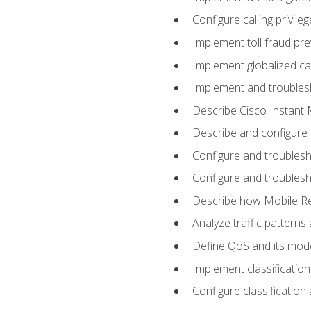
Configure calling privi
Implement toll fraud pr
Implement globalized ca
Implement and troubles
Describe Cisco Instant 
Describe and configure
Configure and troublesh
Configure and troublesh
Describe how Mobile Re
Analyze traffic patterns
Define QoS and its mod
Implement classificatio
Configure classificatio