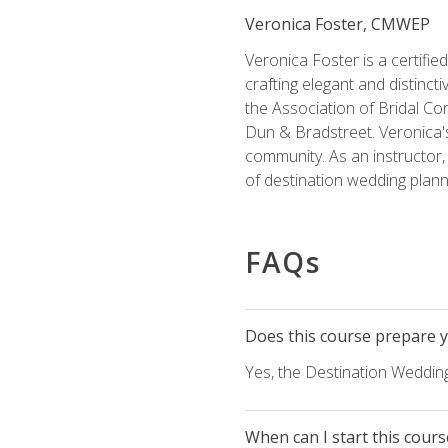
Veronica Foster, CMWEP
Veronica Foster is a certifi
crafting elegant and distincti
the Association of Bridal Co
Dun & Bradstreet. Veronica's
community. As an instructor, V
of destination wedding plann
FAQs
Does this course prepare yo
Yes, the Destination Wedding
When can I start this cours