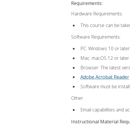
Requirements:
Hardware Requirements:
This course can be take
Software Requirements:
PC: Windows 10 or later
Mac: macOS 12 or later.
Browser: The latest ver
Adobe Acrobat Reader
Software must be install
Other:
Email capabilities and a
Instructional Material Req