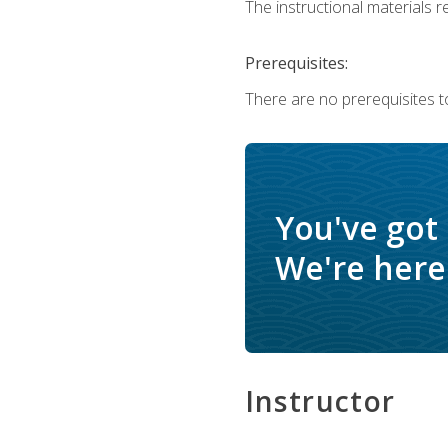
The instructional materials re
Prerequisites:
There are no prerequisites to
You've got
We're here 
Instructor