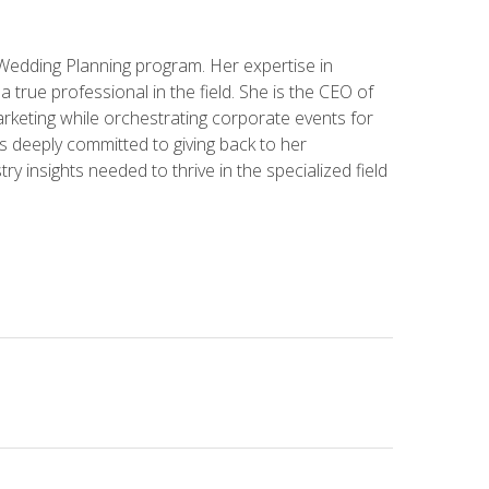
 Wedding Planning program. Her expertise in
 a true professional in the field. She is the CEO of
rketing while orchestrating corporate events for
s deeply committed to giving back to her
ry insights needed to thrive in the specialized field