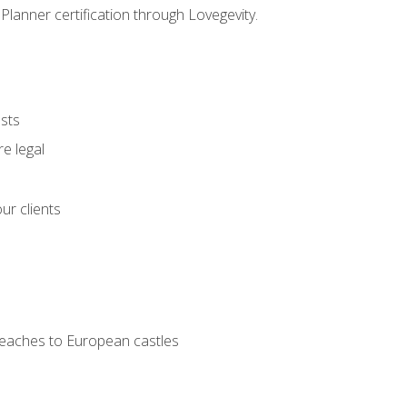
Planner certification through Lovegevity.
ests
e legal
ur clients
 beaches to European castles