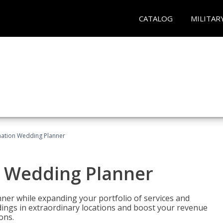
CATALOG
MILITAR
ination Wedding Planner
n Wedding Planner
er while expanding your portfolio of services and
dings in extraordinary locations and boost your revenue
ons.