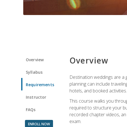
Overview
Overview
Syllabus
Destination weddings are a g
planning can include traveli
Requirements
hotels, and booked activities.
Instructor
This course walks you throug
required to structure your b
FAQs
recorded chapter videos, an o
exam.
ENROLL NOW