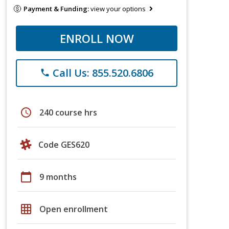
Payment & Funding:
view your options
ENROLL NOW
Call Us: 855.520.6806
phone
schedule
240 course hrs
Code GES620
calendar_today
9 months
grid_on
Open enrollment