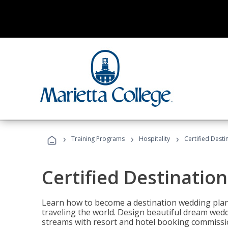
›
›
›
Training Programs
Hospitality
Certified Dest
Certified Destinatio
Learn how to become a destination wedding plann
traveling the world. Design beautiful dream wed
streams with resort and hotel booking commissi