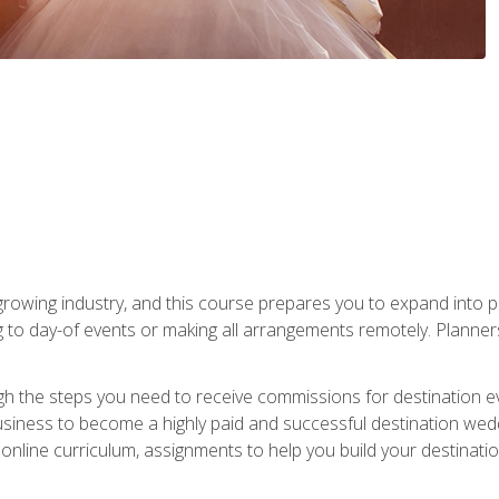
rowing industry, and this course prepares you to expand into p
ng to day-of events or making all arrangements remotely. Plann
h the steps you need to receive commissions for destination eve
usiness to become a highly paid and successful destination wed
nline curriculum, assignments to help you build your destinatio