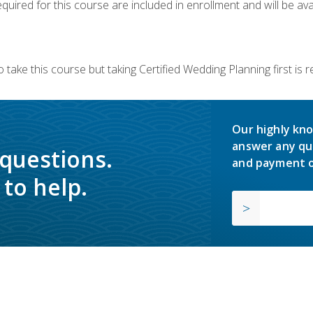
quired for this course are included in enrollment and will be avai
 take this course but taking Certified Wedding Planning first is
Our highly kno
answer any qu
 questions.
and payment o
to help.