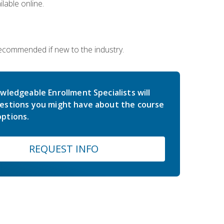
lable online.
 recommended if new to the industry.
wledgeable Enrollment Specialists will
estions you might have about the course
ptions.
REQUEST INFO