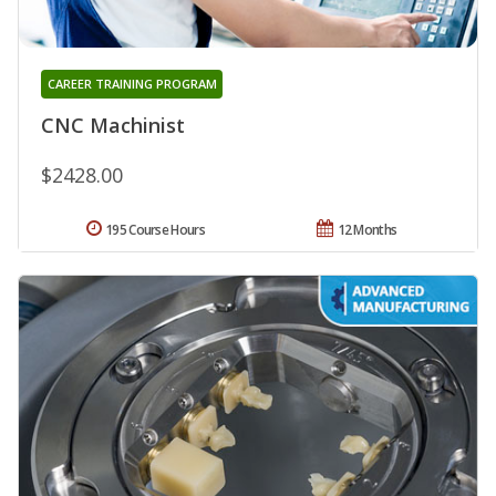
CAREER TRAINING PROGRAM
CNC Machinist
$2428.00
195 Course Hours
12 Months