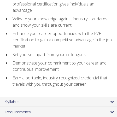
professional certification gives individuals an
advantage
Validate your knowledge against industry standards
and show your skills are current
Enhance your career opportunities with the EVF
certification to gain a competitive advantage in the job
market
Set yourself apart from your colleagues
Demonstrate your commitment to your career and
continuous improvement
Earn a portable, industry-recognized credential that
travels with you throughout your career
Syllabus
Requirements