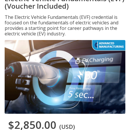
(Voucher Included)
The Electric Vehicle Fundamentals (EVF) credential is
focused on the fundamentals of electric vehicles and
provides a starting point for career pathways in the
electric vehicle (EV) industry.
$2,850.00
(USD)