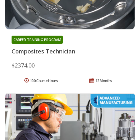
CAREER TRAINING PROGRAM
Composites Technician
$2374.00
100 Course Hours
12 Months