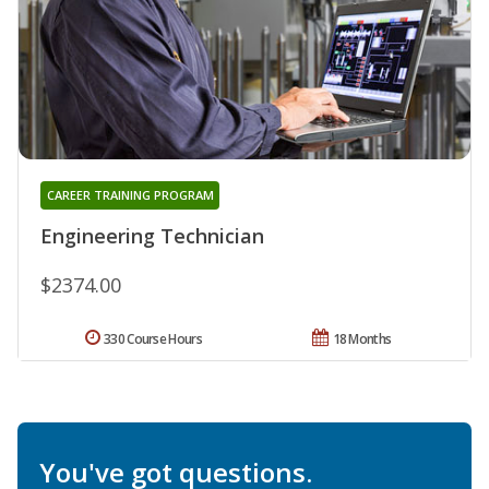
CAREER TRAINING PROGRAM
Engineering Technician
$2374.00
330 Course Hours
18 Months
You've got questions.