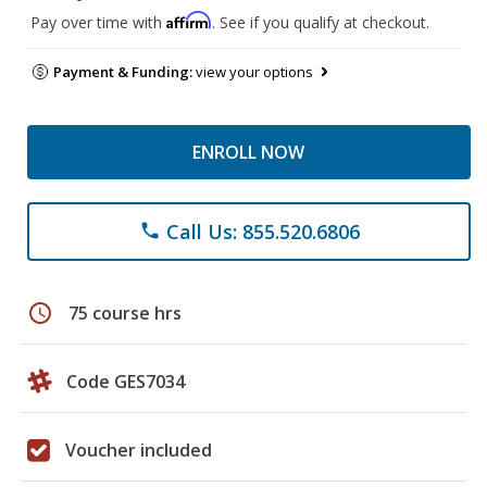
Affirm
Pay over time with
. See if you qualify at checkout.
Payment & Funding:
view your options
ENROLL NOW
Call Us: 855.520.6806
phone
schedule
75 course hrs
Code GES7034
Voucher included