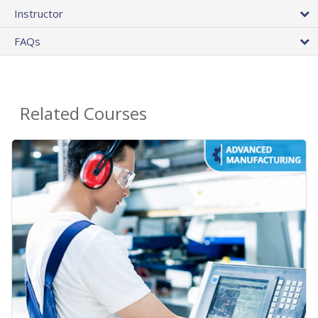
Instructor
FAQs
Related Courses