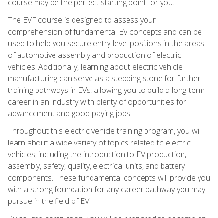
course may be the perfect starting point for you.
The EVF course is designed to assess your
comprehension of fundamental EV concepts and can be
used to help you secure entry-level positions in the areas
of automotive assembly and production of electric
vehicles. Additionally, learning about electric vehicle
manufacturing can serve as a stepping stone for further
training pathways in EVs, allowing you to build a long-term
career in an industry with plenty of opportunities for
advancement and good-paying jobs.
Throughout this electric vehicle training program, you will
learn about a wide variety of topics related to electric
vehicles, including the introduction to EV production,
assembly, safety, quality, electrical units, and battery
components. These fundamental concepts will provide you
with a strong foundation for any career pathway you may
pursue in the field of EV.