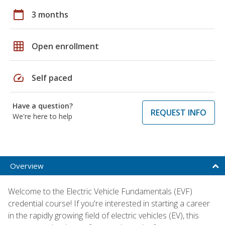
calendar_today
3 months
grid_on
Open enrollment
speed
Self paced
Have a question?
REQUEST INFO
We're here to help
Overview
Welcome to the Electric Vehicle Fundamentals (EVF)
credential course! If you're interested in starting a career
in the rapidly growing field of electric vehicles (EV), this