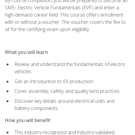
By course completion, you will be prepared to become an
SME- Electric Vehicle Fundamentals (EVF) and enter a
high-demand career field. This course offers enrollment
with or without a voucher. The voucher covers the fee to
sit for the certifying exam upon eligibility.
What you will learn
Review and understand the fundamentals of electric
vehicles
Get an introduction to EV production
Cover assembly, safety, and quality best practices
Discover key details around electrical units and
battery components
How you will benefit
This industry-recognized and industry-validated