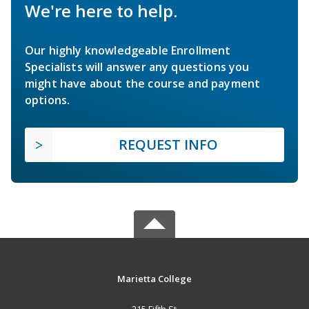
We're here to help.
Our highly knowledgeable Enrollment
Specialists will answer any questions you
might have about the course and payment
options.
REQUEST INFO
Marietta College
215 Fifth St