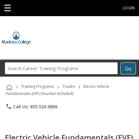
☰
LOGIN
Search
Go
Career
Training
›
›
›
Programs
Training Programs
Trades
Electric Vehicle
Fundamentals (EVF) (Voucher Included)
phone
Call Us: 855.520.6806
Electric Vehicle Fundamentals (EVF)