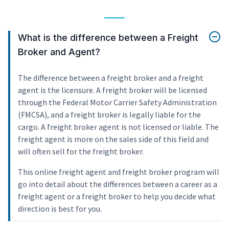
What is the difference between a Freight
Broker and Agent?
The difference between a freight broker and a freight
agent is the licensure. A freight broker will be licensed
through the Federal Motor Carrier Safety Administration
(FMCSA), and a freight broker is legally liable for the
cargo. A freight broker agent is not licensed or liable. The
freight agent is more on the sales side of this field and
will often sell for the freight broker.
This online freight agent and freight broker program will
go into detail about the differences between a career as a
freight agent or a freight broker to help you decide what
direction is best for you.