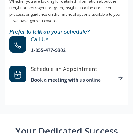
Whether you are looking for detailed information about the
Freight Broker/Agent program, insights into the enrollment
process, or guidance on the financial options available to you
—we have got you covered!
Prefer to talk on your schedule?
Call Us
1-855-477-9802
Schedule an Appointment
Book a meeting with us online
Your Dedicated Success