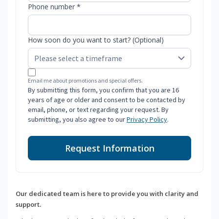
Phone number *
How soon do you want to start? (Optional)
Email me about promotions and special offers.
By submitting this form, you confirm that you are 16
years of age or older and consent to be contacted by
email, phone, or text regarding your request. By
submitting, you also agree to our
Privacy Policy
.
Request Information
Our dedicated team is here to provide you with clarity and
support.