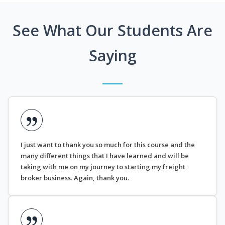
See What Our Students Are
Saying
I just want to thank you so much for this course and the
many different things that I have learned and will be
taking with me on my journey to starting my freight
broker business. Again, thank you.