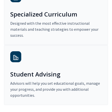
Specialized Curriculum
Designed with the most effective instructional
materials and teaching strategies to empower your
success.
Student Advising
Advisors will help you set educational goals, manage
your progress, and provide you with additional
opportunities.