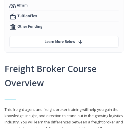
Affirm
TuitionFlex
Other Funding
Learn More Below
Freight Broker Course
Overview
This freight agent and freight broker training will help you gain the
knowledge, insight, and direction to stand out in the growing logistics
industry. You will learn the differences between a freight broker and