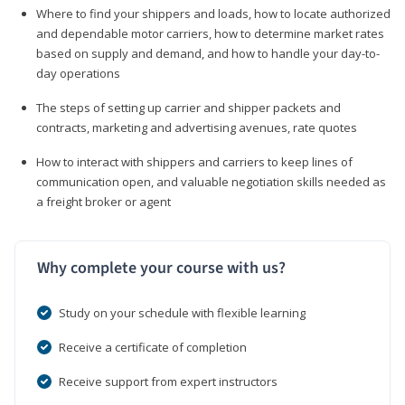
Where to find your shippers and loads, how to locate authorized
and dependable motor carriers, how to determine market rates
based on supply and demand, and how to handle your day-to-
day operations
The steps of setting up carrier and shipper packets and
contracts, marketing and advertising avenues, rate quotes
How to interact with shippers and carriers to keep lines of
communication open, and valuable negotiation skills needed as
a freight broker or agent
Why complete your course with us?
Study on your schedule with flexible learning
Receive a certificate of completion
Receive support from expert instructors