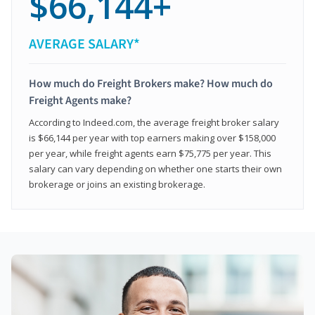
$66,144+
AVERAGE SALARY*
How much do Freight Brokers make? How much do
Freight Agents make?
According to Indeed.com, the average freight broker salary
is $66,144 per year with top earners making over $158,000
per year, while freight agents earn $75,775 per year. This
salary can vary depending on whether one starts their own
brokerage or joins an existing brokerage.