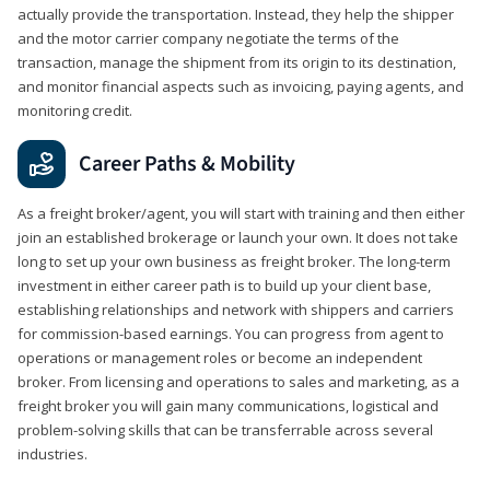
actually provide the transportation. Instead, they help the shipper
and the motor carrier company negotiate the terms of the
transaction, manage the shipment from its origin to its destination,
and monitor financial aspects such as invoicing, paying agents, and
monitoring credit.
Career Paths & Mobility
As a freight broker/agent, you will start with training and then either
join an established brokerage or launch your own. It does not take
long to set up your own business as freight broker. The long-term
investment in either career path is to build up your client base,
establishing relationships and network with shippers and carriers
for commission-based earnings. You can progress from agent to
operations or management roles or become an independent
broker. From licensing and operations to sales and marketing, as a
freight broker you will gain many communications, logistical and
problem-solving skills that can be transferrable across several
industries.