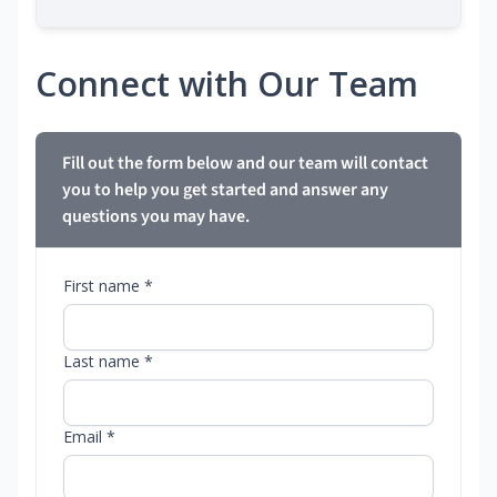
Connect with Our Team
Fill out the form below and our team will contact
you to help you get started and answer any
questions you may have.
First name *
Last name *
Email *