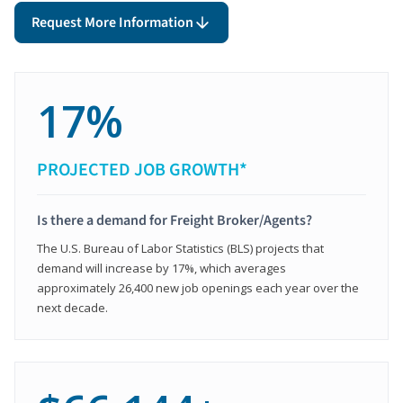
Request More Information
17%
PROJECTED JOB GROWTH*
Is there a demand for Freight Broker/Agents?
The U.S. Bureau of Labor Statistics (BLS) projects that
demand will increase by 17%, which averages
approximately 26,400 new job openings each year over the
next decade.