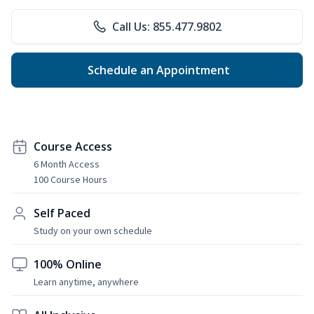
Call Us: 855.477.9802
Schedule an Appointment
Course Access
6 Month Access
100 Course Hours
Self Paced
Study on your own schedule
100% Online
Learn anytime, anywhere