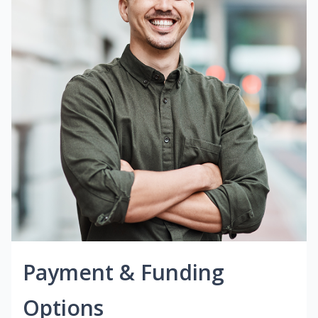
Payment & Funding
Options