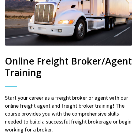
Online Freight Broker/Agent
Training
Start your career as a freight broker or agent with our
online freight agent and freight broker training! The
course provides you with the comprehensive skills
needed to build a successful freight brokerage or begin
working for a broker.