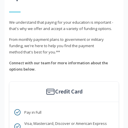
We understand that paying for your education is important -
that's why we offer and accept a variety of funding options.
From monthly payment plans to government or military
funding, we're here to help you find the payment
method that's best for you.**
Connect with our team for more information about the
options below.
Credit Card
Pay in Full
Visa, Mastercard, Discover or American Express