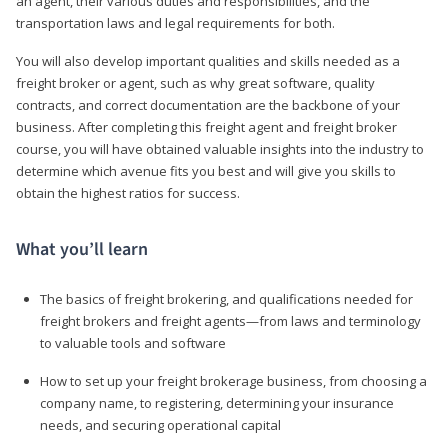
an agent, their various duties and responsibilities, and the
transportation laws and legal requirements for both.
You will also develop important qualities and skills needed as a
freight broker or agent, such as why great software, quality
contracts, and correct documentation are the backbone of your
business. After completing this freight agent and freight broker
course, you will have obtained valuable insights into the industry to
determine which avenue fits you best and will give you skills to
obtain the highest ratios for success.
What you’ll learn
The basics of freight brokering, and qualifications needed for
freight brokers and freight agents—from laws and terminology
to valuable tools and software
How to set up your freight brokerage business, from choosing a
company name, to registering, determining your insurance
needs, and securing operational capital