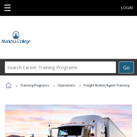
☰
LOGIN
Search
Go
Career
Training
›
›
›
Programs
Training Programs
Operations
Freight Broker/Agent Training