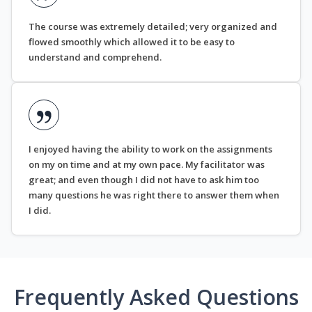
The course was extremely detailed; very organized and
flowed smoothly which allowed it to be easy to
understand and comprehend.
I enjoyed having the ability to work on the assignments
on my on time and at my own pace. My facilitator was
great; and even though I did not have to ask him too
many questions he was right there to answer them when
I did.
Frequently Asked Questions