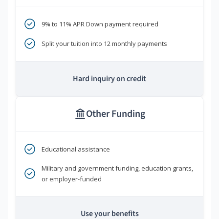
9% to 11% APR Down payment required
Split your tuition into 12 monthly payments
Hard inquiry on credit
Other Funding
Educational assistance
Military and government funding, education grants,
or employer-funded
Use your benefits