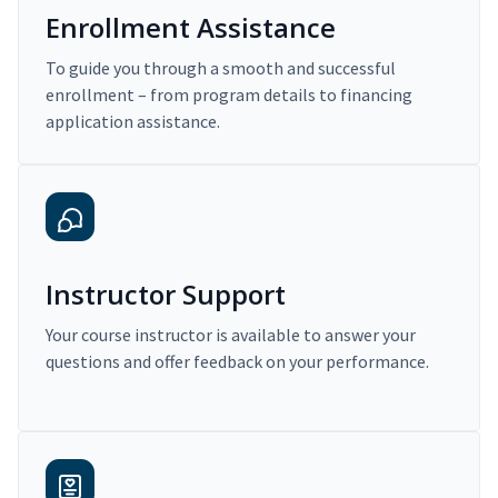
Enrollment Assistance
To guide you through a smooth and successful
enrollment – from program details to financing
application assistance.
Instructor Support
Your course instructor is available to answer your
questions and offer feedback on your performance.