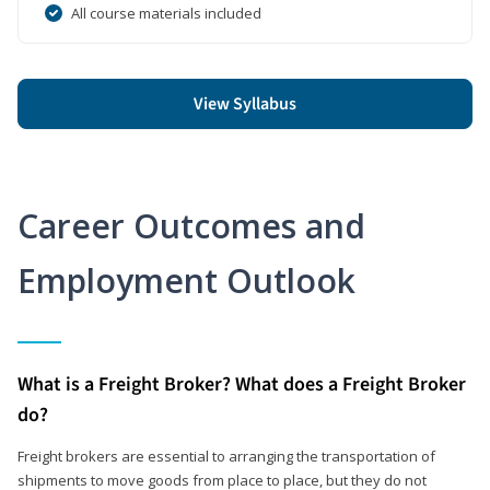
All course materials included
View Syllabus
Career Outcomes and
Employment Outlook
What is a Freight Broker? What does a Freight Broker
do?
Freight brokers are essential to arranging the transportation of
shipments to move goods from place to place, but they do not