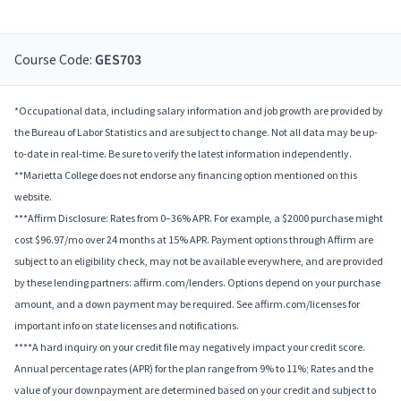
Course Code:
GES703
*Occupational data, including salary information and job growth are provided by
the Bureau of Labor Statistics and are subject to change. Not all data may be up-
to-date in real-time. Be sure to verify the latest information independently.
**Marietta College does not endorse any financing option mentioned on this
website.
***Affirm Disclosure: Rates from 0–36% APR. For example, a $2000 purchase might
cost $96.97/mo over 24 months at 15% APR. Payment options through Affirm are
subject to an eligibility check, may not be available everywhere, and are provided
by these lending partners: affirm.com/lenders. Options depend on your purchase
amount, and a down payment may be required. See affirm.com/licenses for
important info on state licenses and notifications.
****A hard inquiry on your credit file may negatively impact your credit score.
Annual percentage rates (APR) for the plan range from 9% to 11%; Rates and the
value of your downpayment are determined based on your credit and subject to