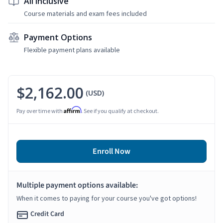
All Inclusive
Course materials and exam fees included
Payment Options
Flexible payment plans available
$2,162.00
(USD)
Affirm
Pay over time with
. See if you qualify at checkout.
Enroll Now
Multiple payment options available:
When it comes to paying for your course you've got options!
Credit Card