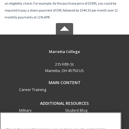
an eligibility check. For example, for the purchase price of $3995, you could be
required to pay a down payment of $99, followed by $344.33 per month over 12
monthly payments at 11% APR.
Marietta College
215 Fifth St
Marietta, OH 45750 US
MAIN CONTENT
Career Training
ADDITIONAL RESOURCES
Military
Student Blog
Financial Assistance
Help