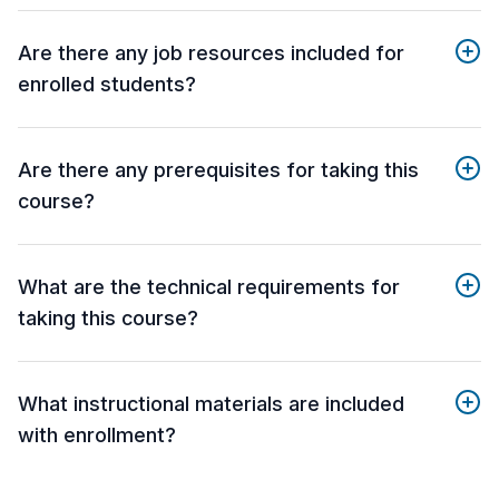
Are there any job resources included for
enrolled students?
Are there any prerequisites for taking this
course?
What are the technical requirements for
taking this course?
What instructional materials are included
with enrollment?