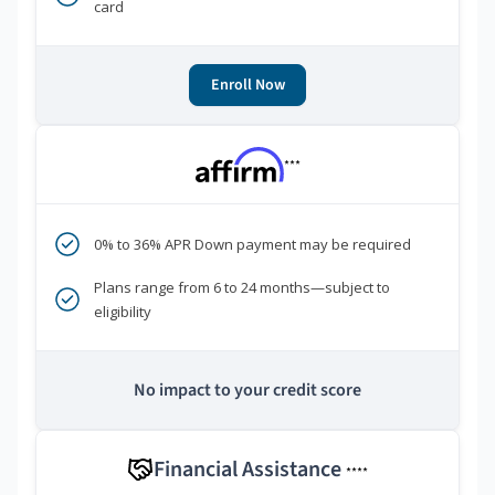
card
Enroll Now
***
0% to 36% APR Down payment may be required
Plans range from 6 to 24 months—subject to
eligibility
No impact to your credit score
Financial Assistance
****