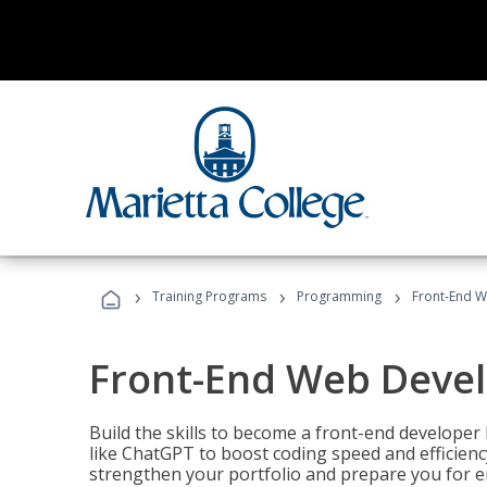
›
›
›
Training Programs
Programming
Front-End 
Front-End Web Deve
Build the skills to become a front-end developer
like ChatGPT to boost coding speed and efficiency
strengthen your portfolio and prepare you for en