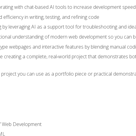
orating with chat-based AI tools to increase development speed 
fficiency in writing, testing, and refining code
by leveraging AI as a support tool for troubleshooting and ide
tional understanding of modern web development so you can be
type webpages and interactive features by blending manual codin
ce creating a complete, real‑world project that demonstrates b
 project you can use as a portfolio piece or practical demonstrat
of Web Development
TML