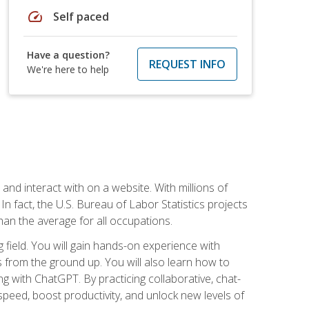
speed
Self paced
Have a question?
REQUEST INFO
We're here to help
 and interact with on a website. With millions of
n fact, the U.S. Bureau of Labor Statistics projects
an the average for all occupations.
field. You will gain hands-on experience with
 from the ground up. You will also learn how to
g with ChatGPT. By practicing collaborative, chat-
peed, boost productivity, and unlock new levels of