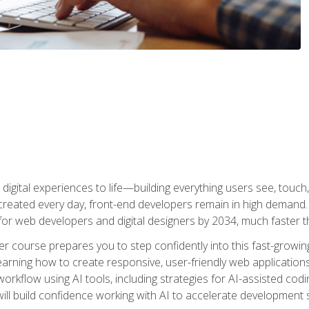
digital experiences to life—building everything users see, touch,
reated every day, front-end developers remain in high demand. I
r web developers and digital designers by 2034, much faster th
course prepares you to step confidently into this fast-growing 
earning how to create responsive, user-friendly web applications
kflow using AI tools, including strategies for AI-assisted codin
ill build confidence working with AI to accelerate development s