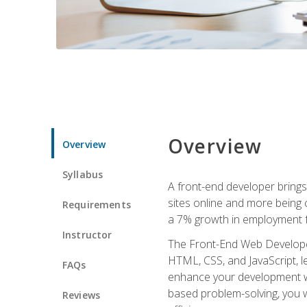
Overview
Overview
Syllabus
A front-end developer brings 
sites online and more being c
Requirements
a 7% growth in employment fo
Instructor
The Front-End Web Developer 
HTML, CSS, and JavaScript, l
FAQs
enhance your development wor
based problem-solving, you w
Reviews