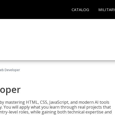
CATALOG
MILITAR
Web Developer
loper
 by mastering HTML, CSS, JavaScript, and modern AI tools
. You will apply what you learn through real projects that
try-level roles, while gaining both technical expertise and