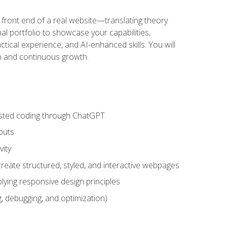
 front end of a real website—translating theory
nal portfolio to showcase your capabilities,
ctical experience, and AI-enhanced skills. You will
on and continuous growth.
sisted coding through ChatGPT
puts
vity
eate structured, styled, and interactive webpages
lying responsive design principles
, debugging, and optimization)