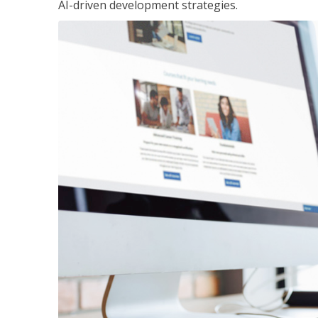
AI-driven development strategies.