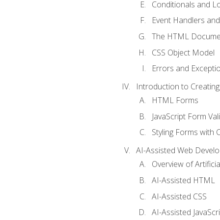
Conditionals and L
Event Handlers and
The HTML Documen
CSS Object Model
Errors and Excepti
Introduction to Creating
HTML Forms
JavaScript Form Val
Styling Forms with 
AI-Assisted Web Devel
Overview of Artific
AI-Assisted HTML
AI-Assisted CSS
AI-Assisted JavaScr