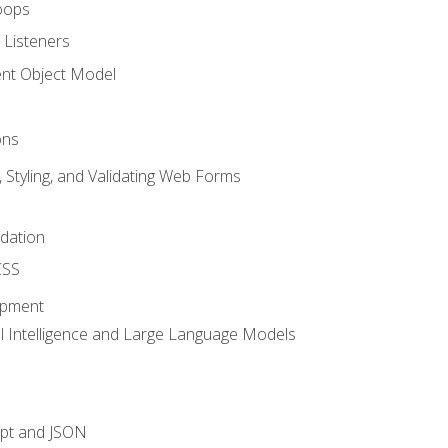
oops
 Listeners
t Object Model
ons
, Styling, and Validating Web Forms
idation
CSS
opment
ial Intelligence and Large Language Models
ipt and JSON