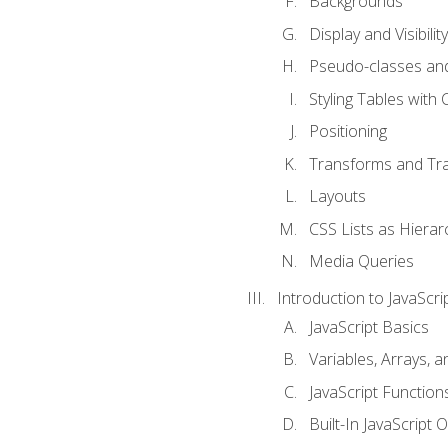
Backgrounds
Display and Visibility
Pseudo-classes an
Styling Tables with 
Positioning
Transforms and Tra
Layouts
CSS Lists as Hierar
Media Queries
Introduction to JavaScri
JavaScript Basics
Variables, Arrays, 
JavaScript Function
Built-In JavaScript 