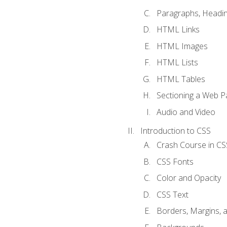
Paragraphs, Headin
HTML Links
HTML Images
HTML Lists
HTML Tables
Sectioning a Web P
Audio and Video
Introduction to CSS
Crash Course in CS
CSS Fonts
Color and Opacity
CSS Text
Borders, Margins, 