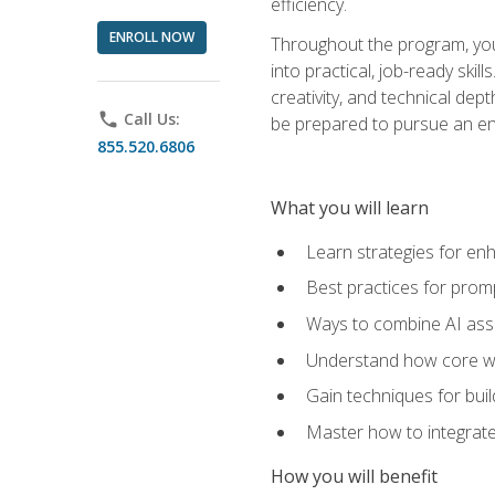
efficiency.
ENROLL NOW
Throughout the program, you 
into practical, job-ready skil
creativity, and technical dept
phone
Call Us:
be prepared to pursue an ent
855.520.6806
What you will learn
Learn strategies for en
Best practices for promp
Ways to combine AI assis
Understand how core web
Gain techniques for buil
Master how to integrate
How you will benefit