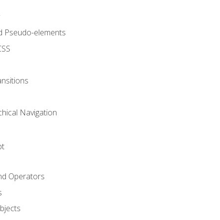
d Pseudo-elements
CSS
nsitions
chical Navigation
pt
and Operators
s
Objects