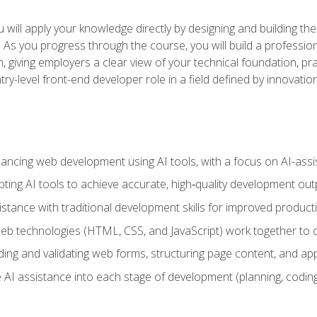
will apply your knowledge directly by designing and building the
ls. As you progress through the course, you will build a professio
h, giving employers a clear view of your technical foundation, pra
ry-level front-end developer role in a field defined by innovati
hancing web development using AI tools, with a focus on AI-as
ting AI tools to achieve accurate, high‑quality development out
tance with traditional development skills for improved producti
 technologies (HTML, CSS, and JavaScript) work together to cr
ding and validating web forms, structuring page content, and app
 AI assistance into each stage of development (planning, coding