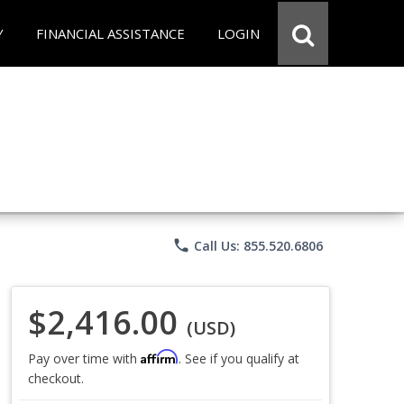
Y
FINANCIAL ASSISTANCE
LOGIN
phone
Call Us: 855.520.6806
$2,416.00
(USD)
Affirm
Pay over time with
. See if you qualify at
checkout.