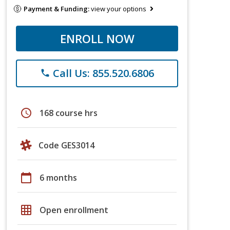
Payment & Funding:
view your options
ENROLL NOW
Call Us: 855.520.6806
phone
schedule
168 course hrs
Code GES3014
calendar_today
6 months
grid_on
Open enrollment