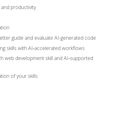
and productivity
ation
tter guide and evaluate AI-generated code
g skills with AI‑accelerated workflows
oth web development skill and AI‑supported
ion of your skills