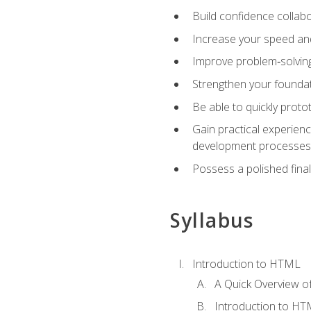
Build confidence collab
Increase your speed and e
Improve problem‑solving 
Strengthen your founda
Be able to quickly proto
Gain practical experien
development processes
Possess a polished final
Syllabus
Introduction to HTML
A Quick Overview 
Introduction to H