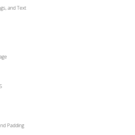
gs, and Text
age
S
and Padding