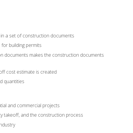
 in a set of construction documents
 for building permits
tion documents makes the construction documents
ff cost estimate is created
d quantities
tial and commercial projects
y takeoff, and the construction process
industry