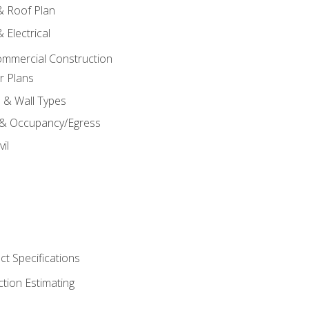
 & Roof Plan
 Electrical
ommercial Construction
r Plans
s & Wall Types
 & Occupancy/Egress
il
t Specifications
ction Estimating