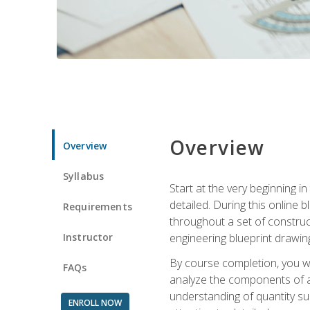
Overview
Overview
Syllabus
Start at the very beginning i
detailed. During this online
Requirements
throughout a set of construc
Instructor
engineering blueprint drawing
By course completion, you wi
FAQs
analyze the components of a 
understanding of quantity su
ENROLL NOW