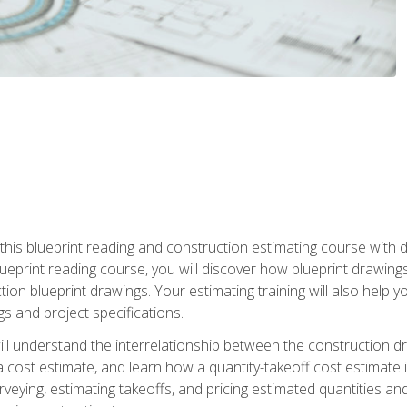
n this blueprint reading and construction estimating course wit
 blueprint reading course, you will discover how blueprint drawi
tion blueprint drawings. Your estimating training will also help
s and project specifications.
ll understand the interrelationship between the construction dr
cost estimate, and learn how a quantity-takeoff cost estimate i
rveying, estimating takeoffs, and pricing estimated quantities 