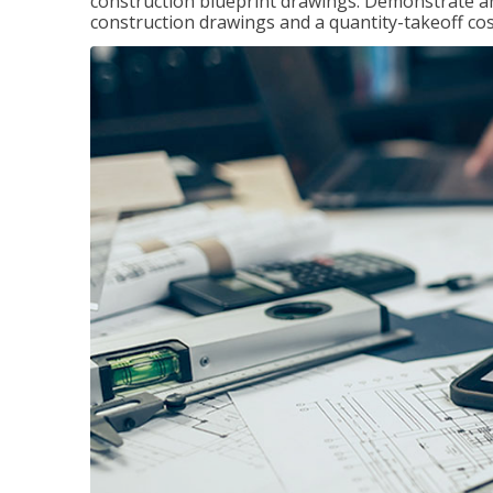
construction blueprint drawings. Demonstrate a
construction drawings and a quantity-takeoff cos