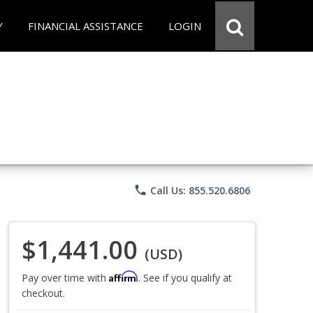
Y
FINANCIAL ASSISTANCE
LOGIN
phone
Call Us: 855.520.6806
$1,441.00
(USD)
Affirm
Pay over time with
. See if you qualify at
checkout.