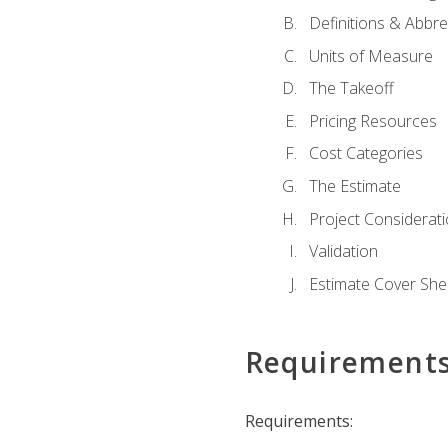
Definitions & Abbre
Units of Measure
The Takeoff
Pricing Resources
Cost Categories
The Estimate
Project Considerat
Validation
Estimate Cover She
Requirement
Requirements: