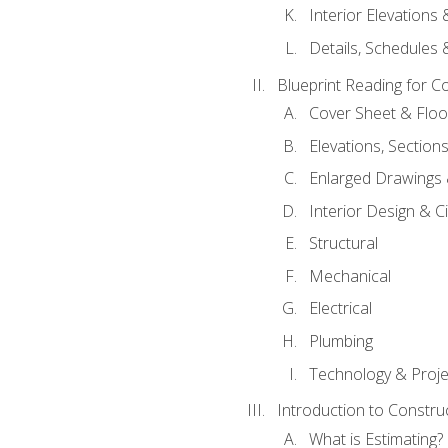
Interior Elevations
Details, Schedules &
Blueprint Reading for C
Cover Sheet & Floo
Elevations, Section
Enlarged Drawings
Interior Design & Civ
Structural
Mechanical
Electrical
Plumbing
Technology & Projec
Introduction to Constru
What is Estimating?