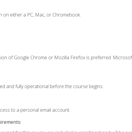
n on either a PC, Mac, or Chromebook.
ion of Google Chrome or Mozilla Firefox is preferred. Microsof
ed and fully operational before the course begins.
ccess to a personal email account.
uirements: