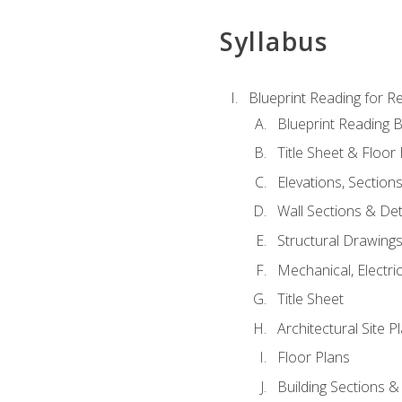
Syllabus
Blueprint Reading for Re
Blueprint Reading B
Title Sheet & Floor
Elevations, Section
Wall Sections & Det
Structural Drawing
Mechanical, Electri
Title Sheet
Architectural Site P
Floor Plans
Building Sections &