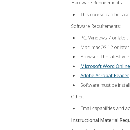
Hardware Requirements:
This course can be take
Software Requirements:
PC: Windows 7 or later.
Mac: macOS 12 or later.
Browser: The latest vers
Microsoft Word Online
Adobe Acrobat Reader
Software must be install
Other:
Email capabilities and a
Instructional Material Req