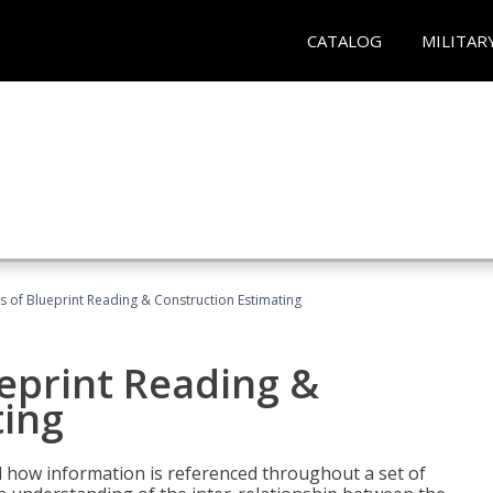
CATALOG
MILITAR
 of Blueprint Reading & Construction Estimating
eprint Reading &
ting
 how information is referenced throughout a set of