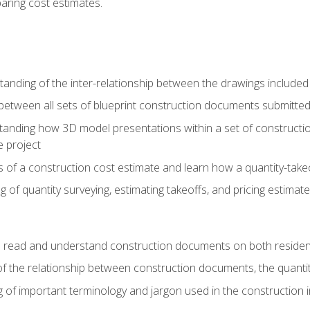
paring cost estimates.
nding of the inter-relationship between the drawings included
s between all sets of blueprint construction documents submitted
tanding how 3D model presentations within a set of construc
e project
of a construction cost estimate and learn how a quantity-takeo
of quantity surveying, estimating takeoffs, and pricing estimate
o read and understand construction documents on both residen
f the relationship between construction documents, the quantit
 of important terminology and jargon used in the construction 