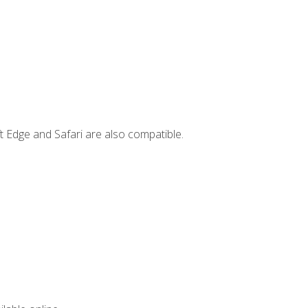
t Edge and Safari are also compatible.