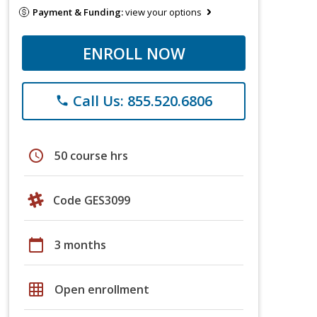
Payment & Funding:
view your options
ENROLL NOW
Call Us: 855.520.6806
phone
schedule
50 course hrs
Code GES3099
calendar_today
3 months
grid_on
Open enrollment