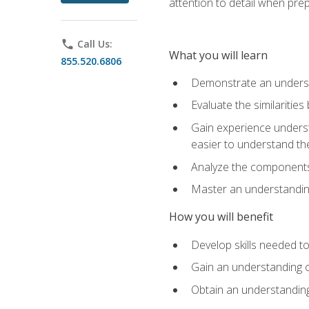
attention to detail when pre
phone
Call Us:
What you will learn
855.520.6806
Demonstrate an understa
Evaluate the similaritie
Gain experience unders
easier to understand th
Analyze the components 
Master an understanding 
How you will benefit
Develop skills needed t
Gain an understanding o
Obtain an understanding