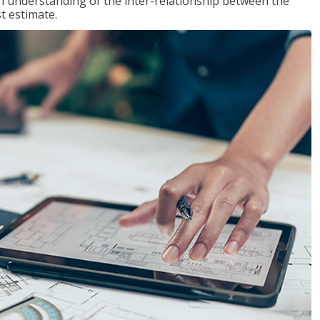
n understanding of the inter-relationship between the
t estimate.