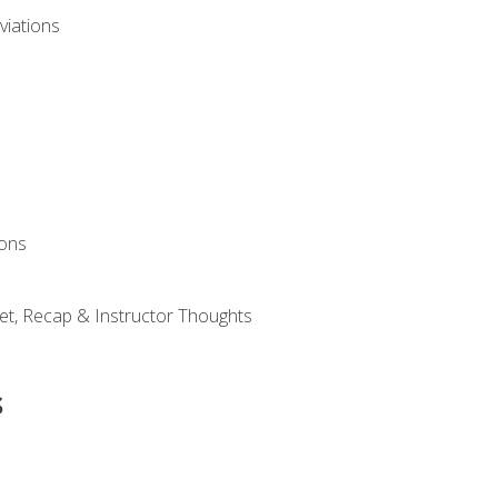
viations
ions
et, Recap & Instructor Thoughts
s