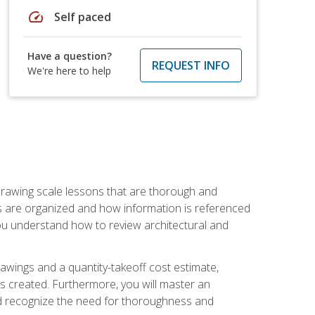
speed
Self paced
Have a question?
REQUEST INFO
We're here to help
h drawing scale lessons that are thorough and
ngs are organized and how information is referenced
 you understand how to review architectural and
awings and a quantity-takeoff cost estimate,
s created. Furthermore, you will master an
and recognize the need for thoroughness and