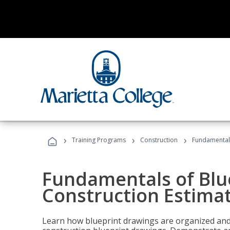
›
›
›
Training Programs
Construction
Fundamentals
Fundamentals of Blu
Construction Estima
Learn how blueprint drawings are organized and