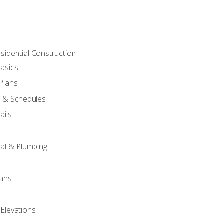
sidential Construction
asics
 Plans
s & Schedules
ails
s
cal & Plumbing
lans
 Elevations