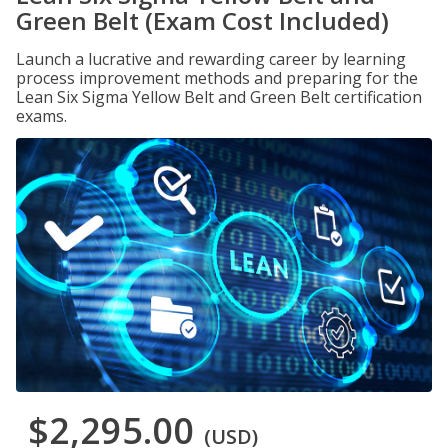
Green Belt (Exam Cost Included)
Launch a lucrative and rewarding career by learning
process improvement methods and preparing for the
Lean Six Sigma Yellow Belt and Green Belt certification
exams.
$2,295.00
(USD)