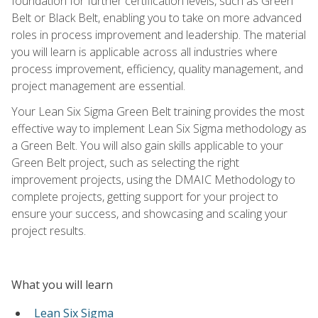
foundation for further certification levels, such as Green
Belt or Black Belt, enabling you to take on more advanced
roles in process improvement and leadership. The material
you will learn is applicable across all industries where
process improvement, efficiency, quality management, and
project management are essential.
Your Lean Six Sigma Green Belt training provides the most
effective way to implement Lean Six Sigma methodology as
a Green Belt. You will also gain skills applicable to your
Green Belt project, such as selecting the right
improvement projects, using the DMAIC Methodology to
complete projects, getting support for your project to
ensure your success, and showcasing and scaling your
project results.
What you will learn
Lean Six Sigma