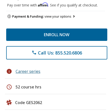
Affirm
Pay over time with
. See if you qualify at checkout.
Payment & Funding:
view your options
ENROLL NOW
Call Us: 855.520.6806
phone
info
Career series
schedule
52 course hrs
Code GES2062