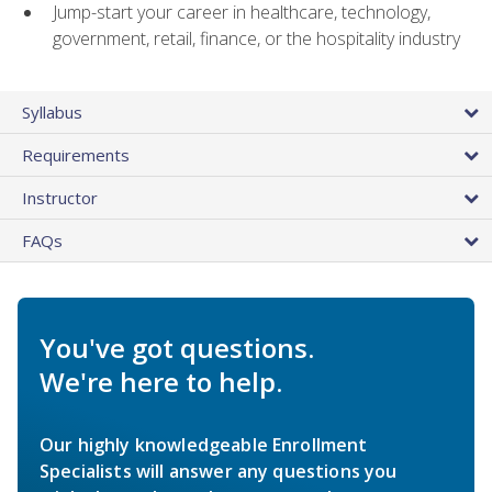
Jump-start your career in healthcare, technology,
government, retail, finance, or the hospitality industry
Syllabus
Requirements
Instructor
FAQs
You've got questions.
We're here to help.
Our highly knowledgeable Enrollment
Specialists will answer any questions you