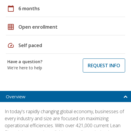
calendar_today
6 months
grid_on
Open enrollment
speed
Self paced
Have a question?
REQUEST INFO
We're here to help
Overview
In today's rapidly changing global economy, businesses of
every industry and size are focused on maximizing
operational efficiencies. With over 421,000 current Lean