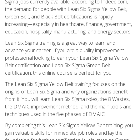
Sigma jobs currently available, according to Indeed.com,
the demand for people with Lean Six Sigma Yellow Belt,
Green Belt, and Black Belt certifications is rapidly
increasing—especially in healthcare, finance, government,
education, hospitality, manufacturing, and energy sectors.
Lean Six Sigma training is a great way to learn and
advance your career. If you are a quality improvement
professional looking to earn your Lean Six Sigma Yellow
Belt certification and Lean Six Sigma Green Belt
certification, this online course is perfect for you!
The Lean Six Sigma Yellow Belt training focuses on the
origins of Lean Six Sigma and why organizations benefit
from it. You will learn Lean Six Sigma roles, the 8 Wastes,
the DMAIC improvement method, and the main tools and
techniques used in the five phases of DMAIC.
By completing this Lean Six Sigma Yellow Belt training, you
gain valuable skills for immediate job roles and lay the