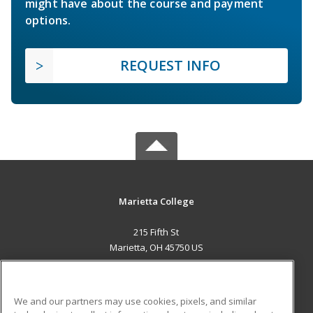
might have about the course and payment
options.
REQUEST INFO
Marietta College
215 Fifth St
Marietta, OH 45750 US
MAIN CONTENT
Career Training
We and our partners may use cookies, pixels, and similar