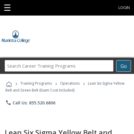
☰
LOGIN
Search
Go
Career
Training
›
›
›
Programs
Training Programs
Operations
Lean Six Sigma Yellow
Belt and Green Belt (Exam Cost Included)
phone
Call Us: 855.520.6806
Lean Six Sigma Yellow Belt and