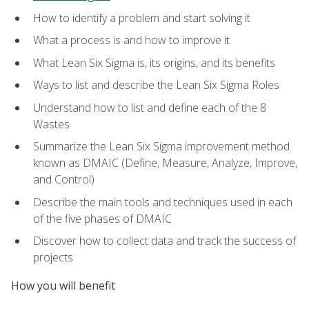
How to identify a problem and start solving it
What a process is and how to improve it
What Lean Six Sigma is, its origins, and its benefits
Ways to list and describe the Lean Six Sigma Roles
Understand how to list and define each of the 8
Wastes
Summarize the Lean Six Sigma improvement method
known as DMAIC (Define, Measure, Analyze, Improve,
and Control)
Describe the main tools and techniques used in each
of the five phases of DMAIC
Discover how to collect data and track the success of
projects
How you will benefit