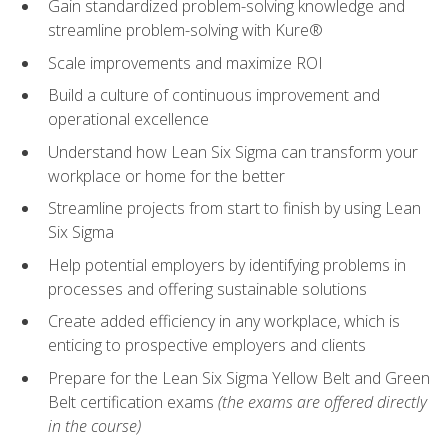
Gain standardized problem-solving knowledge and
streamline problem-solving with Kure®
Scale improvements and maximize ROI
Build a culture of continuous improvement and
operational excellence
Understand how Lean Six Sigma can transform your
workplace or home for the better
Streamline projects from start to finish by using Lean
Six Sigma
Help potential employers by identifying problems in
processes and offering sustainable solutions
Create added efficiency in any workplace, which is
enticing to prospective employers and clients
Prepare for the Lean Six Sigma Yellow Belt and Green
Belt certification exams
(the exams are offered directly
in the course)