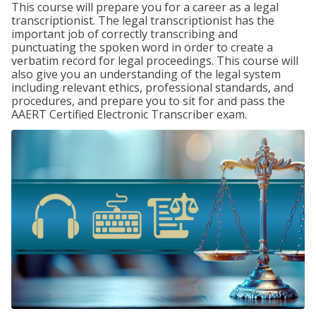
This course will prepare you for a career as a legal
transcriptionist. The legal transcriptionist has the
important job of correctly transcribing and
punctuating the spoken word in order to create a
verbatim record for legal proceedings. This course will
also give you an understanding of the legal system
including relevant ethics, professional standards, and
procedures, and prepare you to sit for and pass the
AAERT Certified Electronic Transcriber exam.