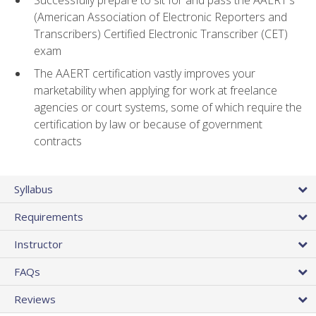
(American Association of Electronic Reporters and
Transcribers) Certified Electronic Transcriber (CET)
exam
The AAERT certification vastly improves your
marketability when applying for work at freelance
agencies or court systems, some of which require the
certification by law or because of government
contracts
Syllabus
Requirements
Instructor
FAQs
Reviews