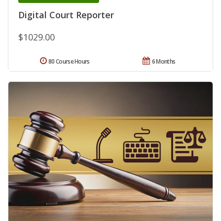
Digital Court Reporter
$1029.00
80 Course Hours
6 Months