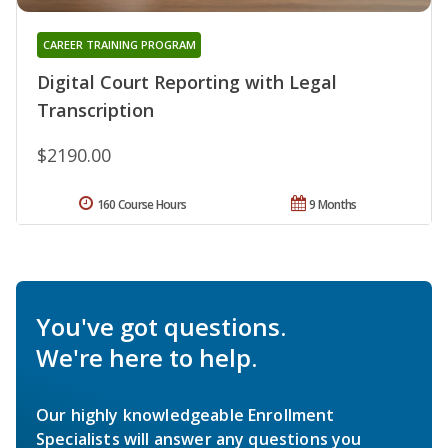
CAREER TRAINING PROGRAM
Digital Court Reporting with Legal
Transcription
$2190.00
160 Course Hours
9 Months
You've got questions.
We're here to help.
Our highly knowledgeable Enrollment
Specialists will answer any questions you