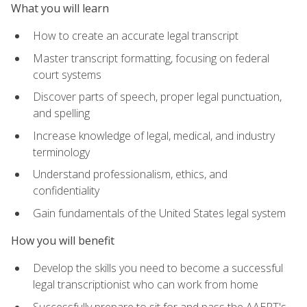
What you will learn
How to create an accurate legal transcript
Master transcript formatting, focusing on federal
court systems
Discover parts of speech, proper legal punctuation,
and spelling
Increase knowledge of legal, medical, and industry
terminology
Understand professionalism, ethics, and
confidentiality
Gain fundamentals of the United States legal system
How you will benefit
Develop the skills you need to become a successful
legal transcriptionist who can work from home
Successfully prepare to sit for and pass the AAERT's