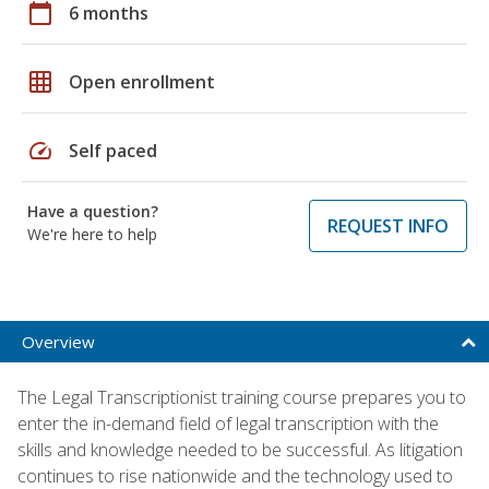
calendar_today
6 months
grid_on
Open enrollment
speed
Self paced
Have a question?
REQUEST INFO
We're here to help
Overview
The Legal Transcriptionist training course prepares you to
enter the in-demand field of legal transcription with the
skills and knowledge needed to be successful. As litigation
continues to rise nationwide and the technology used to