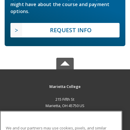
might have about the course and payment
options.
REQUEST INFO
Marietta College
215 Fifth St
Marietta, OH 45750 US
MAIN CONTENT
Career Training
We and our partners may use cookies, pixels, and similar