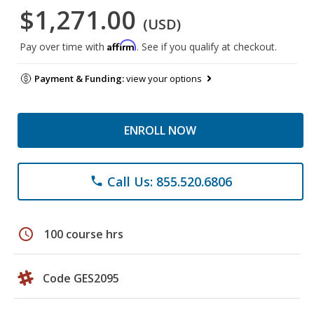
$1,271.00
(USD)
Affirm
Pay over time with
. See if you qualify at checkout.
Payment & Funding:
view your options
ENROLL NOW
Call Us: 855.520.6806
phone
schedule
100 course hrs
Code GES2095