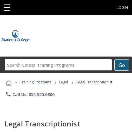
☰
LOGIN
Search
Go
Career
Training
›
›
›
Programs
Training Programs
Legal
Legal Transcriptionist
phone
Call Us: 855.520.6806
Legal Transcriptionist