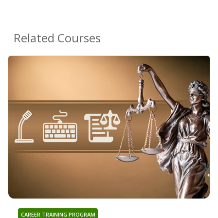
Related Courses
CAREER TRAINING PROGRAM