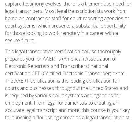
capture testimony evolves, there is a tremendous need for
legal transcribers. Most legal transcriptionists work from
home on contract or staff for court reporting agencies or
court systems, which presents a substantial opportunity
for those looking to work remotely in a career with a
secure future.
This legal transcription certification course thoroughly
prepares you for AAERT's (American Association of
Electronic Reporters and Transcribers) national
certification CET (Certified Electronic Transcriber) exam.
The AAERT certification is the leading certification for
courts and businesses throughout the United States and
is required by various court systems and agencies for
employment. From legal fundamentals to creating an
accurate legal transcript and more, this course is your key
to launching a flourishing career as a legal transcriptionist.