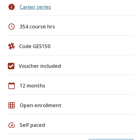
info
Career series
schedule
354 course hrs
Code GES150
Voucher included
calendar_today
12 months
grid_on
Open enrollment
speed
Self paced