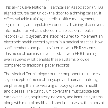
This all-inclusive National Healthcareer Association (NHA)
aligned course can unlock the door to a thriving career. It
offers valuable training in medical office management,
legal, ethical, and regulatory concepts. Training also covers
information on what is stored in an electronic health
records (EHR) system, the steps required to implement an
electronic health record system in a medical practice, how
staff members and patients interact with EHR systems.
This medical administrative assistant with EHR training
even reviews what benefits these systems provide
compared to traditional paper records.
The Medical Terminology course component introduces
key concepts of medical language and human anatomy,
emphasizing the interweaving of body systems in health
and disease. The curriculum covers the musculoskeletal,
cardiovascular, respiratory, nervous, and immune systems,
along with mental health and special senses, with exams at