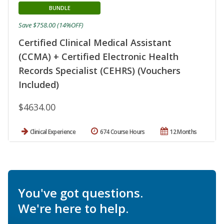
BUNDLE
Save $758.00 (14%OFF)
Certified Clinical Medical Assistant
(CCMA) + Certified Electronic Health
Records Specialist (CEHRS) (Vouchers
Included)
$4634.00
Clinical Experience
674 Course Hours
12 Months
You've got questions.
We're here to help.