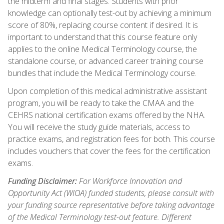
the midterm and final stages. Students with prior
knowledge can optionally test-out by achieving a minimum
score of 80%, replacing course content if desired. It is
important to understand that this course feature only
applies to the online Medical Terminology course, the
standalone course, or advanced career training course
bundles that include the Medical Terminology course.
Upon completion of this medical administrative assistant
program, you will be ready to take the CMAA and the
CEHRS national certification exams offered by the NHA.
You will receive the study guide materials, access to
practice exams, and registration fees for both. This course
includes vouchers that cover the fees for the certification
exams.
Funding Disclaimer:
For Workforce Innovation and
Opportunity Act (WIOA) funded students, please consult with
your funding source representative before taking advantage
of the Medical Terminology test-out feature. Different