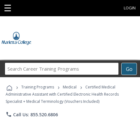
☰
LOGIN
Search
Go
Career
Training
›
›
›
Programs
Training Programs
Medical
Certified Medical
Administrative Assistant with Certified Electronic Health Records
Specialist + Medical Terminology (Vouchers Included)
phone
Call Us: 855.520.6806