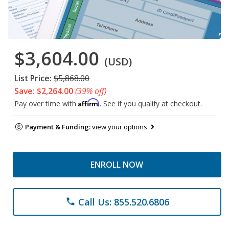
$3,604.00
(USD)
List Price:
$5,868.00
Save: $2,264.00
(39% off)
Affirm
Pay over time with
. See if you qualify at checkout.
Payment & Funding:
view your options
ENROLL NOW
Call Us: 855.520.6806
phone