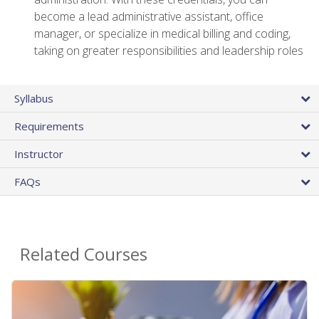
become a lead administrative assistant, office
manager, or specialize in medical billing and coding,
taking on greater responsibilities and leadership roles
Syllabus
Requirements
Instructor
FAQs
Related Courses