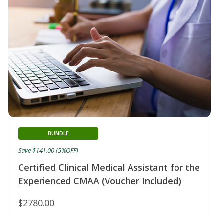
BUNDLE
Save $141.00 (5%OFF)
Certified Clinical Medical Assistant for the
Experienced CMAA (Voucher Included)
$2780.00