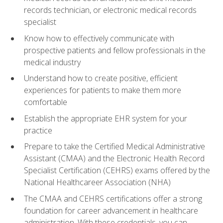
records technician, or electronic medical records
specialist
Know how to effectively communicate with
prospective patients and fellow professionals in the
medical industry
Understand how to create positive, efficient
experiences for patients to make them more
comfortable
Establish the appropriate EHR system for your
practice
Prepare to take the Certified Medical Administrative
Assistant (CMAA) and the Electronic Health Record
Specialist Certification (CEHRS) exams offered by the
National Healthcareer Association (NHA)
The CMAA and CEHRS certifications offer a strong
foundation for career advancement in healthcare
administration. With these credentials, you can