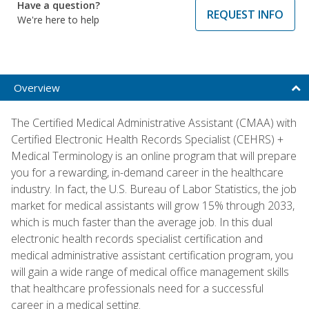
Have a question?
REQUEST INFO
We're here to help
Overview
The Certified Medical Administrative Assistant (CMAA) with
Certified Electronic Health Records Specialist (CEHRS) +
Medical Terminology is an online program that will prepare
you for a rewarding, in-demand career in the healthcare
industry. In fact, the U.S. Bureau of Labor Statistics, the job
market for medical assistants will grow 15% through 2033,
which is much faster than the average job. In this dual
electronic health records specialist certification and
medical administrative assistant certification program, you
will gain a wide range of medical office management skills
that healthcare professionals need for a successful
career in a medical setting.