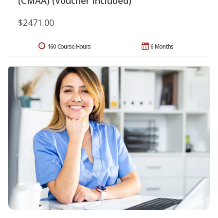
(CMAA) (Voucher Included)
$2471.00
160 Course Hours
6 Months