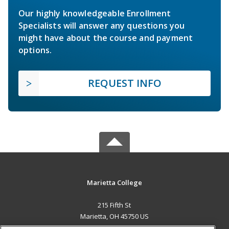
Our highly knowledgeable Enrollment
Specialists will answer any questions you
might have about the course and payment
options.
REQUEST INFO
Marietta College
215 Fifth St
Marietta, OH 45750 US