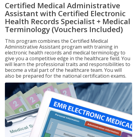
Certified Medical Administrative
Assistant with Certified Electronic
Health Records Specialist + Medical
Terminology (Vouchers Included)
This program combines the Certified Medical
Administrative Assistant program with training in
electronic health records and medical terminology to
give you a competitive edge in the healthcare field. You
will learn the professional traits and responsibilities to
become a vital part of the healthcare team. You will
also be prepared for the national certification exams.