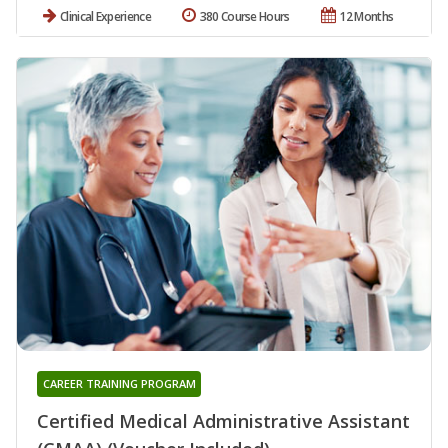
Clinical Experience
380 Course Hours
12 Months
CAREER TRAINING PROGRAM
Certified Medical Administrative Assistant