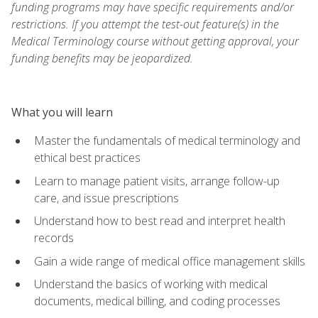
funding programs may have specific requirements and/or
restrictions. If you attempt the test-out feature(s) in the
Medical Terminology course without getting approval, your
funding benefits may be jeopardized.
What you will learn
Master the fundamentals of medical terminology and
ethical best practices
Learn to manage patient visits, arrange follow-up
care, and issue prescriptions
Understand how to best read and interpret health
records
Gain a wide range of medical office management skills
Understand the basics of working with medical
documents, medical billing, and coding processes