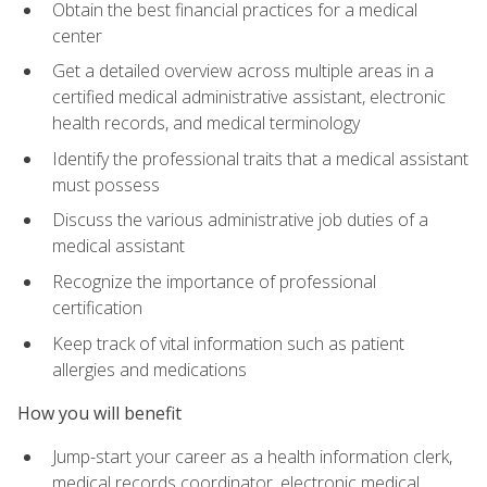
Obtain the best financial practices for a medical
center
Get a detailed overview across multiple areas in a
certified medical administrative assistant, electronic
health records, and medical terminology
Identify the professional traits that a medical assistant
must possess
Discuss the various administrative job duties of a
medical assistant
Recognize the importance of professional
certification
Keep track of vital information such as patient
allergies and medications
How you will benefit
Jump-start your career as a health information clerk,
medical records coordinator, electronic medical