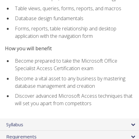
Table views, queries, forms, reports, and macros
Database design fundamentals
Forms, reports, table relationship and desktop
application with the navigation form
How you will benefit
Become prepared to take the Microsoft Office
Specialist Access Certification exam
Become a vital asset to any business by mastering
database management and creation
Discover advanced Microsoft Access techniques that
will set you apart from competitors
Syllabus
Requirements