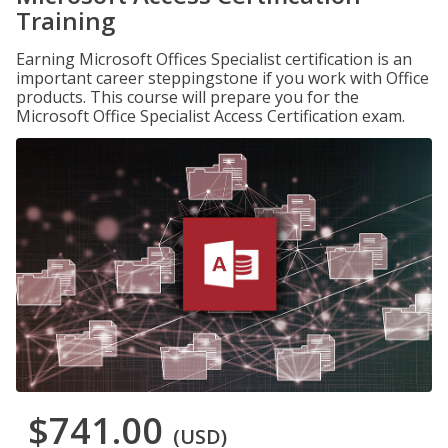
Training
Earning Microsoft Offices Specialist certification is an
important career steppingstone if you work with Office
products. This course will prepare you for the
Microsoft Office Specialist Access Certification exam.
$741.00
(USD)