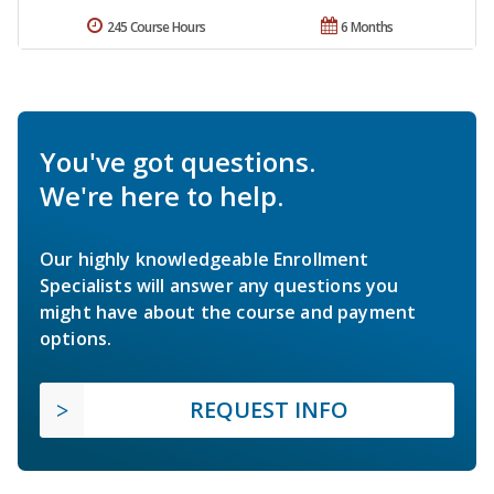
245 Course Hours
6 Months
You've got questions.
We're here to help.
Our highly knowledgeable Enrollment
Specialists will answer any questions you
might have about the course and payment
options.
REQUEST INFO