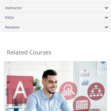
Instructor
FAQs
Reviews
Related Courses