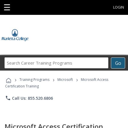
☰
LOGIN
Search
Go
Career
Training
›
›
›
Programs
Training Programs
Microsoft
Microsoft Access
Certification Training
phone
Call Us: 855.520.6806
Microsoft Access Certification