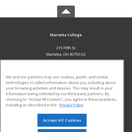
Marietta College
215 Fifth St
Marietta, OH 45750 US
MAIN CONTENT
Career Training
We and our partners may use cookies, pixels, and similar
technologies to collect information about you, including about
ADDITIONAL RESOURCES
your browsing activities and devices. This may result in your
information being collected by our third-party partners. By
Military
Student Blog
choosing to "Accept All Cookies", you agree to these practices,
Financial Assistance
including as described in the
Privacy Policy
Help
Accept All Cookies
© 2026 ed2go, a division of Cengage Learning. All rights
reserved. The material on this site cannot be reproduced or