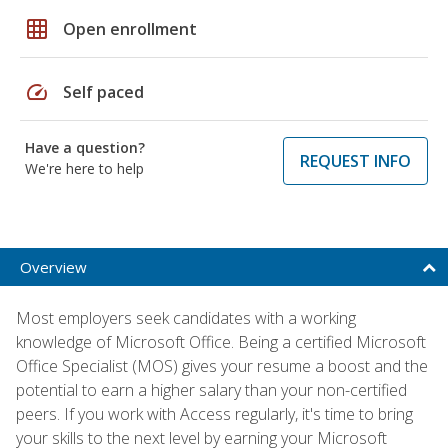
grid_on
Open enrollment
speed
Self paced
Have a question?
REQUEST INFO
We're here to help
Overview
Most employers seek candidates with a working
knowledge of Microsoft Office. Being a certified Microsoft
Office Specialist (MOS) gives your resume a boost and the
potential to earn a higher salary than your non-certified
peers. If you work with Access regularly, it's time to bring
your skills to the next level by earning your Microsoft