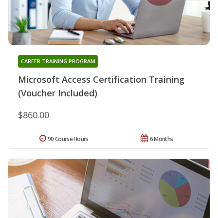
CAREER TRAINING PROGRAM
Microsoft Access Certification Training
(Voucher Included)
$860.00
90 Course Hours
6 Months