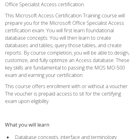
Office Specialist Access certification.
This Microsoft Access Certification Training course will
prepare you for the Microsoft Office Specialist Access
certification exam. You will first learn foundational
database concepts. You will then learn to create
databases and tables, query those tables, and create
reports. By course completion, you will be able to design,
customize, and fully optimize an Access database. These
key skills are fundamental to passing the MOS MO-500
exam and earning your certification.
This course offers enrollment with or without a voucher.
The voucher is prepaid access to sit for the certifying
exam upon eligibility.
What you will learn
Database concepts, interface and terminology