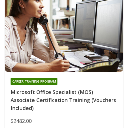
CAREER TRAINING PROGRAM
Microsoft Office Specialist (MOS)
Associate Certification Training (Vouchers
Included)
$2482.00