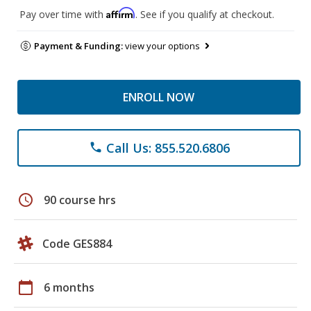
Affirm
Pay over time with
. See if you qualify at checkout.
Payment & Funding:
view your options
ENROLL NOW
Call Us: 855.520.6806
phone
schedule
90 course hrs
Code GES884
calendar_today
6 months