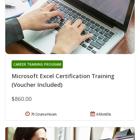
CAREER TRAINING PROGRAM
Microsoft Excel Certification Training
(Voucher Included)
$860.00
70 Course Hours
6 Months