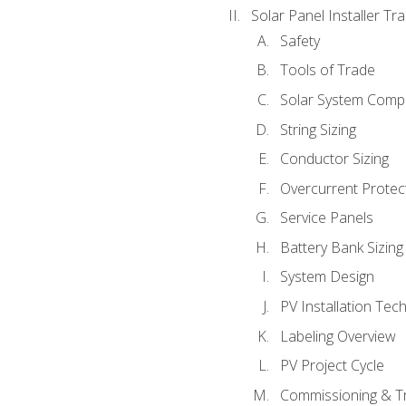
Solar Panel Installer Tra
Safety
Tools of Trade
Solar System Comp
String Sizing
Conductor Sizing
Overcurrent Protect
Service Panels
Battery Bank Sizing
System Design
PV Installation Tec
Labeling Overview
PV Project Cycle
Commissioning & T