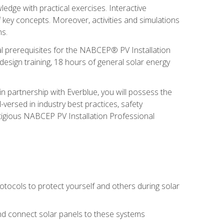
edge with practical exercises. Interactive
 key concepts. Moreover, activities and simulations
ms.
onal prerequisites for the NABCEP® PV Installation
sign training, 18 hours of general solar energy
n partnership with Everblue, you will possess the
-versed in industry best practices, safety
tigious NABCEP PV Installation Professional
tocols to protect yourself and others during solar
 and connect solar panels to these systems