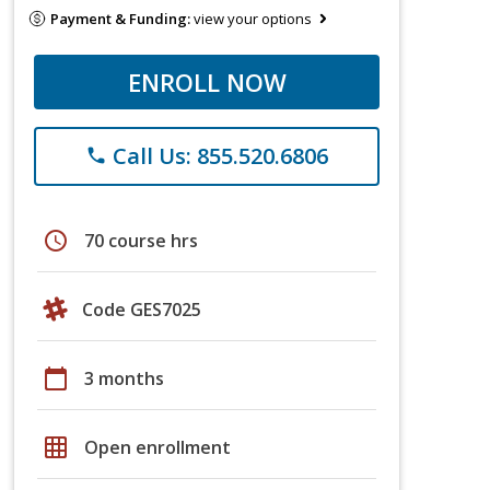
Payment & Funding:
view your options
ENROLL NOW
Call Us: 855.520.6806
phone
schedule
70 course hrs
Code GES7025
calendar_today
3 months
grid_on
Open enrollment