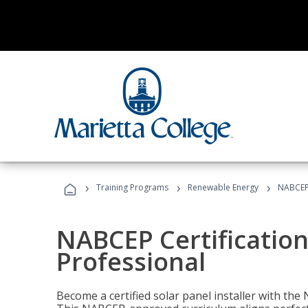
›
›
›
Training Programs
Renewable Energy
NABCEP 
NABCEP Certification 
Professional
Become a certified solar panel installer with th