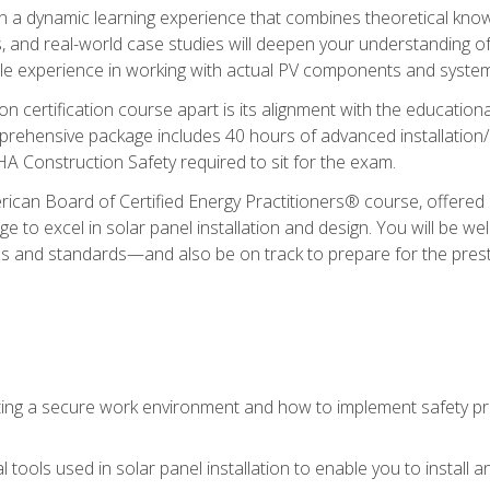
in a dynamic learning experience that combines theoretical knowl
s, and real-world case studies will deepen your understanding of
able experience in working with actual PV components and syste
ion certification course apart is its alignment with the educati
ehensive package includes 40 hours of advanced installation/de
HA Construction Safety required to sit for the exam.
ican Board of Certified Energy Practitioners® course, offered i
 to excel in solar panel installation and design. You will be well
es and standards—and also be on track to prepare for the pres
ing a secure work environment and how to implement safety pro
 tools used in solar panel installation to enable you to install