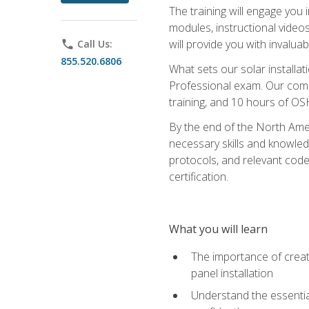
The training will engage you 
modules, instructional video
will provide you with invalu
phone
Call Us:
855.520.6806
What sets our solar installat
Professional exam. Our compr
training, and 10 hours of OS
By the end of the North Amer
necessary skills and knowledge
protocols, and relevant cod
certification.
What you will learn
The importance of creat
panel installation
Understand the essential