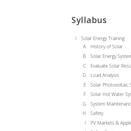
Syllabus
Solar Energy Training
History of Solar
Solar Energy Syste
Evaluate Solar Res
Load Analysis
Solar Photovoltaic
Solar Hot Water Sy
System Maintenan
Safety
PV Markets & Appli