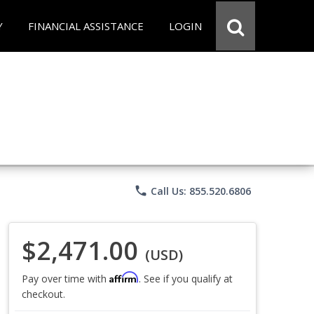
Y
FINANCIAL ASSISTANCE
LOGIN
phone
Call Us: 855.520.6806
$2,471.00
(USD)
Affirm
Pay over time with
. See if you qualify at
checkout.