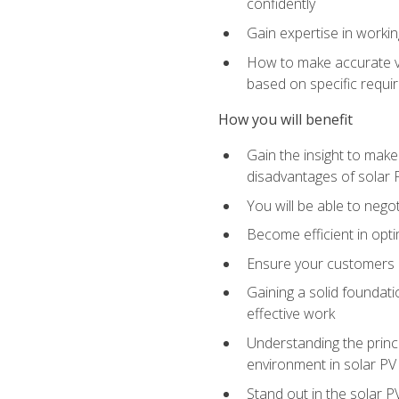
confidently
Gain expertise in workin
How to make accurate vo
based on specific requ
How you will benefit
Gain the insight to mak
disadvantages of solar 
You will be able to nego
Become efficient in opti
Ensure your customers 
Gaining a solid foundatio
effective work
Understanding the princi
environment in solar PV
Stand out in the solar P