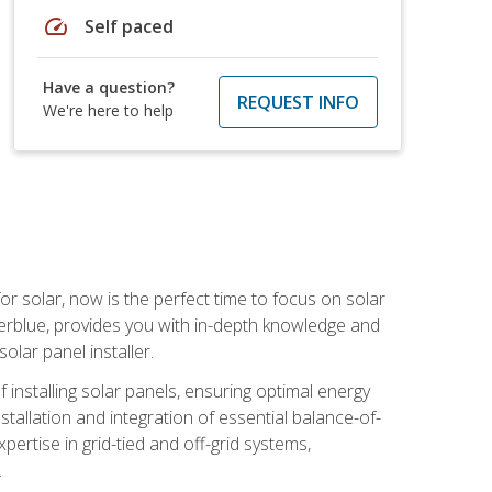
speed
Self paced
Have a question?
REQUEST INFO
We're here to help
or solar, now is the perfect time to focus on solar
verblue, provides you with in-depth knowledge and
olar panel installer.
of installing solar panels, ensuring optimal energy
tallation and integration of essential balance-of-
ertise in grid-tied and off-grid systems,
.