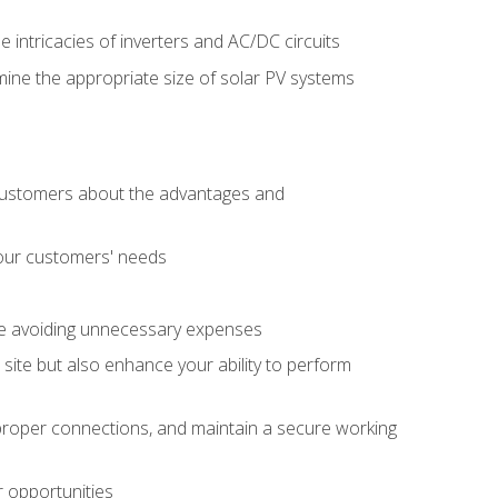
e intricacies of inverters and AC/DC circuits
ine the appropriate size of solar PV systems
 customers about the advantages and
 your customers' needs
le avoiding unnecessary expenses
b site but also enhance your ability to perform
e proper connections, and maintain a secure working
r opportunities