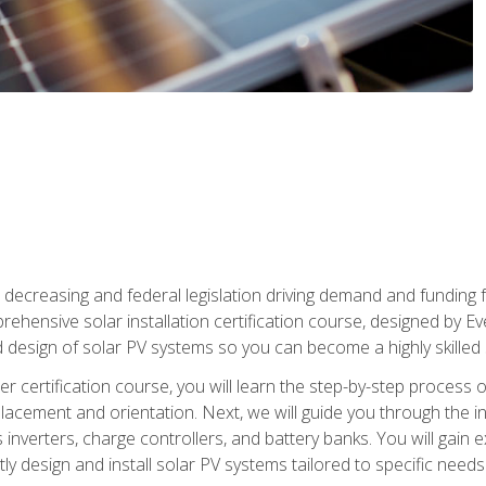
 decreasing and federal legislation driving demand and funding f
rehensive solar installation certification course, designed by E
nd design of solar PV systems so you can become a highly skilled s
ler certification course, you will learn the step-by-step process 
acement and orientation. Next, we will guide you through the ins
verters, charge controllers, and battery banks. You will gain exp
y design and install solar PV systems tailored to specific needs