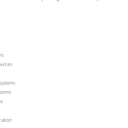
ms
ources
 Systems
stems
ce
cation