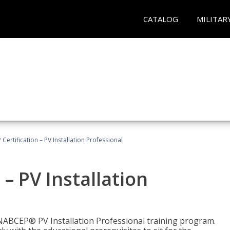
CATALOG
MILITAR
Certification – PV Installation Professional
– PV Installation
e NABCEP® PV Installation Professional training program.