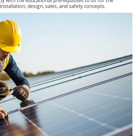
 with the educational prerequisites to sit for the
tallation, design, sales, and safety concepts.