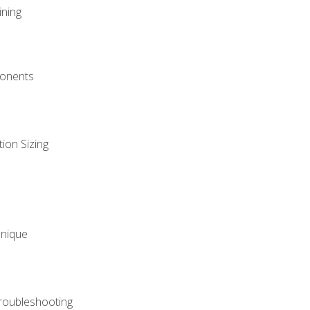
ining
onents
ion Sizing
hnique
roubleshooting