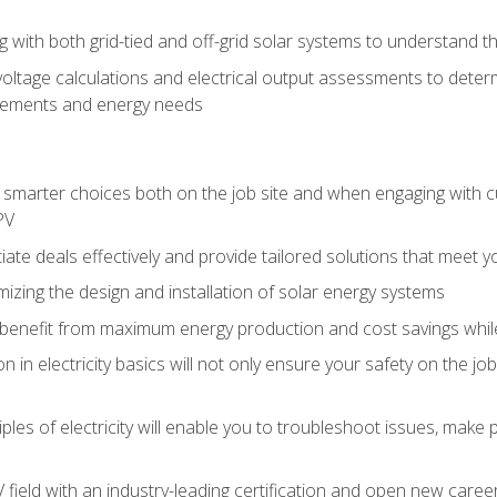
g with both grid-tied and off-grid solar systems to understand th
ltage calculations and electrical output assessments to determ
irements and energy needs
e smarter choices both on the job site and when engaging with
PV
tiate deals effectively and provide tailored solutions that meet
mizing the design and installation of solar energy systems
benefit from maximum energy production and cost savings whi
n in electricity basics will not only ensure your safety on the jo
ples of electricity will enable you to troubleshoot issues, mak
V field with an industry-leading certification and open new caree