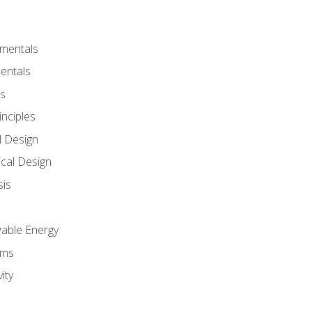
amentals
entals
s
inciples
l Design
cal Design
sis
wable Energy
sms
ity