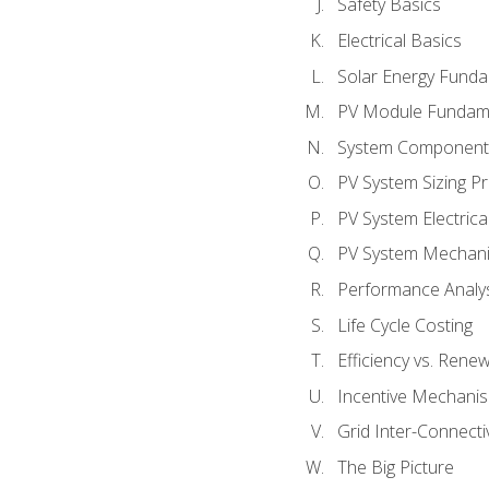
Safety Basics
Electrical Basics
Solar Energy Fund
PV Module Fundam
System Component
PV System Sizing Pr
PV System Electrica
PV System Mechani
Performance Analy
Life Cycle Costing
Efficiency vs. Rene
Incentive Mechani
Grid Inter-Connectiv
The Big Picture