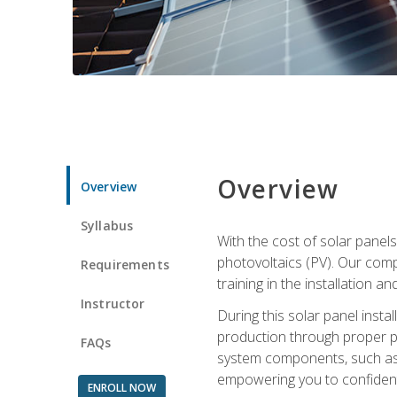
Overview
Overview
Syllabus
With the cost of solar panels
photovoltaics (PV). Our comp
Requirements
training in the installation a
Instructor
During this solar panel instal
production through proper pl
FAQs
system components, such as in
empowering you to confidentl
ENROLL NOW