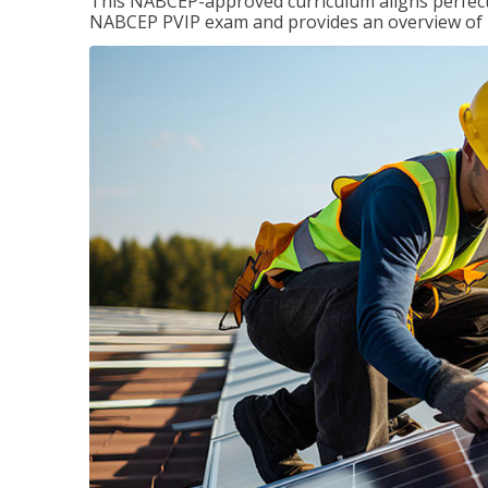
This NABCEP-approved curriculum aligns perfectly
NABCEP PVIP exam and provides an overview of ins