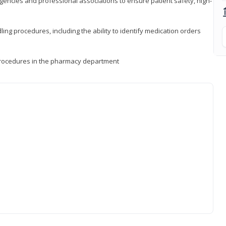
encies and professional associations to ensure patient safety, high-
ng procedures, including the ability to identify medication orders
procedures in the pharmacy department