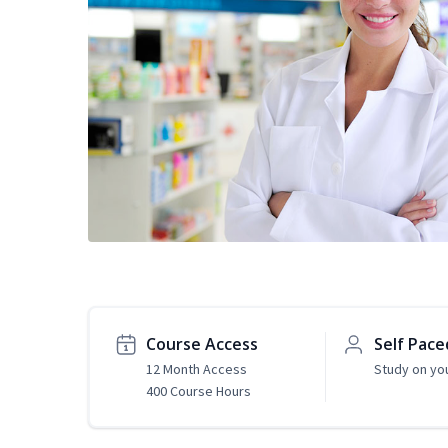
Course Access
Self Pace
12 Month Access
Study on yo
400 Course Hours