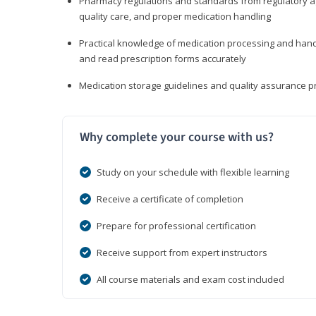
Pharmacy regulations and standards from regulatory ag
quality care, and proper medication handling
Practical knowledge of medication processing and handli
and read prescription forms accurately
Medication storage guidelines and quality assurance 
Why complete your course with us?
Study on your schedule with flexible learning
Receive a certificate of completion
Prepare for professional certification
Receive support from expert instructors
All course materials and exam cost included