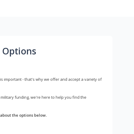
 Options
s important - that's why we offer and accept a variety of
litary funding, we're here to help you find the
about the options below.