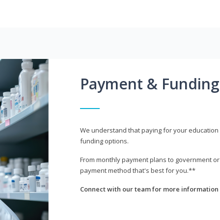
Payment & Funding
We understand that paying for your education i
funding options.
From monthly payment plans to government or mi
payment method that's best for you.**
Connect with our team for more information 