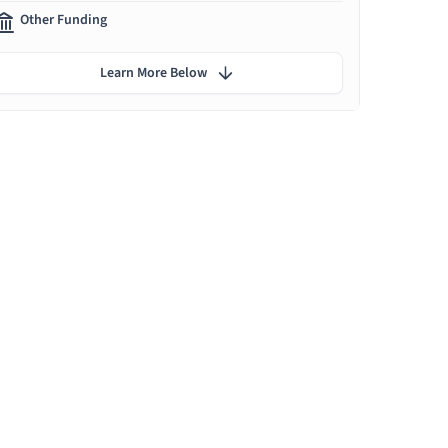
Other Funding
Learn More Below