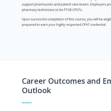
support pharmacists and patient care teams. Employers pre
pharmacy technicians to be PTCB CPhTs.
Upon successful completion of this course, you will be eligi
prepared to earn your highly respected CPhT credential.
Career Outcomes and E
Outlook