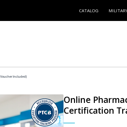
CATALOG
MILITAR
Voucher Included)
Online Pharmac
Certification Tr