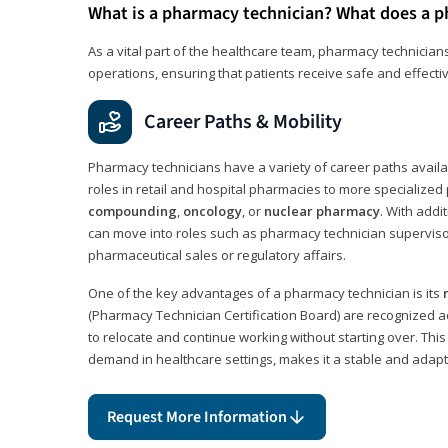
What is a pharmacy technician? What does a p
As a vital part of the healthcare team, pharmacy technicians
operations, ensuring that patients receive safe and effecti
Career Paths & Mobility
Pharmacy technicians have a variety of career paths availab
roles in retail and hospital pharmacies to more specialized 
compounding
,
oncology
, or
nuclear pharmacy
. With addit
can move into roles such as pharmacy technician supervisor
pharmaceutical sales or regulatory affairs.
One of the key advantages of a pharmacy technician is its
(Pharmacy Technician Certification Board) are recognized a
to relocate and continue working without starting over. This
demand in healthcare settings, makes it a stable and adapt
Request More Information