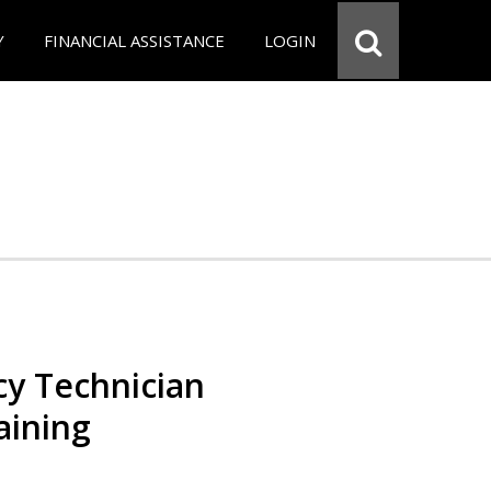
Y
FINANCIAL ASSISTANCE
LOGIN
y Technician
aining