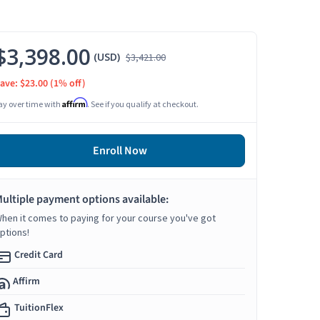
$3,398.00
(USD)
$3,421.00
ave: $23.00
(1% off)
Affirm
ay over time with
. See if you qualify at checkout.
Enroll Now
ultiple payment options available:
hen it comes to paying for your course you've got
ptions!
Credit Card
Affirm
TuitionFlex