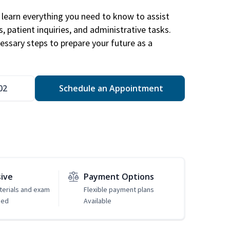
learn everything you need to know to assist
, patient inquiries, and administrative tasks.
essary steps to prepare your future as a
.
02
Schedule an Appointment
sive
Payment Options
erials and exam
Flexible payment plans
ded
Available