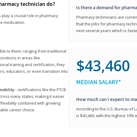
harmacy technician do?
Is there a demand for pharma
 play a crucial role in pharmacy
Pharmacy technicians are current
ve medication.
that the jobs for pharmacy techni
next several years which is fast
le to them, ranging from traditional
positions in areas like
$43,460
ional training and certification, they
s, educators, or even transition into
MEDIAN SALARY*
mobility
- certifications like the PTCB
cross many states, making it easier
How much can I expect to mak
 flexibility combined with growing
According to the U.S. Bureau of 
able career choice.
is $43,460, with the highest 10%