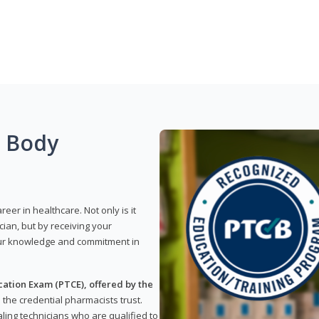
g Body
reer in healthcare. Not only is it
ian, but by receiving your
our knowledge and commitment in
ation Exam (PTCE), offered by the
s the credential pharmacists trust.
ling technicians who are qualified to