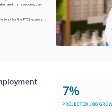
fer, and many require, their
ble to sit for the PTCE exam and
mployment
7%
PROJECTED JOB GRO