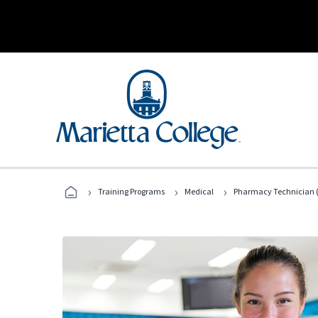
›
›
›
Training Programs
Medical
Pharmacy Technician (