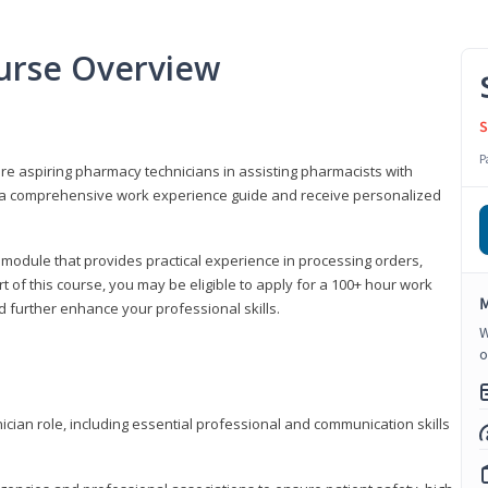
urse Overview
S
P
are aspiring pharmacy technicians in assisting pharmacists with
 to a comprehensive work experience guide and receive personalized
 module that provides practical experience in processing orders,
rt of this course, you may be eligible to apply for a 100+ hour work
M
d further enhance your professional skills.
W
o
ian role, including essential professional and communication skills