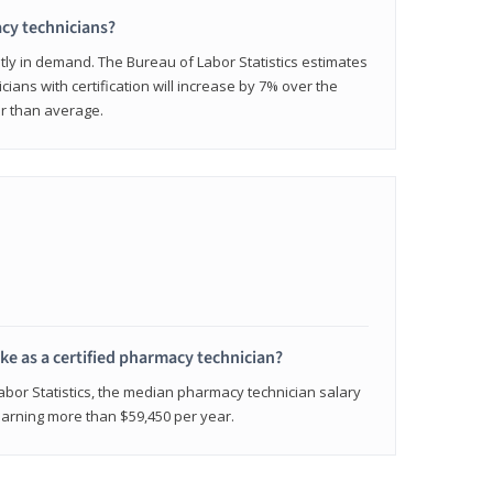
cy technicians?
ly in demand. The Bureau of Labor Statistics estimates
cians with certification will increase by 7% over the
er than average.
e as a certified pharmacy technician?
Labor Statistics, the median pharmacy technician salary
 earning more than $59,450 per year.