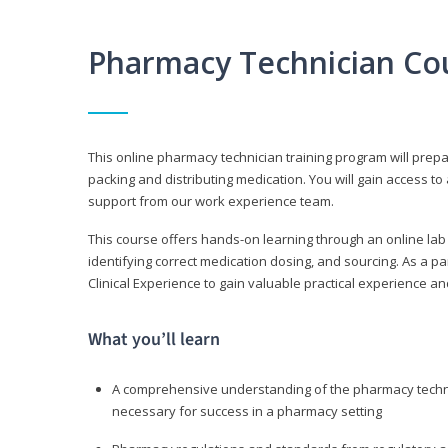
Pharmacy Technician Co
This online pharmacy technician training program will prep
packing and distributing medication. You will gain access
support from our work experience team.
This course offers hands-on learning through an online lab
identifying correct medication dosing, and sourcing. As a pa
Clinical Experience to gain valuable practical experience an
What you’ll learn
A comprehensive understanding of the pharmacy technic
necessary for success in a pharmacy setting