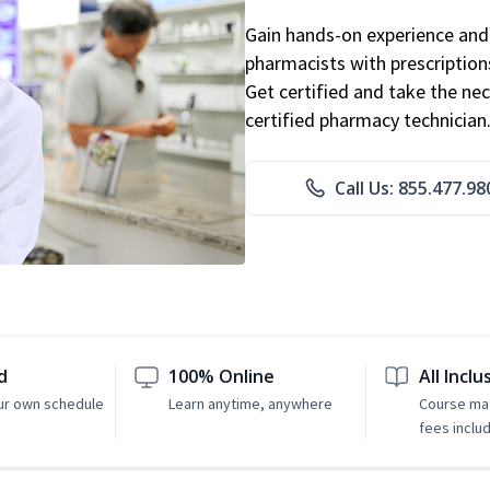
Gain hands-on experience and 
pharmacists with prescriptions
Get certified and take the nec
certified pharmacy technician
Call Us: 855.477.98
d
100% Online
All Inclu
ur own schedule
Learn anytime, anywhere
Course mat
fees inclu