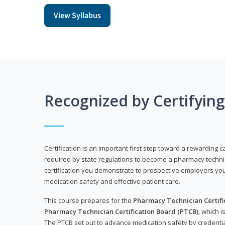
View Syllabus
Recognized by Certifyin
Certification is an important first step toward a rewarding ca
required by state regulations to become a pharmacy technic
certification you demonstrate to prospective employers y
medication safety and effective patient care.
This course prepares for the
Pharmacy Technician Certific
Pharmacy Technician Certification Board (PTCB)
, which i
The PTCB set out to advance medication safety by credentia