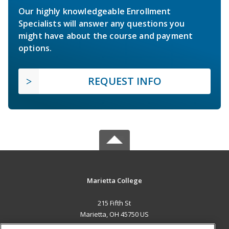
Our highly knowledgeable Enrollment
Specialists will answer any questions you
might have about the course and payment
options.
REQUEST INFO
Marietta College
215 Fifth St
Marietta, OH 45750 US