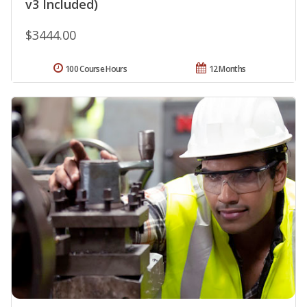
v3 Included)
$3444.00
100 Course Hours
12 Months