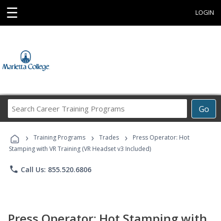
☰
LOGIN
Search
Go
Career
Training
›
›
›
Programs
Training Programs
Trades
Press Operator: Hot
Stamping with VR Training (VR Headset v3 Included)
phone
Call Us: 855.520.6806
Press Operator: Hot Stamping with