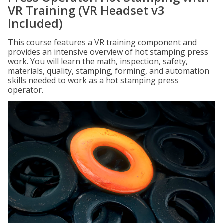
VR Training (VR Headset v3
Included)
This course features a VR training component and
provides an intensive overview of hot stamping press
work. You will learn the math, inspection, safety,
materials, quality, stamping, forming, and automation
skills needed to work as a hot stamping press
operator.