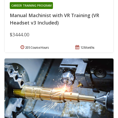
CAREER TRAINING PROGRAM
Manual Machinist with VR Training (VR
Headset v3 Included)
$3444.00
205 Course Hours
12 Months