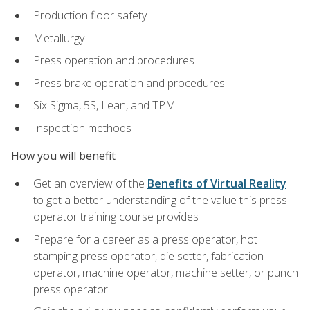
Production floor safety
Metallurgy
Press operation and procedures
Press brake operation and procedures
Six Sigma, 5S, Lean, and TPM
Inspection methods
How you will benefit
Get an overview of the
Benefits of Virtual Reality
to get a better understanding of the value this press
operator training course provides
Prepare for a career as a press operator, hot
stamping press operator, die setter, fabrication
operator, machine operator, machine setter, or punch
press operator