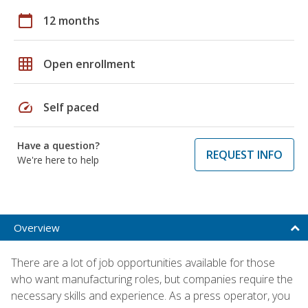
calendar_today
12 months
grid_on
Open enrollment
speed
Self paced
Have a question?
REQUEST INFO
We're here to help
Overview
There are a lot of job opportunities available for those
who want manufacturing roles, but companies require the
necessary skills and experience. As a press operator, you