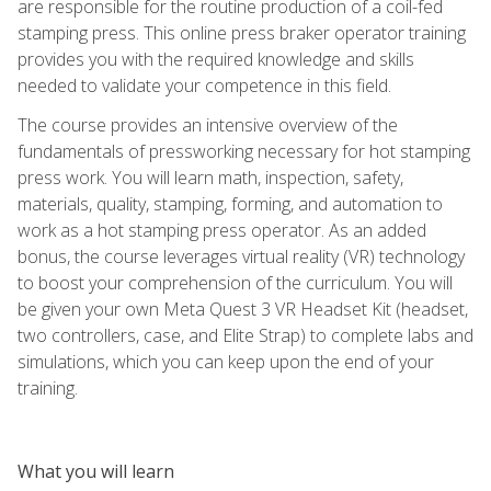
are responsible for the routine production of a coil-fed
stamping press. This online press braker operator training
provides you with the required knowledge and skills
needed to validate your competence in this field.
The course provides an intensive overview of the
fundamentals of pressworking necessary for hot stamping
press work. You will learn math, inspection, safety,
materials, quality, stamping, forming, and automation to
work as a hot stamping press operator. As an added
bonus, the course leverages virtual reality (VR) technology
to boost your comprehension of the curriculum. You will
be given your own Meta Quest 3 VR Headset Kit (headset,
two controllers, case, and Elite Strap) to complete labs and
simulations, which you can keep upon the end of your
training.
What you will learn