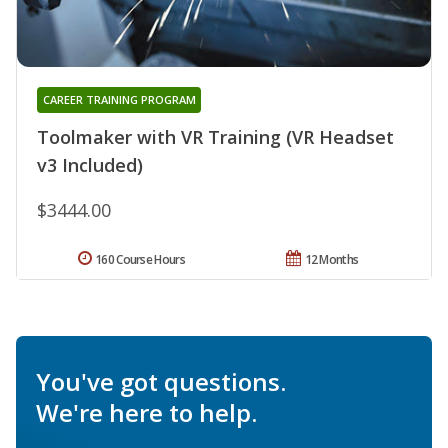
CAREER TRAINING PROGRAM
Toolmaker with VR Training (VR Headset
v3 Included)
$3444.00
160 Course Hours
12 Months
You've got questions.
We're here to help.