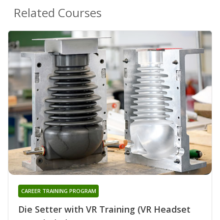
Related Courses
CAREER TRAINING PROGRAM
Die Setter with VR Training (VR Headset