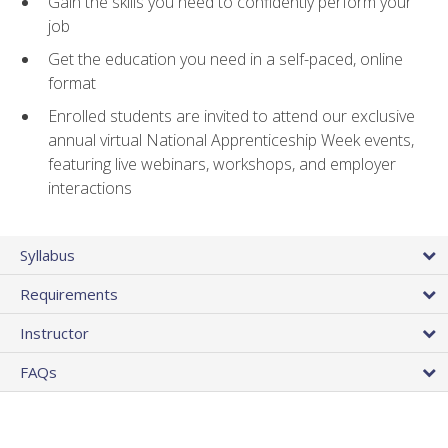
Gain the skills you need to confidently perform your
job
Get the education you need in a self-paced, online
format
Enrolled students are invited to attend our exclusive
annual virtual National Apprenticeship Week events,
featuring live webinars, workshops, and employer
interactions
Syllabus
Requirements
Instructor
FAQs