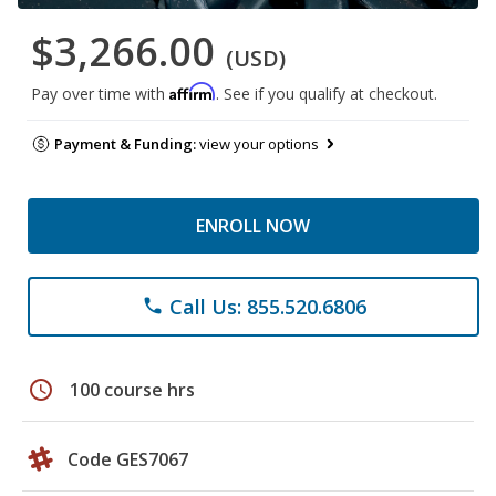
$3,266.00
(USD)
Affirm
Pay over time with
. See if you qualify at checkout.
Payment & Funding:
view your options
ENROLL NOW
Call Us: 855.520.6806
phone
schedule
100 course hrs
Code GES7067