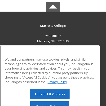
Marietta College
215 Fifth St
Marietta, OH 45750 US
MAIN CONTENT
Career Training
We and our partners may use cookies, pixels, and similar
technologies to collect information about you, including about
ADDITIONAL RESOURCES
your browsing activities and devices. This may result in your
information being collected by our third-party partners. By
Military
Student Blog
choosing to "Accept All Cookies", you agree to these practices,
Financial Assistance
including as described in the
Privacy Policy
Help
Accept All Cookies
© 2026 ed2go, a division of Cengage Learning. All rights
reserved. The material on this site cannot be reproduced or
redistributed unless you have obtained prior written