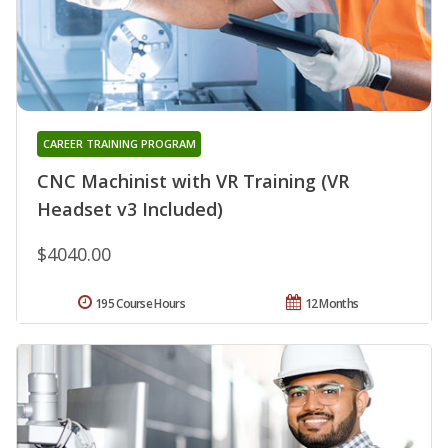
CAREER TRAINING PROGRAM
CNC Machinist with VR Training (VR
Headset v3 Included)
$4040.00
195 Course Hours
12 Months