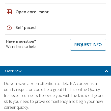
grid_on
Open enrollment
speed
Self paced
Have a question?
REQUEST INFO
We're here to help
Overview
Do you have a keen attention to detail? A career as a
quality inspector could be a great fit. This online Quality
Inspector course will provide you with the knowledge and
skills you need to prove competency and begin your new
career quickly.