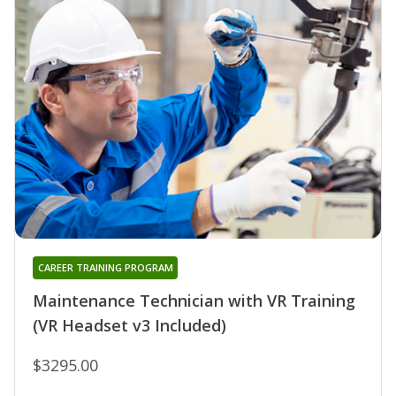
CAREER TRAINING PROGRAM
Maintenance Technician with VR Training
(VR Headset v3 Included)
$3295.00