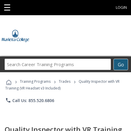
☰
LOGIN
Search
Go
Career
Training
›
›
›
Programs
Training Programs
Trades
Quality Inspector with VR
Training (VR Headset v3 Included)
phone
Call Us: 855.520.6806
Quality Inspector with VR Training