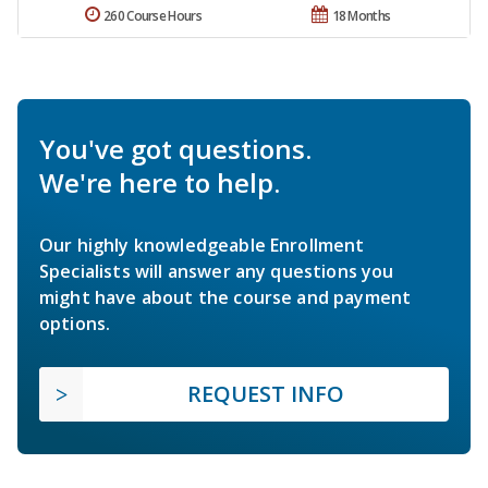
260 Course Hours
18 Months
You've got questions.
We're here to help.
Our highly knowledgeable Enrollment
Specialists will answer any questions you
might have about the course and payment
options.
REQUEST INFO