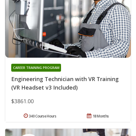
CAREER TRAINING PROGRAM
Engineering Technician with VR Training
(VR Headset v3 Included)
$3861.00
340 Course Hours
18 Months