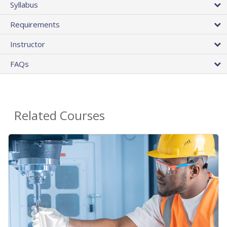
Syllabus
Requirements
Instructor
FAQs
Related Courses