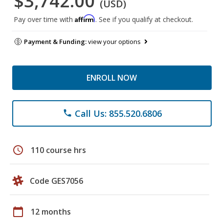
$3,742.00
(USD)
Affirm
Pay over time with
. See if you qualify at checkout.
Payment & Funding:
view your options
ENROLL NOW
Call Us: 855.520.6806
phone
schedule
110 course hrs
Code GES7056
calendar_today
12 months