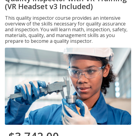
(VR Headset v3 Included)
This quality inspector course provides an intensive
overview of the skills necessary for quality assurance
and inspection. You will learn math, inspection, safety,
materials, quality, and management skills as you
prepare to become a quality inspector.