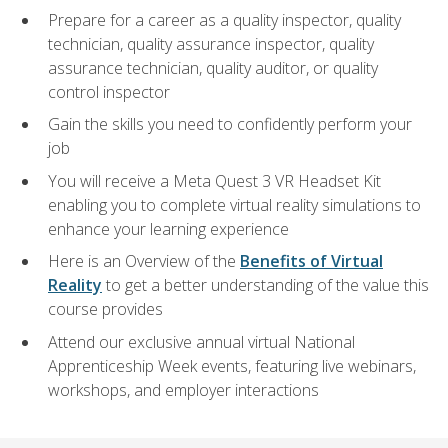
Prepare for a career as a quality inspector, quality
technician, quality assurance inspector, quality
assurance technician, quality auditor, or quality
control inspector
Gain the skills you need to confidently perform your
job
You will receive a Meta Quest 3 VR Headset Kit
enabling you to complete virtual reality simulations to
enhance your learning experience
Here is an Overview of the
Benefits of Virtual
Reality
to get a better understanding of the value this
course provides
Attend our exclusive annual virtual National
Apprenticeship Week events, featuring live webinars,
workshops, and employer interactions