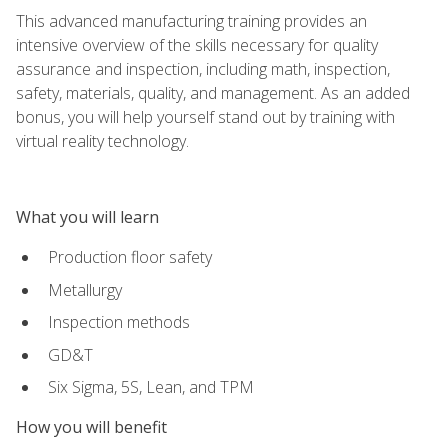
This advanced manufacturing training provides an
intensive overview of the skills necessary for quality
assurance and inspection, including math, inspection,
safety, materials, quality, and management. As an added
bonus, you will help yourself stand out by training with
virtual reality technology.
What you will learn
Production floor safety
Metallurgy
Inspection methods
GD&T
Six Sigma, 5S, Lean, and TPM
How you will benefit