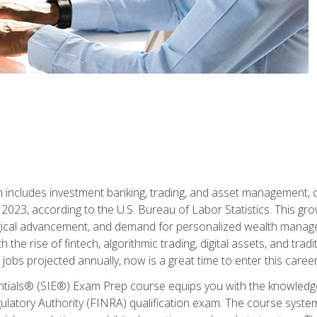
ch includes investment banking, trading, and asset management,
023, according to the U.S. Bureau of Labor Statistics. This grow
ogical advancement, and demand for personalized wealth manage
 the rise of fintech, algorithmic trading, digital assets, and tradit
obs projected annually, now is a great time to enter this career 
entials® (SIE®) Exam Prep course equips you with the knowledg
egulatory Authority (FINRA) qualification exam. The course system