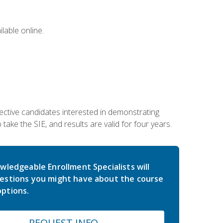
lable online.
ective candidates interested in demonstrating
take the SIE, and results are valid for four years.
wledgeable Enrollment Specialists will
estions you might have about the course
ptions.
REQUEST INFO