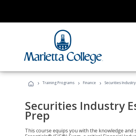
›
›
›
Training Programs
Finance
Securities Industry
Securities Industry E
Prep
This course equips you with the knowledge and s