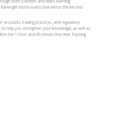
Through both a written and video learning
full-length mock exams that mirror the live test
er accounts, trading practices, and regulatory
 to help you strengthen your knowledge, as well as
thin the 1-hour and 45-minute time limit. Passing