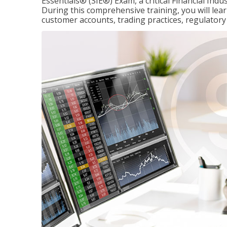
Essentials® (SIE®) Exam, a critical Financial Indu
During this comprehensive training, you will lear
customer accounts, trading practices, regulato