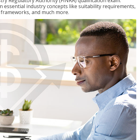
stry Regulatory Authority (FINRA) qualification exam.
n essential industry concepts like suitability requirements,
ry frameworks, and much more.