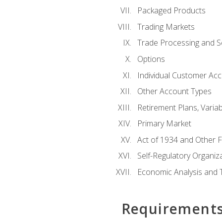
Packaged Products
Trading Markets
Trade Processing and S
Options
Individual Customer Acco
Other Account Types
Retirement Plans, Variab
Primary Market
Act of 1934 and Other F
Self-Regulatory Organiz
Economic Analysis and 
Requirement