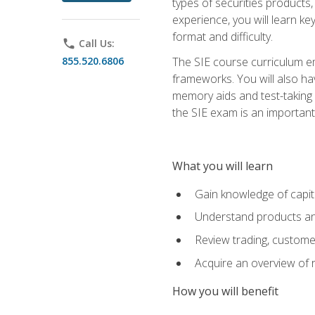
types of securities products,
experience, you will learn ke
format and difficulty.
phone
Call Us:
855.520.6806
The SIE course curriculum emp
frameworks. You will also ha
memory aids and test-taking s
the SIE exam is an important f
What you will learn
Gain knowledge of capit
Understand products and
Review trading, customer
Acquire an overview of 
How you will benefit