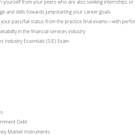
h yourself from your peers who are also seeking internships or
e and skills towards jumpstarting your career goals
your pass/fail status from the practice final exams—with perfor
ability in the financial services industry
es Industry Essentials (SIE) Exam
es
rnment Debt
ney Market Instruments