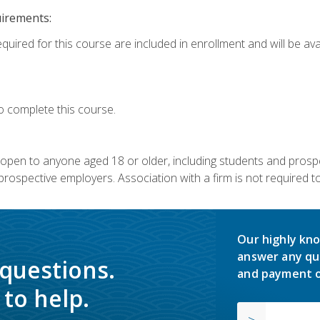
uirements:
quired for this course are included in enrollment and will be avai
o complete this course.
s open to anyone aged 18 or older, including students and prosp
rospective employers. Association with a firm is not required to 
Our highly kno
answer any qu
 questions.
and payment o
to help.