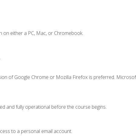
n on either a PC, Mac, or Chromebook.
.
ion of Google Chrome or Mozilla Firefox is preferred. Microsof
ed and fully operational before the course begins.
ccess to a personal email account.