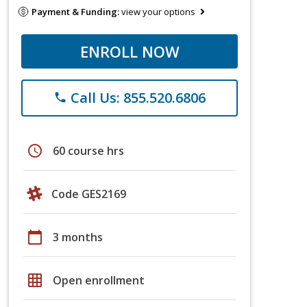
Payment & Funding:
view your options
ENROLL NOW
Call Us: 855.520.6806
phone
schedule
60 course hrs
Code GES2169
calendar_today
3 months
grid_on
Open enrollment