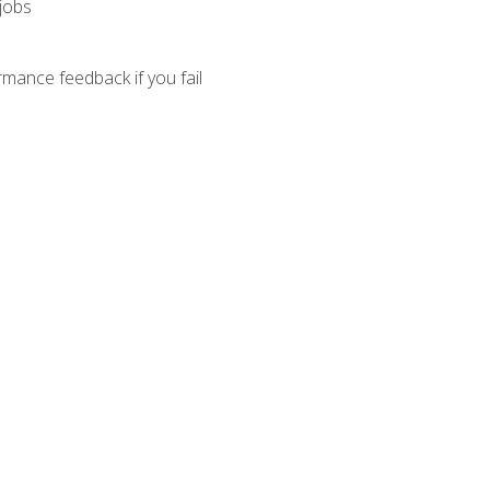
 jobs
mance feedback if you fail