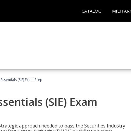
CATALOG
MILITAR
 Essentials (SIE) Exam Prep
ssentials (SIE) Exam
trategic approach needed to pass the Securities Industry