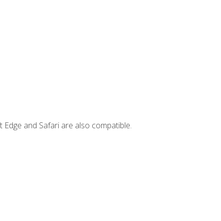
t Edge and Safari are also compatible.