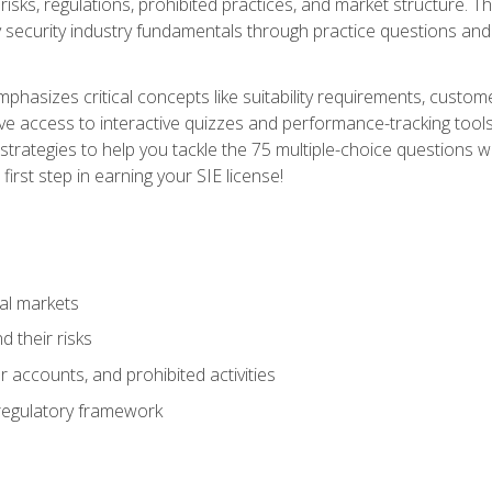
 risks, regulations, prohibited practices, and market structure. 
y security industry fundamentals through practice questions and 
hasizes critical concepts like suitability requirements, custom
ve access to interactive quizzes and performance-tracking tools
trategies to help you tackle the 75 multiple-choice questions wi
irst step in earning your SIE license!
al markets
 their risks
 accounts, and prohibited activities
regulatory framework