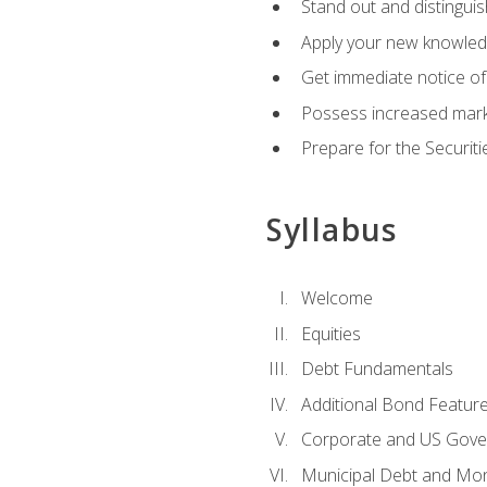
Stand out and distinguis
Apply your new knowledg
Get immediate notice of 
Possess increased market
Prepare for the Securiti
Syllabus
Welcome
Equities
Debt Fundamentals
Additional Bond Featur
Corporate and US Gove
Municipal Debt and Mo