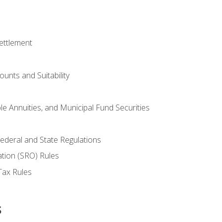
ettlement
unts and Suitability
le Annuities, and Municipal Fund Securities
ederal and State Regulations
ation (SRO) Rules
Tax Rules
s