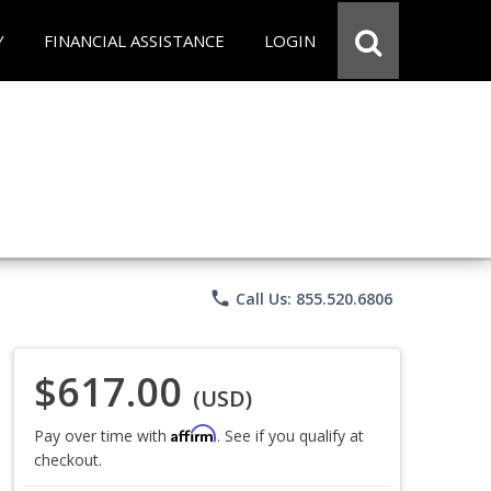
Y
FINANCIAL ASSISTANCE
LOGIN
phone
Call Us: 855.520.6806
$617.00
(USD)
Affirm
Pay over time with
. See if you qualify at
checkout.