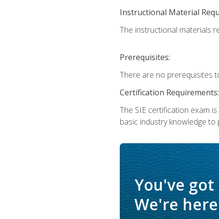
Instructional Material Req
The instructional materials re
Prerequisites:
There are no prerequisites t
Certification Requirements:
The SIE certification exam i
basic industry knowledge to p
You've got
We're here 