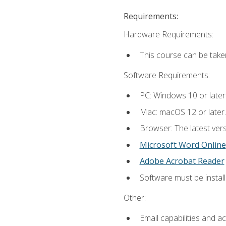
Requirements:
Hardware Requirements:
This course can be take
Software Requirements:
PC: Windows 10 or later
Mac: macOS 12 or later.
Browser: The latest vers
Microsoft Word Online
Adobe Acrobat Reader
Software must be install
Other:
Email capabilities and a