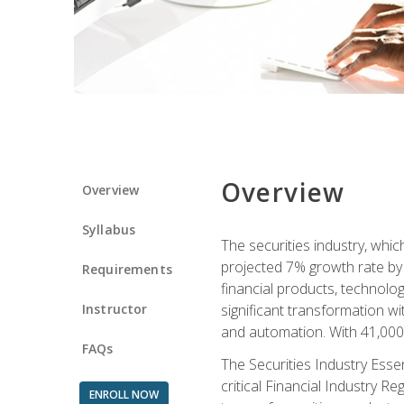
Overview
Overview
Syllabus
The securities industry, whi
projected 7% growth rate by 2
Requirements
financial products, technol
Instructor
significant transformation with
and automation. With 41,000 j
FAQs
The Securities Industry Ess
critical Financial Industry R
ENROLL NOW