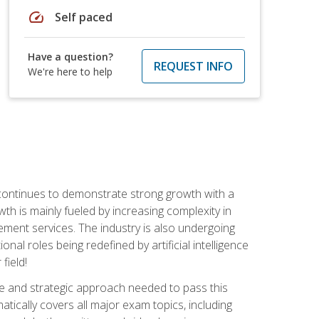
speed
Self paced
Have a question?
REQUEST INFO
We're here to help
 continues to demonstrate strong growth with a
th is mainly fueled by increasing complexity in
ment services. The industry is also undergoing
ional roles being redefined by artificial intelligence
field!
e and strategic approach needed to pass this
atically covers all major exam topics, including