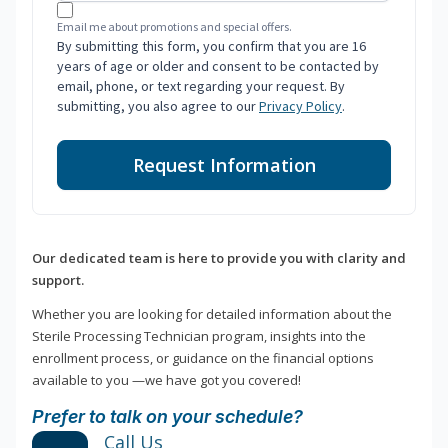
Email me about promotions and special offers.
By submitting this form, you confirm that you are 16
years of age or older and consent to be contacted by
email, phone, or text regarding your request. By
submitting, you also agree to our
Privacy Policy
.
Request Information
Our dedicated team is here to provide you with clarity and
support.
Whether you are looking for detailed information about the
Sterile Processing Technician program, insights into the
enrollment process, or guidance on the financial options
available to you —we have got you covered!
Prefer to talk on your schedule?
Call Us