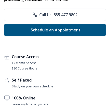
Call Us: 855.477.9802
Schedule an Appointment
Course Access
12 Month Access
190 Course Hours
Self Paced
Study on your own schedule
100% Online
Learn anytime, anywhere