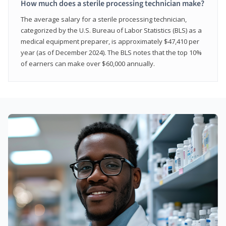
How much does a sterile processing technician make?
The average salary for a sterile processing technician,
categorized by the U.S. Bureau of Labor Statistics (BLS) as a
medical equipment preparer, is approximately $47,410 per
year (as of December 2024). The BLS notes that the top 10%
of earners can make over $60,000 annually.