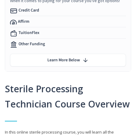
When it comes to paying for your course you've got options!
Credit Card
Affirm
TuitionFlex
Other Funding
Learn More Below
Sterile Processing
Technician Course Overview
In this online sterile processing course, you will learn all the