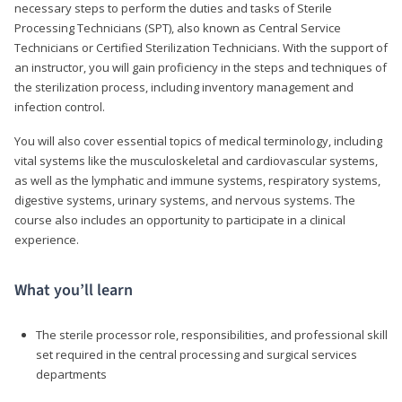
necessary steps to perform the duties and tasks of Sterile
Processing Technicians (SPT), also known as Central Service
Technicians or Certified Sterilization Technicians. With the support of
an instructor, you will gain proficiency in the steps and techniques of
the sterilization process, including inventory management and
infection control.
You will also cover essential topics of medical terminology, including
vital systems like the musculoskeletal and cardiovascular systems,
as well as the lymphatic and immune systems, respiratory systems,
digestive systems, urinary systems, and nervous systems. The
course also includes an opportunity to participate in a clinical
experience.
What you’ll learn
The sterile processor role, responsibilities, and professional skill
set required in the central processing and surgical services
departments