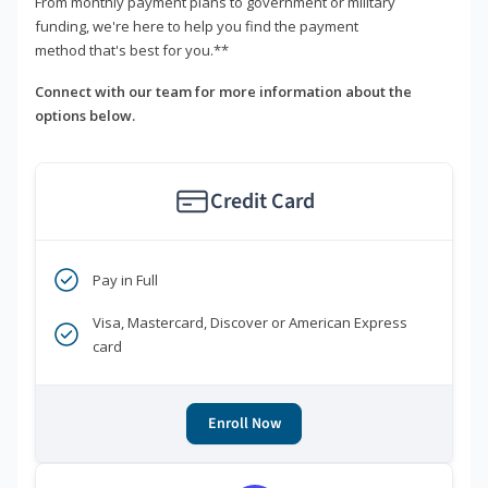
From monthly payment plans to government or military
funding, we're here to help you find the payment
method that's best for you.**
Connect with our team for more information about the
options below.
Credit Card
Pay in Full
Visa, Mastercard, Discover or American Express
card
Enroll Now