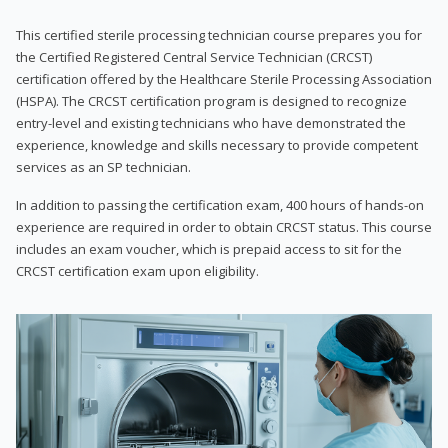
This certified sterile processing technician course prepares you for
the Certified Registered Central Service Technician (CRCST)
certification offered by the Healthcare Sterile Processing Association
(HSPA). The CRCST certification program is designed to recognize
entry-level and existing technicians who have demonstrated the
experience, knowledge and skills necessary to provide competent
services as an SP technician.
In addition to passing the certification exam, 400 hours of hands-on
experience are required in order to obtain CRCST status. This course
includes an exam voucher, which is prepaid access to sit for the
CRCST certification exam upon eligibility.