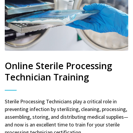
Online Sterile Processing
Technician Training
Sterile Processing Technicians play a critical role in
preventing infection by sterilizing, cleaning, processing,
assembling, storing, and distributing medical supplies—
and now is an excellent time to train for your sterile
processing technician certification.