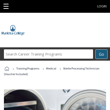
☰
LOGIN
Search
Go
Career
Training
›
›
›
Programs
Training Programs
Medical
Sterile Processing Technician
(Voucher Included)