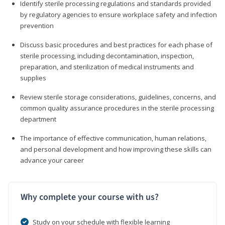
Identify sterile processing regulations and standards provided
by regulatory agencies to ensure workplace safety and infection
prevention
Discuss basic procedures and best practices for each phase of
sterile processing, including decontamination, inspection,
preparation, and sterilization of medical instruments and
supplies
Review sterile storage considerations, guidelines, concerns, and
common quality assurance procedures in the sterile processing
department
The importance of effective communication, human relations,
and personal development and how improving these skills can
advance your career
Why complete your course with us?
Study on your schedule with flexible learning