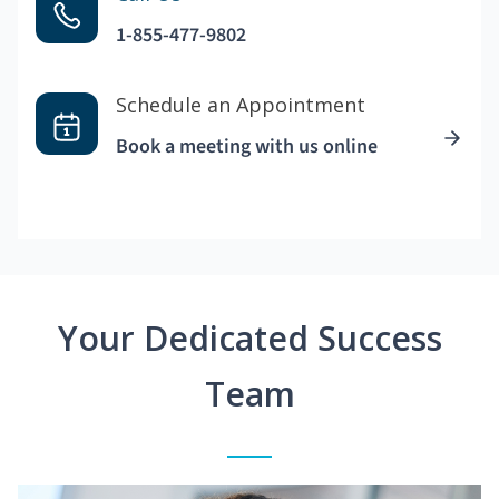
1-855-477-9802
Schedule an Appointment
Book a meeting with us online
Your Dedicated Success
Team