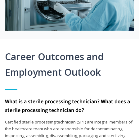
Career Outcomes and
Employment Outlook
What is a sterile processing technician? What does a
sterile processing technician do?
Certified sterile processing technician (SPT) are integral members of
the healthcare team who are responsible for decontaminating,
inspecting, assembling, disassembling, packaging and sterilizing