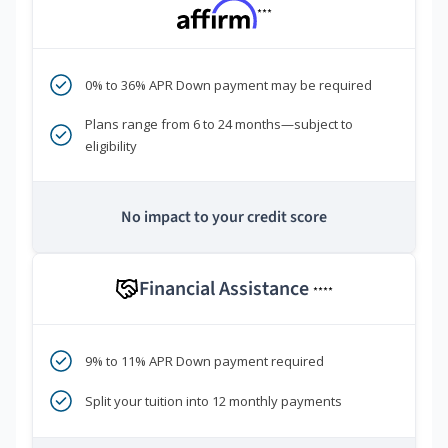
***
0% to 36% APR Down payment may be required
Plans range from 6 to 24 months—subject to
eligibility
No impact to your credit score
Financial Assistance
****
9% to 11% APR Down payment required
Split your tuition into 12 monthly payments