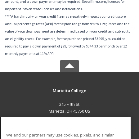
amount, and a down payment may be required. See affirm.com/licenses for
important info on state licenses and notifications.
****A hard inquiry on your credit file may negatively impact your credit score.
Annual percentage rates (APR) for the plan range from 9% to 11%; Rates and the
value of your downpayment are determined based on your credit and subject to
an eligibility check. For example, for the purchase price of $3995, you could be
required to pay a down payment of $99, followed by $344.33 per month over 12
monthly payments at 11% APR.
Marietta College
215 Fifth St
Marietta, OH 45750 US
MAIN CONTENT
Career Training
We and our partners may use cookies, pixels, and similar