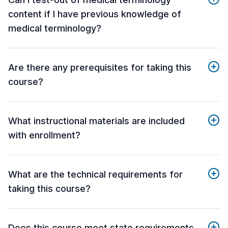
content if I have previous knowledge of
medical terminology?
Are there any prerequisites for taking this
course?
What instructional materials are included
with enrollment?
What are the technical requirements for
taking this course?
Does this course meet state requirements