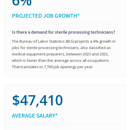
6%
PROJECTED JOB GROWTH*
Is there a demand for sterile processing technicians?
The Bureau of Labor Statistics (BLS) projects a 6% growth in
jobs for sterile processing technicians, also classified as
medical equipment preparers, between 2023 and 2033,
which is faster than the average across all occupations.
That translates to 7,700 job openings per year.
$47,410
AVERAGE SALARY*