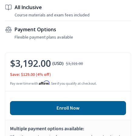
All Inclusive
Course materials and exam fees included
Payment Options
Flexible payment plans available
$3,192.00
(USD)
$3,321.00
Save: $129.00
(4% off)
Affirm
Pay over time with
. See if you qualify at checkout.
Enroll Now
Multiple payment options available: