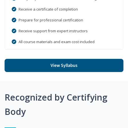
Receive a certificate of completion
Prepare for professional certification
Receive support from expert instructors
All course materials and exam cost included
View Syllabus
Recognized by Certifying
Body