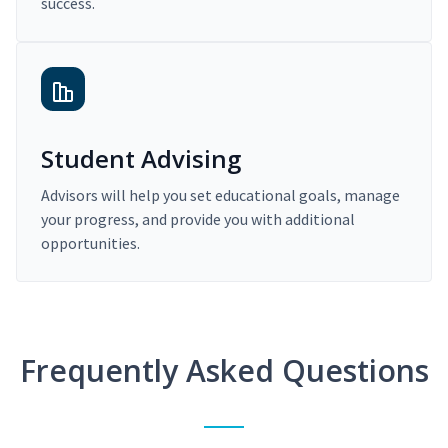
success.
Student Advising
Advisors will help you set educational goals, manage
your progress, and provide you with additional
opportunities.
Frequently Asked Questions