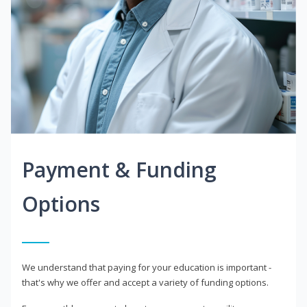
Payment & Funding
Options
We understand that paying for your education is important -
that's why we offer and accept a variety of funding options.