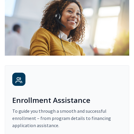
Enrollment Assistance
To guide you through a smooth and successful
enrollment – from program details to financing
application assistance.