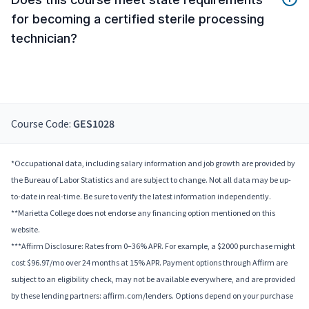
for becoming a certified sterile processing
technician?
Course Code:
GES1028
*Occupational data, including salary information and job growth are provided by
the Bureau of Labor Statistics and are subject to change. Not all data may be up-
to-date in real-time. Be sure to verify the latest information independently.
**Marietta College does not endorse any financing option mentioned on this
website.
***Affirm Disclosure: Rates from 0–36% APR. For example, a $2000 purchase might
cost $96.97/mo over 24 months at 15% APR. Payment options through Affirm are
subject to an eligibility check, may not be available everywhere, and are provided
by these lending partners: affirm.com/lenders. Options depend on your purchase