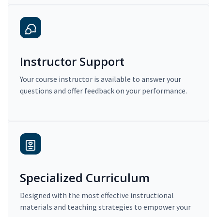
Instructor Support
Your course instructor is available to answer your
questions and offer feedback on your performance.
Specialized Curriculum
Designed with the most effective instructional
materials and teaching strategies to empower your