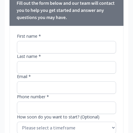
Fill out the form below and our team will contact
you to help you get started and answer any
questions you may have.
First name *
Last name *
Email *
Phone number *
How soon do you want to start? (Optional)