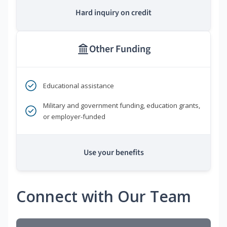
Hard inquiry on credit
Other Funding
Educational assistance
Military and government funding, education grants,
or employer-funded
Use your benefits
Connect with Our Team