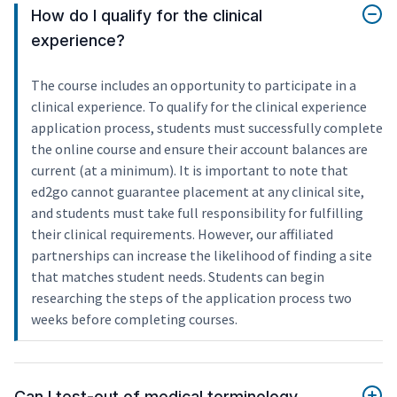
How do I qualify for the clinical
experience?
The course includes an opportunity to participate in a
clinical experience. To qualify for the clinical experience
application process, students must successfully complete
the online course and ensure their account balances are
current (at a minimum). It is important to note that
ed2go cannot guarantee placement at any clinical site,
and students must take full responsibility for fulfilling
their clinical requirements. However, our affiliated
partnerships can increase the likelihood of finding a site
that matches student needs. Students can begin
researching the steps of the application process two
weeks before completing courses.
Can I test-out of medical terminology