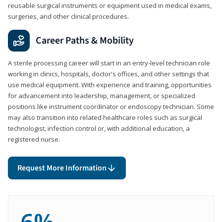
reusable surgical instruments or equipment used in medical exams,
surgeries, and other clinical procedures.
Career Paths & Mobility
A sterile processing career will start in an entry-level technician role
working in clinics, hospitals, doctor's offices, and other settings that
use medical equipment. With experience and training, opportunities
for advancement into leadership, management, or specialized
positions like instrument coordinator or endoscopy technician. Some
may also transition into related healthcare roles such as surgical
technologist, infection control or, with additional education, a
registered nurse.
Request More Information