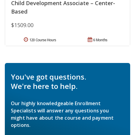
Child Development Associate – Center-
Based
$1509.00
120 Course Hours
6 Months
You've got questions.
We're here to help.
Our highly knowledgeable Enrollment
Specialists will answer any questions you
might have about the course and payment
options.