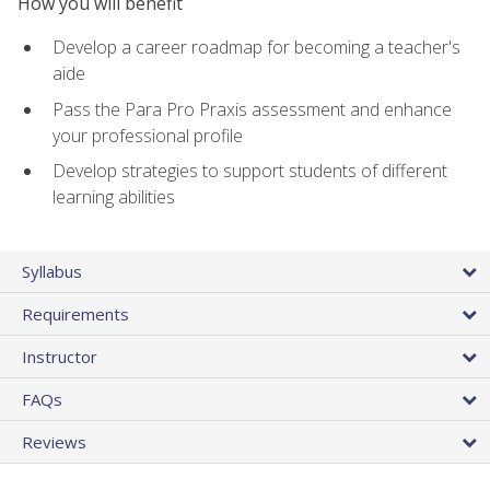
How you will benefit
Develop a career roadmap for becoming a teacher's
aide
Pass the Para Pro Praxis assessment and enhance
your professional profile
Develop strategies to support students of different
learning abilities
Syllabus
Requirements
Instructor
FAQs
Reviews