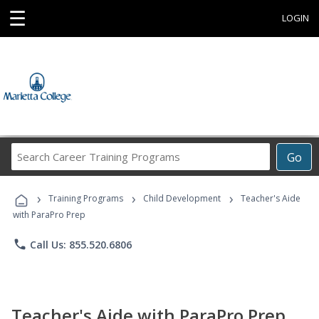
☰
LOGIN
Search
Go
Career
Training
›
›
›
Programs
Training Programs
Child Development
Teacher's Aide
with ParaPro Prep
phone
Call Us: 855.520.6806
Teacher's Aide with ParaPro Prep