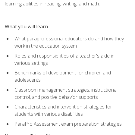
learning abilities in reading, writing, and math.
What you will learn
What paraprofessional educators do and how they
work in the education system
Roles and responsibilities of a teacher's aide in
various settings
Benchmarks of development for children and
adolescents
Classroom management strategies, instructional
control, and positive behavior supports
Characteristics and intervention strategies for
students with various disabilities
ParaPro Assessment exam preparation strategies