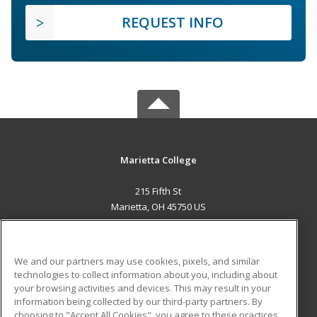
REQUEST INFO
Marietta College
215 Fifth St
Marietta, OH 45750 US
MAIN CONTENT
Career Training
We and our partners may use cookies, pixels, and similar
technologies to collect information about you, including about
ADDITIONAL RESOURCES
your browsing activities and devices. This may result in your
information being collected by our third-party partners. By
Military
Student Blog
choosing to "Accept All Cookies", you agree to these practices,