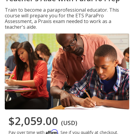
Train to become a paraprofessional educator. This
course will prepare you for the ETS ParaPro
Assessment, a Praxis exam needed to work as a
teacher's aide.
$2,059.00
(USD)
Affirm
Pay over time with
. See if you qualify at checkout.