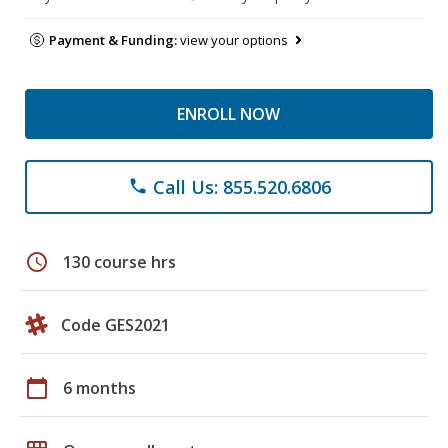
Payment & Funding:
view your options
ENROLL NOW
Call Us: 855.520.6806
phone
schedule
130 course hrs
Code GES2021
calendar_today
6 months