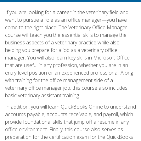
If you are looking for a career in the veterinary field and
want to pursue a role as an office manager—you have
come to the right place! The Veterinary Office Manager
course will teach you the essential skills to manage the
business aspects of a veterinary practice while also
helping you prepare for a job as a veterinary office
manager. You will also learn key skills in Microsoft Office
that are useful in any profession, whether you are in an
entry-level position or an experienced professional. Along
with training for the office management side of a
veterinary office manager job, this course also includes
basic veterinary assistant training.
In addition, you will learn QuickBooks Online to understand
accounts payable, accounts receivable, and payroll, which
provide foundational skills that jump off a resume in any
office environment. Finally, this course also serves as
preparation for the certification exam for the QuickBooks