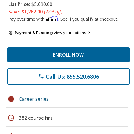
List Price:
$5,690.00
Save: $1,262.00
(22% off)
Affirm
Pay over time with
. See if you qualify at checkout.
Payment & Funding:
view your options
ENROLL NOW
Call Us: 855.520.6806
phone
info
Career series
schedule
382 course hrs