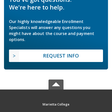
We're here to help.
Our highly knowledgeable Enrollment
Specialists will answer any questions you
might have about the course and payment
options.
REQUEST INFO
Marietta College