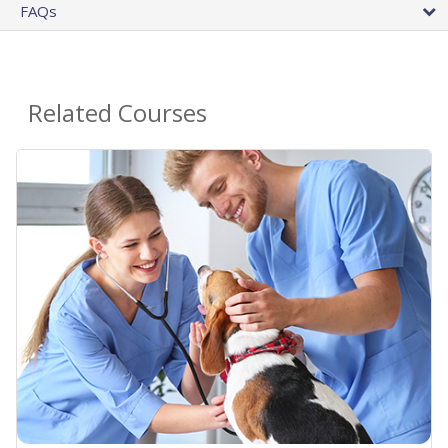
FAQs
Related Courses