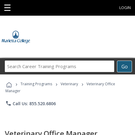
☰
LOGIN
Search
Go
Career
Training
›
›
›
Programs
Training Programs
Veterinary
Veterinary Office
Manager
phone
Call Us: 855.520.6806
Veterinary Office Manager