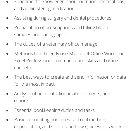
Fundamental knowledge about nutrition, vaccinations,
and administering medication
Assisting during surgery and dental procedures
Preparation of prescriptions and taking blood
samples and radiographs
The duties of a veterinary office manager
Methods to efficiently use Microsoft Office Word and
Excel Professional communication skills and office
etiquette
The best ways to create and send information or data
for the most impact
Analysis of accounts, financial documents, and
reports
Essential bookkeeping duties and tasks
Basic accounting principles (accrual method,
depreciation, and so on) and how QuickBooks works