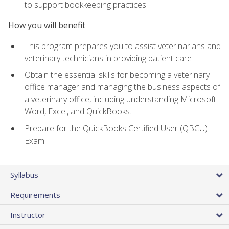
to support bookkeeping practices
How you will benefit
This program prepares you to assist veterinarians and
veterinary technicians in providing patient care
Obtain the essential skills for becoming a veterinary
office manager and managing the business aspects of
a veterinary office, including understanding Microsoft
Word, Excel, and QuickBooks.
Prepare for the QuickBooks Certified User (QBCU)
Exam
Syllabus
Requirements
Instructor