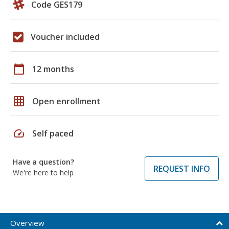
Code GES179
Voucher included
calendar_today
12 months
grid_on
Open enrollment
speed
Self paced
Have a question?
REQUEST INFO
We're here to help
Overview