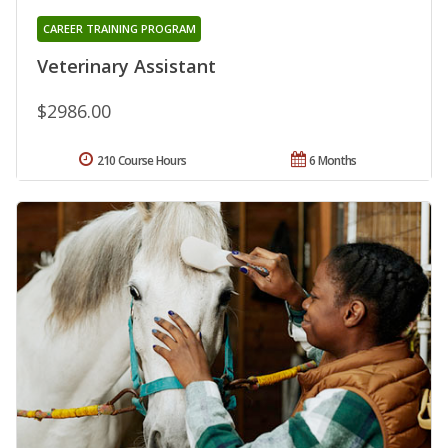
CAREER TRAINING PROGRAM
Veterinary Assistant
$2986.00
210 Course Hours
6 Months