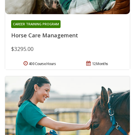
CAREER TRAINING PROGRAM
Horse Care Management
$3295.00
400 Course Hours
12 Months