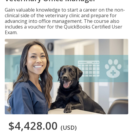
Gain valuable knowledge to start a career on the non-
clinical side of the veterinary clinic and prepare for
advancing into office management. The course also
includes a voucher for the QuickBooks Certified User
Exam.
$4,428.00
(USD)