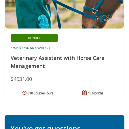
BUNDLE
Save $1750.00 (28%OFF)
Veterinary Assistant with Horse Care
Management
$4531.00
610 Course Hours
18 Months
You've got questions.