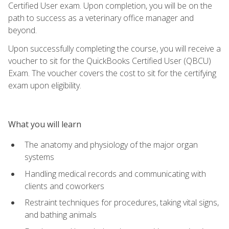
Certified User exam. Upon completion, you will be on the
path to success as a veterinary office manager and
beyond.
Upon successfully completing the course, you will receive a
voucher to sit for the QuickBooks Certified User (QBCU)
Exam. The voucher covers the cost to sit for the certifying
exam upon eligibility.
What you will learn
The anatomy and physiology of the major organ
systems
Handling medical records and communicating with
clients and coworkers
Restraint techniques for procedures, taking vital signs,
and bathing animals