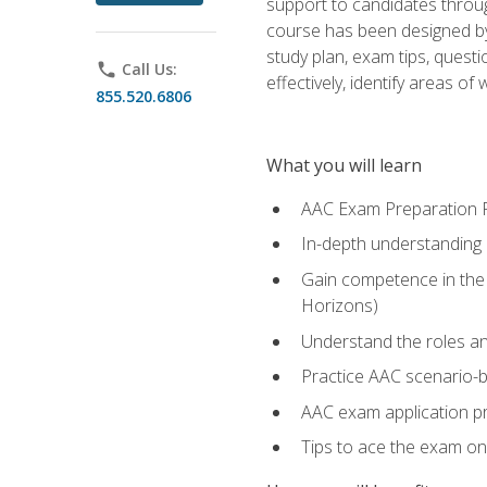
support to candidates throug
course has been designed by 
study plan, exam tips, quest
phone
Call Us:
effectively, identify areas o
855.520.6806
What you will learn
AAC Exam Preparation 
In-depth understanding o
Gain competence in the A
Horizons)
Understand the roles and
Practice AAC scenario-
AAC exam application p
Tips to ace the exam on 