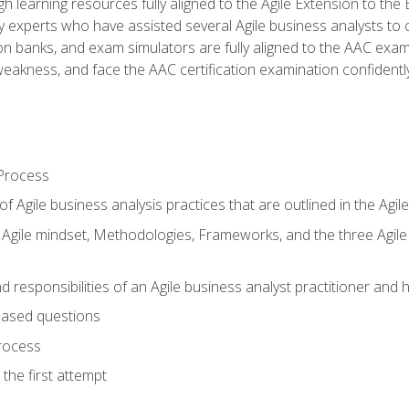
h learning resources fully aligned to the Agile Extension to th
experts who have assisted several Agile business analysts to 
ion banks, and exam simulators are fully aligned to the AAC ex
f weakness, and face the AAC certification examination confidently
Process
f Agile business analysis practices that are outlined in the Agi
gile mindset, Methodologies, Frameworks, and the three Agile Ho
 responsibilities of an Agile business analyst practitioner and 
based questions
rocess
the first attempt