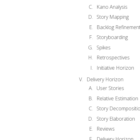
Kano Analysis
Story Mapping
Backlog Refinemen
Storyboarding
Spikes
Retrospectives
Initiative Horizon
Delivery Horizon
User Stories
Relative Estimation
Story Decompositi
Story Elaboration
Reviews
Delivery Horizon