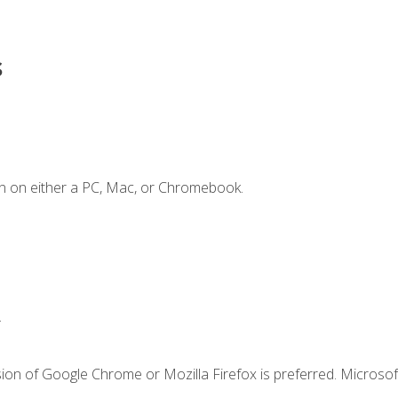
s
n on either a PC, Mac, or Chromebook.
.
ion of Google Chrome or Mozilla Firefox is preferred. Microsof