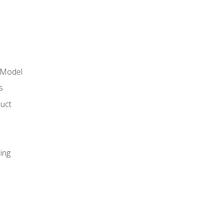
 Model
s
duct
ing