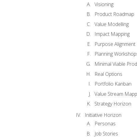
Visioning
Product Roadmap
Value Modelling
Impact Mapping
Purpose Alignment
Planning Workshop
Minimal Viable Pro
Real Options
Portfolio Kanban
Value Stream Mapp
Strategy Horizon
Initiative Horizon
Personas
Job Stories