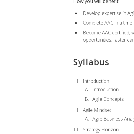
How you will benefit
Develop expertise in Agi
Complete AAC in a tim
Become AAC certified, wh
opportunities, faster ca
Syllabus
Introduction
Introduction
Agile Concepts
Agile Mindset
Agile Business Anal
Strategy Horizon