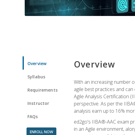
Overview
Overview
Syllabus
With an increasing number of
agile best practices and can 
Requirements
Agile Analysis Certification 
Instructor
perspective. As per the IIBA®
analysis earn up to 16% mor
FAQs
ed2go's IIBA®-AAC exam prep
in an Agile environment, alo
ENROLL NOW