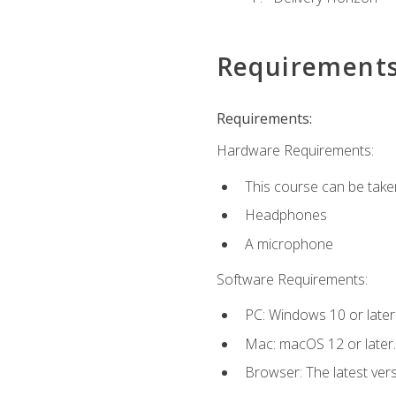
Requirement
Requirements:
Hardware Requirements:
This course can be take
Headphones
A microphone
Software Requirements:
PC: Windows 10 or later
Mac: macOS 12 or later.
Browser: The latest vers