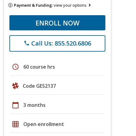
Payment & Funding:
view your options
ENROLL NOW
Call Us: 855.520.6806
phone
schedule
60 course hrs
Code GES2137
calendar_today
3 months
grid_on
Open enrollment