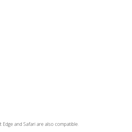
t Edge and Safari are also compatible.