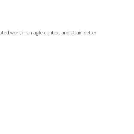
ated work in an agile context and attain better