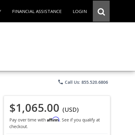
Y
FINANCIAL ASSISTANCE
LOGIN
phone
Call Us: 855.520.6806
$1,065.00
(USD)
Affirm
Pay over time with
. See if you qualify at
checkout.