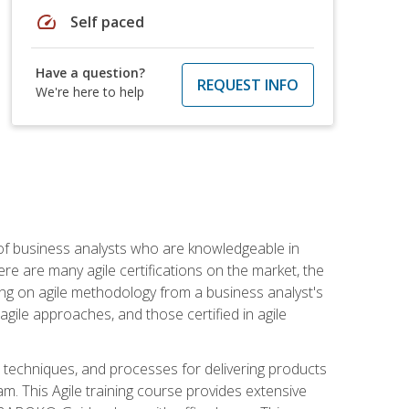
speed
Self paced
Have a question?
REQUEST INFO
We're here to help
 of business analysts who are knowledgeable in
re are many agile certifications on the market, the
using on agile methodology from a business analyst's
gile approaches, and those certified in agile
techniques, and processes for delivering products
m. This Agile training course provides extensive