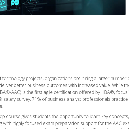
 technology projects, organizations are hiring a larger number
deliver better business outcomes with increased value. While the
(IIBA®-AAC) is the first agile certification offered by IIBA®, foc
 salary survey, 71% of business analyst professionals practice a
e.
 course gives students the opportunity to learn key concepts, 
ng with highly focused exam preparation support for the AAC exa