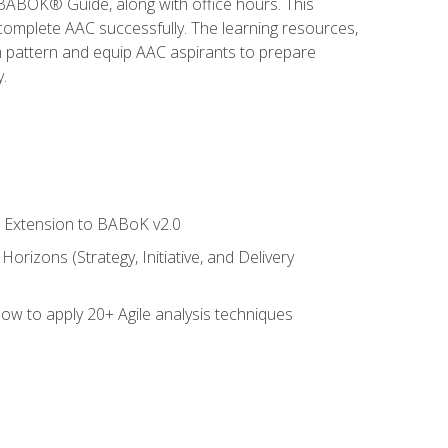
e BABOK® Guide, along with office hours. This
complete AAC successfully. The learning resources,
am pattern and equip AAC aspirants to prepare
.
le Extension to BABoK v2.0
rizons (Strategy, Initiative, and Delivery
how to apply 20+ Agile analysis techniques