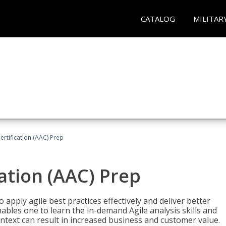
CATALOG
MILITAR
Certification (AAC) Prep
cation (AAC) Prep
o apply agile best practices effectively and deliver better
bles one to learn the in-demand Agile analysis skills and
ontext can result in increased business and customer value.