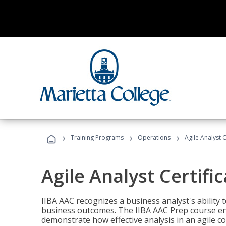
›
›
›
Training Programs
Operations
Agile Analyst 
Agile Analyst Certifi
IIBA AAC recognizes a business analyst's ability t
business outcomes. The IIBA AAC Prep course ena
demonstrate how effective analysis in an agile c