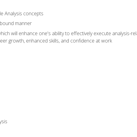
le Analysis concepts
e-bound manner
ich will enhance one's ability to effectively execute analysis-rel
reer growth, enhanced skills, and confidence at work
ysis