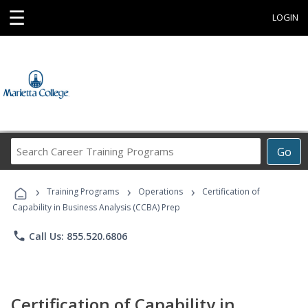
☰
LOGIN
Search
Go
Career
Training
›
›
›
Programs
Training Programs
Operations
Certification of
Capability in Business Analysis (CCBA) Prep
phone
Call Us: 855.520.6806
Certification of Capability in