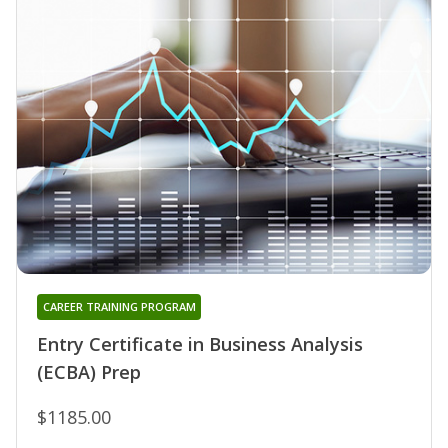
CAREER TRAINING PROGRAM
Entry Certificate in Business Analysis
(ECBA) Prep
$1185.00