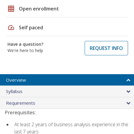
grid_on
Open enrollment
speed
Self paced
Have a question?
REQUEST INFO
We're here to help
Overview
Syllabus
Requirements
Prerequisites:
At least 2 years of business analysis experience in the
last 7 years