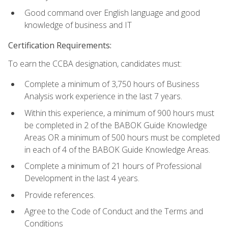
Good command over English language and good
knowledge of business and IT
Certification Requirements:
To earn the CCBA designation, candidates must:
Complete a minimum of 3,750 hours of Business
Analysis work experience in the last 7 years.
Within this experience, a minimum of 900 hours must
be completed in 2 of the BABOK Guide Knowledge
Areas OR a minimum of 500 hours must be completed
in each of 4 of the BABOK Guide Knowledge Areas.
Complete a minimum of 21 hours of Professional
Development in the last 4 years.
Provide references.
Agree to the Code of Conduct and the Terms and
Conditions