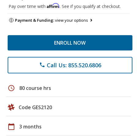
Affirm
Pay over time with
. See if you qualify at checkout.
Payment & Funding:
view your options
ENROLL NOW
Call Us: 855.520.6806
phone
schedule
80 course hrs
Code GES2120
calendar_today
3 months