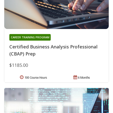
CAREER TRAINING PROGRAM
Certified Business Analysis Professional
(CBAP) Prep
$1185.00
100 Course Hours
6 Months