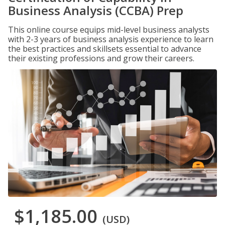
Business Analysis (CCBA) Prep
This online course equips mid-level business analysts
with 2-3 years of business analysis experience to learn
the best practices and skillsets essential to advance
their existing professions and grow their careers.
$1,185.00
(USD)