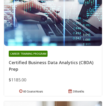
CAREER TRAINING PROGRAM
Certified Business Data Analytics (CBDA)
Prep
$1185.00
60 Course Hours
3 Months