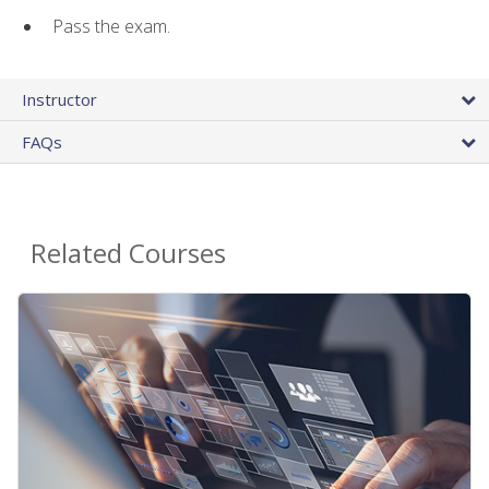
Pass the exam.
Instructor
FAQs
Related Courses