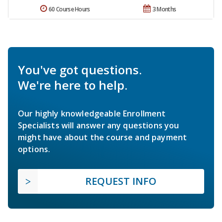
60 Course Hours
3 Months
You've got questions.
We're here to help.
Our highly knowledgeable Enrollment
Specialists will answer any questions you
might have about the course and payment
options.
REQUEST INFO