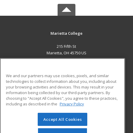
Marietta College
215 Fifth St
Marietta, OH 45750 US
MAIN CONTENT
Career Training
We and our partners may use cookies, pixels, and similar
technologies to collect information about you, including about
ADDITIONAL RESOURCES
your browsing activities and devices. This may result in your
information being collected by our third-party partners. By
Military
Student Blog
choosing to "Accept All Cookies", you agree to these practices,
Financial Assistance
including as described in the
Privacy Policy
Help
Accept All Cookies
© 2026 ed2go, a division of Cengage Learning. All rights
reserved. The material on this site cannot be reproduced or