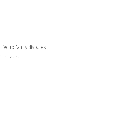
ied to family disputes
tion cases