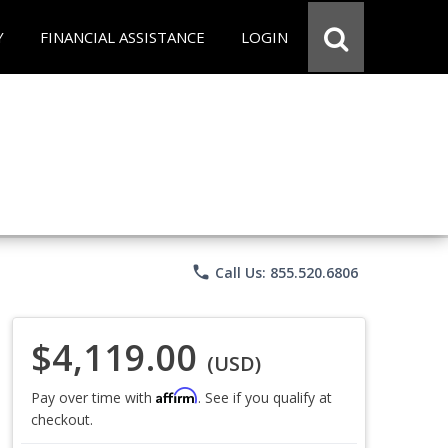
Y
FINANCIAL ASSISTANCE
LOGIN
phone
Call Us: 855.520.6806
$4,119.00
(USD)
Affirm
Pay over time with
. See if you qualify at
checkout.