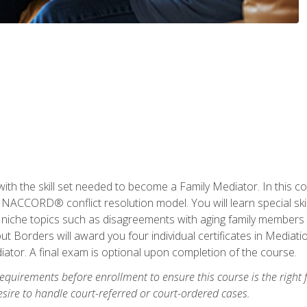
with the skill set needed to become a Family Mediator. In this co
ACCORD® conflict resolution model. You will learn special skill
ng niche topics such as disagreements with aging family members
 Borders will award you four individual certificates in Mediati
ator. A final exam is optional upon completion of the course.
equirements before enrollment to ensure this course is the right fi
ire to handle court-referred or court-ordered cases.