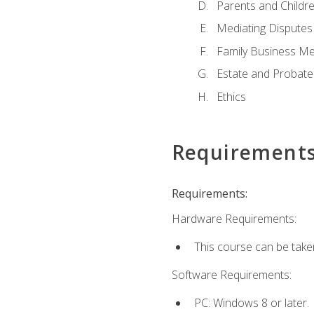
Parents and Childr
Mediating Disputes
Family Business Me
Estate and Probate
Ethics
Requirement
Requirements:
Hardware Requirements:
This course can be take
Software Requirements:
PC: Windows 8 or later.