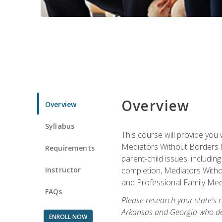
Overview
Overview
Syllabus
This course will provide you 
Mediators Without Borders IN
Requirements
parent-child issues, includi
Instructor
completion, Mediators Without
and Professional Family Medi
FAQs
Please research your state's r
Arkansas and Georgia who des
ENROLL NOW