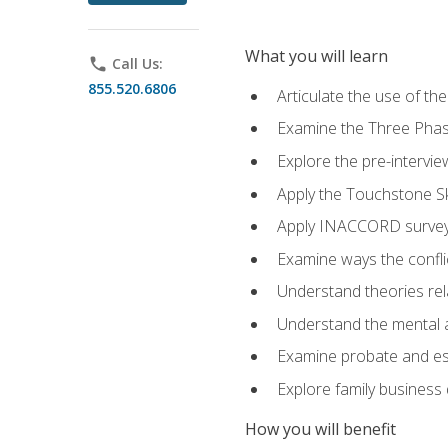
What you will learn
phone
Call Us:
855.520.6806
Articulate the use of t
Examine the Three Pha
Explore the pre-intervi
Apply the Touchstone Ski
Apply INACCORD surveys
Examine ways the conflic
Understand theories rel
Understand the mental an
Examine probate and est
Explore family business 
How you will benefit