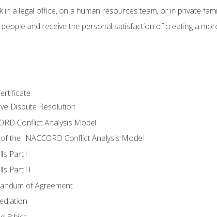
 in a legal office, on a human resources team, or in private fami
 people and receive the personal satisfaction of creating a mor
rtificate
tive Dispute Resolution
RD Conflict Analysis Model
of the INACCORD Conflict Analysis Model
ls Part I
s Part II
randum of Agreement
ediation
d Ethics