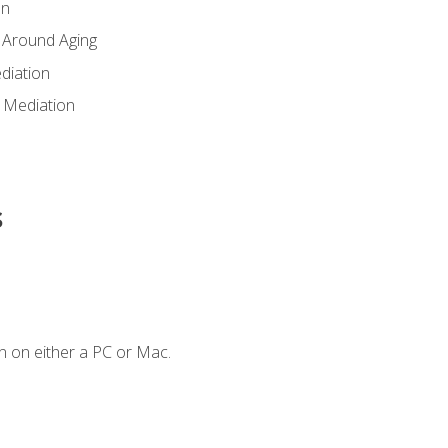
en
 Around Aging
diation
 Mediation
s
n on either a PC or Mac.