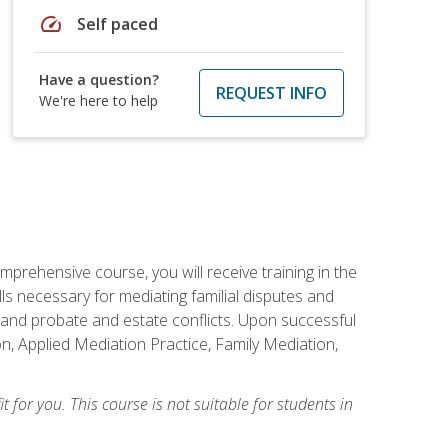
speed
Self paced
Have a question?
REQUEST INFO
We're here to help
mprehensive course, you will receive training in the
s necessary for mediating familial disputes and
 and probate and estate conflicts. Upon successful
on, Applied Mediation Practice, Family Mediation,
t for you. This course is not suitable for students in