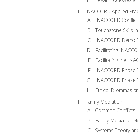
INACCORD Applied Prac
INACCORD Conflict A
Touchstone Skills in
INACCORD Demo P
Facilitating INACC
Facilitating the I
INACCORD Phase Tw
INACCORD Phase Tw
Ethical Dilemmas an
Family Mediation
Common Conflicts i
Family Mediation Ski
Systems Theory and