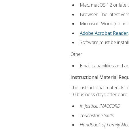
Mac: macOS 12 or later.
Browser: The latest ver
Microsoft Word (not incl
Adobe Acrobat Reader
.
Software must be install
Other:
Email capabilities and a
Instructional Material Req
The instructional materials r
10 business days after enrol
In Justice, INACCORD
Touchstone Skills
Handbook of Family Med