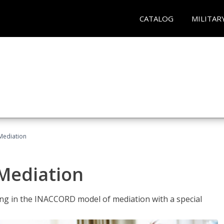
CATALOG
MILITAR
 Mediation
 Mediation
ng in the INACCORD model of mediation with a special