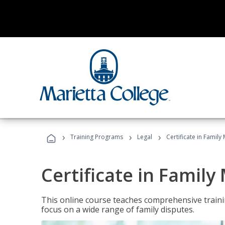
›
›
›
Training Programs
Legal
Certificate in Family
Certificate in Family
This online course teaches comprehensive traini
focus on a wide range of family disputes.