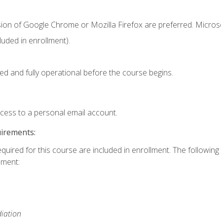
sion of Google Chrome or Mozilla Firefox are preferred. Microso
uded in enrollment).
ed and fully operational before the course begins.
ccess to a personal email account.
uirements:
equired for this course are included in enrollment. The followin
lment:
iation