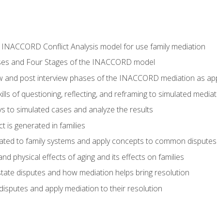
he INACCORD Conflict Analysis model for use family mediation
ses and Four Stages of the INACCORD model
ew and post interview phases of the INACCORD mediation as appl
lls of questioning, reflecting, and reframing to simulated media
 to simulated cases and analyze the results
t is generated in families
ated to family systems and apply concepts to common disputes
d physical effects of aging and its effects on families
ate disputes and how mediation helps bring resolution
disputes and apply mediation to their resolution