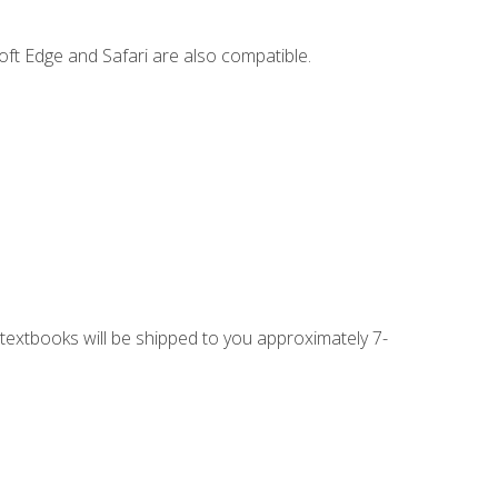
ft Edge and Safari are also compatible.
g textbooks will be shipped to you approximately 7-