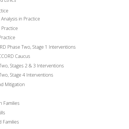
tice
nalysis in Practice
 Practice
ractice
ORD Phase Two, Stage 1 Interventions
NACCORD Caucus
o, Stages 2 & 3 Interventions
o, Stage 4 Interventions
d Mitigation
n Families
lls
 Families