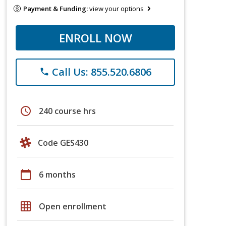
Payment & Funding:
view your options
ENROLL NOW
Call Us: 855.520.6806
phone
schedule
240 course hrs
Code GES430
calendar_today
6 months
grid_on
Open enrollment