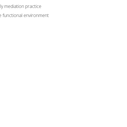
ly mediation practice
e functional environment