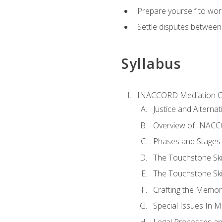
Prepare yourself to work
Settle disputes between
Syllabus
INACCORD Mediation Ce
Justice and Alterna
Overview of INACCO
Phases and Stages 
The Touchstone Skil
The Touchstone Skill
Crafting the Memo
Special Issues In M
Legal Processes an