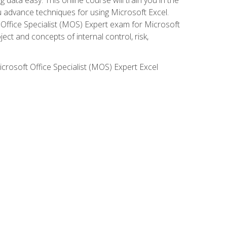
ou advance techniques for using Microsoft Excel.
t Office Specialist (MOS) Expert exam for Microsoft
ct and concepts of internal control, risk,
icrosoft Office Specialist (MOS) Expert Excel