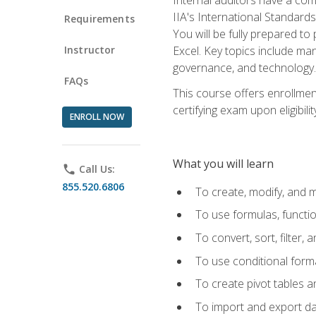
IIA's International Standard
Requirements
You will be fully prepared to
Instructor
Excel. Key topics include man
governance, and technology.
FAQs
This course offers enrollmen
certifying exam upon eligibili
ENROLL NOW
What you will learn
phone
Call Us:
855.520.6806
To create, modify, and
To use formulas, functi
To convert, sort, filter, 
To use conditional forma
To create pivot tables a
To import and export d