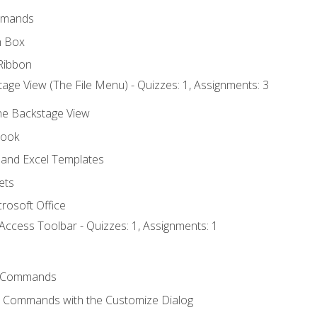
mmands
h Box
Ribbon
age View (The File Menu) - Quizzes: 1, Assignments: 3
the Backstage View
book
and Excel Templates
ets
rosoft Office
Access Toolbar - Quizzes: 1, Assignments: 1
 Commands
l Commands with the Customize Dialog