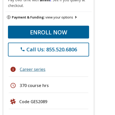
checkout.
Payment & Funding:
view your options
ENROLL NOW
Call Us: 855.520.6806
phone
info
Career series
schedule
370 course hrs
Code GES2089