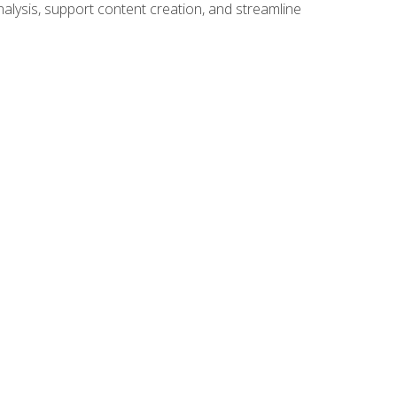
alysis, support content creation, and streamline