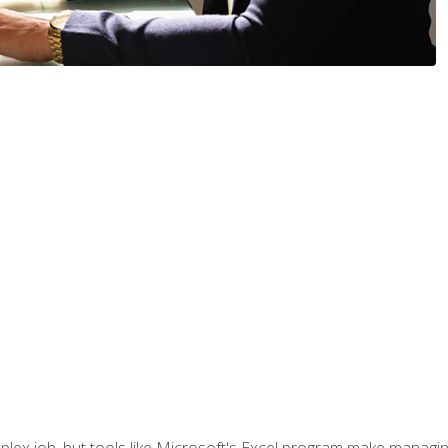
lex job, but tools like Microsoft's Excel program make managing 