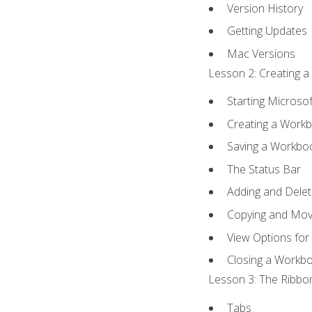
Version History
Getting Updates
Mac Versions
Lesson 2: Creating a
Starting Microsof
Creating a Work
Saving a Workbo
The Status Bar
Adding and Dele
Copying and Mov
View Options for
Closing a Workb
Lesson 3: The Ribbon
Tabs