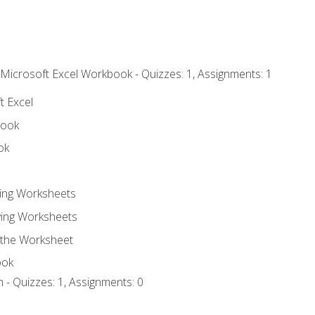
 Microsoft Excel Workbook - Quizzes: 1, Assignments: 1
t Excel
book
ok
ting Worksheets
ing Worksheets
 the Worksheet
ook
 - Quizzes: 1, Assignments: 0