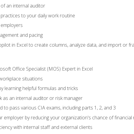
of an internal auditor
 practices to your daily work routine
r employers
agement and pacing
ilot in Excel to create columns, analyze data, and import or fr
soft Office Specialist (MOS) Expert in Excel
 workplace situations
y learning helpful formulas and tricks
 as an internal auditor or risk manager
d to pass various CIA exams, including parts 1, 2, and 3
 employer by reducing your organization's chance of financial r
ency with internal staff and external clients