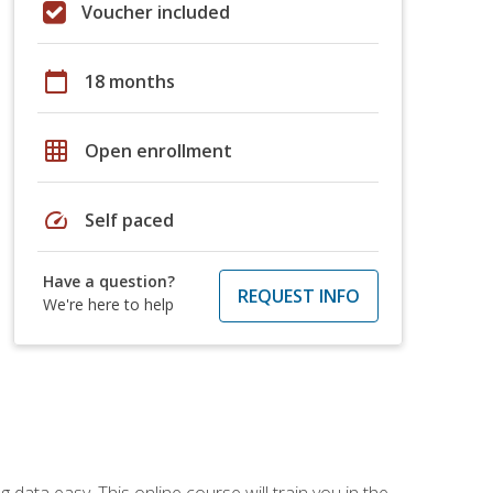
Voucher included
calendar_today
18 months
grid_on
Open enrollment
speed
Self paced
Have a question?
REQUEST INFO
We're here to help
data easy. This online course will train you in the