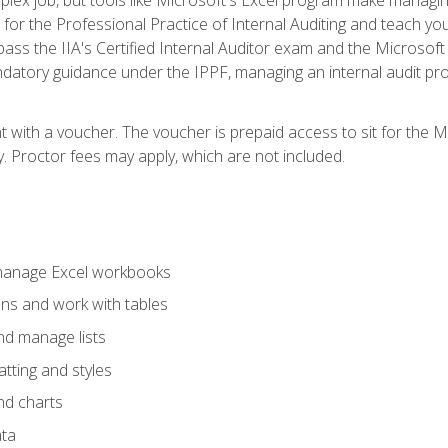
s for the Professional Practice of Internal Auditing and teach y
 pass the IIA's Certified Internal Auditor exam and the Microsof
datory guidance under the IPPF, managing an internal audit proje
t with a voucher. The voucher is prepaid access to sit for the M
ty. Proctor fees may apply, which are not included.
 manage Excel workbooks
ons and work with tables
and manage lists
tting and styles
nd charts
ata