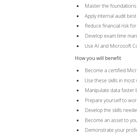
Master the foundations 
Apply internal audit best
Reduce financial risk fo
Develop exam time man
Use AI and Microsoft Cop
How you will benefit
Become a certified Micro
Use these skills in most
Manipulate data faster b
Prepare yourself to work
Develop the skills neede
Become an asset to your
Demonstrate your profici