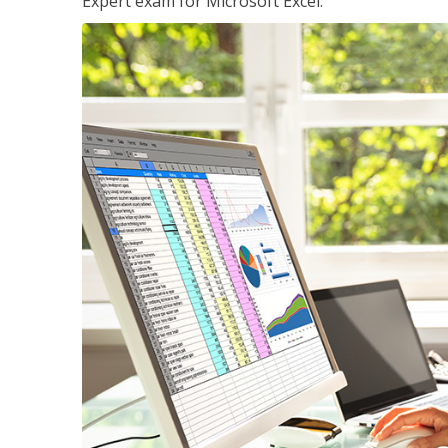
Expert exam for Microsoft Excel.