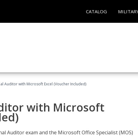
CATALOG
MILITAR
nal Auditor with Microsoft Excel (Voucher Included)
ditor with Microsoft
ded)
rnal Auditor exam and the Microsoft Office Specialist (MOS)