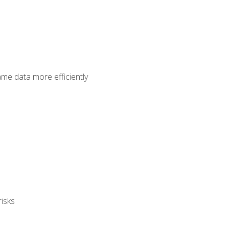
ame data more efficiently
isks