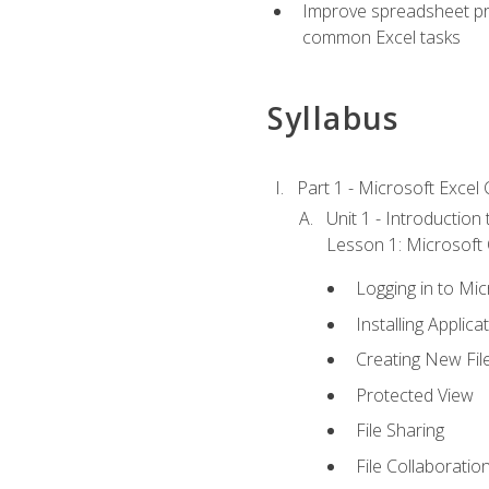
Improve spreadsheet pro
common Excel tasks
Syllabus
Part 1 - Microsoft Excel C
Unit 1 - Introduction
Lesson 1: Microsoft O
Logging in to Mi
Installing Applica
Creating New Fil
Protected View
File Sharing
File Collaboratio