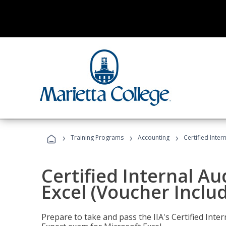
›
›
›
Training Programs
Accounting
Certified Inter
Certified Internal Au
Excel (Voucher Inclu
Prepare to take and pass the IIA's Certified Inte