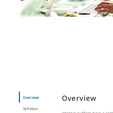
Overview
Overview
Syllabus
Internal auditors have a comp