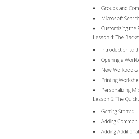
Groups and Co
Microsoft Searc
Customizing the 
Lesson 4: The Backst
Introduction to 
Opening a Work
New Workbooks 
Printing Workshe
Personalizing Mic
Lesson 5: The Quick 
Getting Started
Adding Common
Adding Additiona