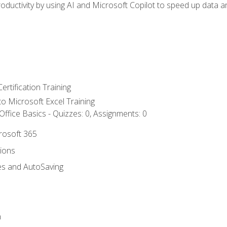
ductivity by using AI and Microsoft Copilot to speed up data an
ertification Training
 to Microsoft Excel Training
ffice Basics - Quizzes: 0, Assignments: 0
crosoft 365
tions
es and AutoSaving
n