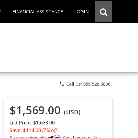
Y
FINANCIAL ASSISTANCE
LOGIN
phone
Call Us: 855.520.6806
$1,569.00
(USD)
List Price:
$1,683.00
Save: $114.00
(7% off)
Affirm
Pay over time with
. See if you qualify at