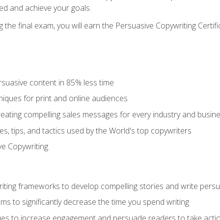
ed and achieve your goals.
the final exam, you will earn the Persuasive Copywriting Certifi
rsuasive content in 85% less time
niques for print and online audiences
reating compelling sales messages for every industry and busin
s, tips, and tactics used by the World's top copywriters
ive Copywriting
riting frameworks to develop compelling stories and write pers
ms to significantly decrease the time you spend writing
ques to increase engagement and persuade readers to take acti