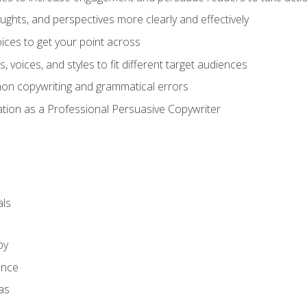
ghts, and perspectives more clearly and effectively
ces to get your point across
s, voices, and styles to fit different target audiences
on copywriting and grammatical errors
ation as a Professional Persuasive Copywriter
ls
py
ence
as