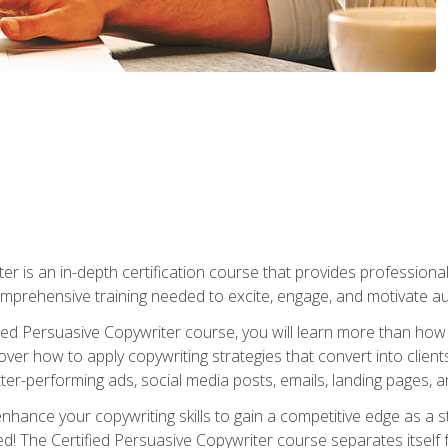
er is an in-depth certification course that provides professiona
prehensive training needed to excite, engage, and motivate au
fied Persuasive Copywriter course, you will learn more than ho
ver how to apply copywriting strategies that convert into clients
tter-performing ads, social media posts, emails, landing pages, a
nhance your copywriting skills to gain a competitive edge as a
 The Certified Persuasive Copywriter course separates itself 