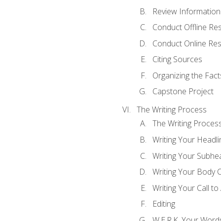
Review Information 
Conduct Offline Re
Conduct Online Re
Citing Sources
Organizing the Fact
Capstone Project
The Writing Process
The Writing Proces
Writing Your Headli
Writing Your Subhe
Writing Your Body 
Writing Your Call to
Editing
W.E.R.K. Your Word