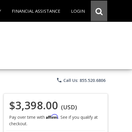
Y
FINANCIAL ASSISTANCE
LOGIN
phone
Call Us: 855.520.6806
$3,398.00
(USD)
Affirm
Pay over time with
. See if you qualify at
checkout.