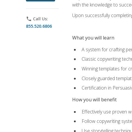
with the knowledge to succe
Upon successfully completing 
phone
Call Us:
855.520.6806
What you will learn
A system for crafting pe
Classic copywriting tech
Winning templates for c
Closely guarded template
Certification in Persuas
How you will benefit
Effectively use proven w
Follow copywriting syste
Use storytelling techni