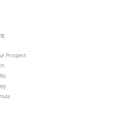
ng
ur Prospect
ch
its
opy
mula