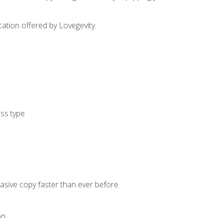
cation offered by Lovegevity.
ess type
uasive copy faster than ever before
on