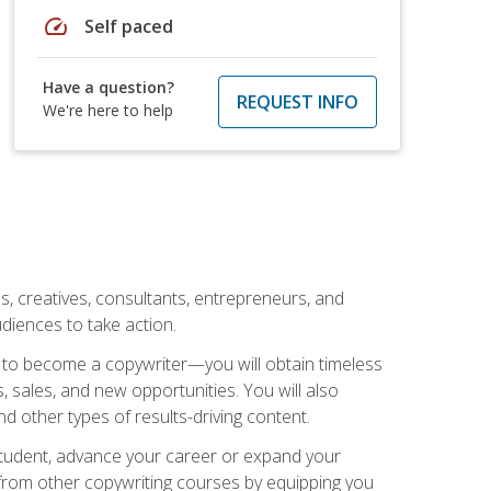
speed
Self paced
Have a question?
REQUEST INFO
We're here to help
ls, creatives, consultants, entrepreneurs, and
diences to take action.
w to become a copywriter—you will obtain timeless
, sales, and new opportunities. You will also
nd other types of results-driving content.
 student, advance your career or expand your
from other copywriting courses by equipping you