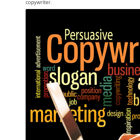
copywriter.