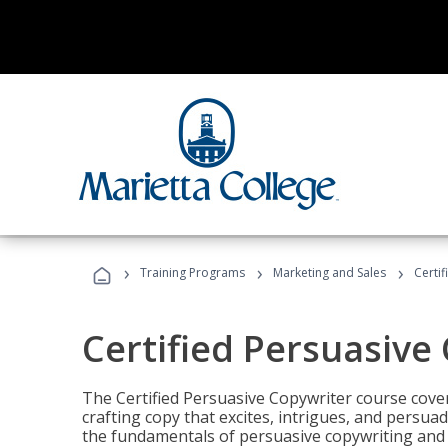
›
›
›
Training Programs
Marketing and Sales
Certi
Certified Persuasive
The Certified Persuasive Copywriter course cove
crafting copy that excites, intrigues, and persuad
the fundamentals of persuasive copywriting and q