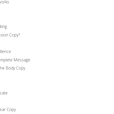
works
ting
ssion Copy?
dience
Complete Message
the Body Copy
cate
lear Copy