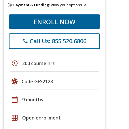
Payment & Funding:
view your options
ENROLL NOW
Call Us: 855.520.6806
phone
schedule
200 course hrs
Code GES2123
calendar_today
9 months
grid_on
Open enrollment