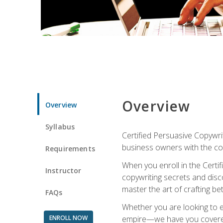
Overview
Overview
Syllabus
Certified Persuasive Copywrit
business owners with the com
Requirements
When you enroll in the Certi
Instructor
copywriting secrets and disco
master the art of crafting be
FAQs
Whether you are looking to e
ENROLL NOW
empire—we have you covered!