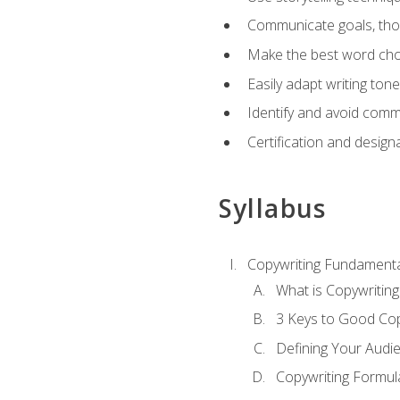
Communicate goals, thou
Make the best word choi
Easily adapt writing tone
Identify and avoid comm
Certification and design
Syllabus
Copywriting Fundamenta
What is Copywriting
3 Keys to Good Co
Defining Your Audi
Copywriting Formul