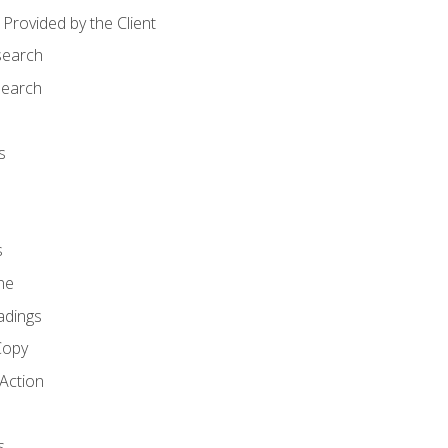
Provided by the Client
search
search
s
s
ne
adings
Copy
 Action
s