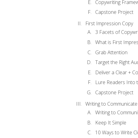
Copywriting Frame
Capstone Project
First Impression Copy
3 Facets of Copywri
What is First Impre
Grab Attention
Target the Right Au
Deliver a Clear + 
Lure Readers Into 
Capstone Project
Writing to Communicate
Writing to Communi
Keep It Simple
10 Ways to Write C