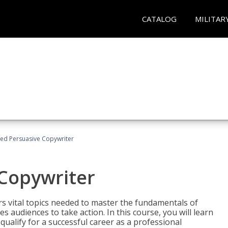
CATALOG
MILITAR
fied Persuasive Copywriter
 Copywriter
rs vital topics needed to master the fundamentals of
es audiences to take action. In this course, you will learn
ualify for a successful career as a professional