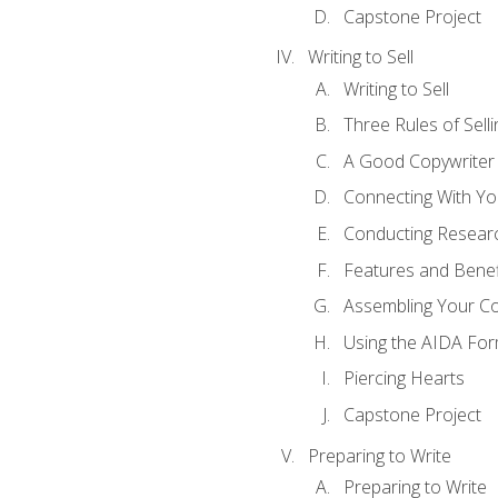
Capstone Project
Writing to Sell
Writing to Sell
Three Rules of Selli
A Good Copywriter
Connecting With Yo
Conducting Resear
Features and Benef
Assembling Your C
Using the AIDA For
Piercing Hearts
Capstone Project
Preparing to Write
Preparing to Write