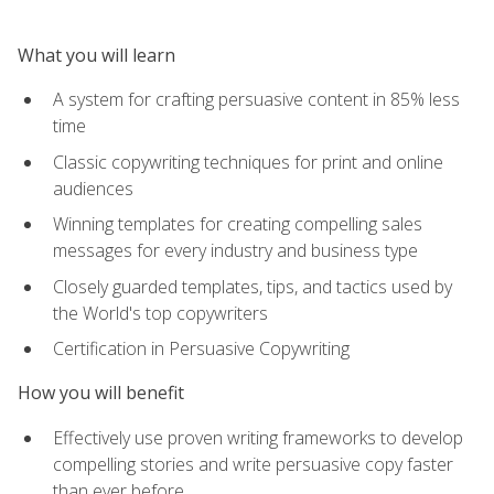
What you will learn
A system for crafting persuasive content in 85% less
time
Classic copywriting techniques for print and online
audiences
Winning templates for creating compelling sales
messages for every industry and business type
Closely guarded templates, tips, and tactics used by
the World's top copywriters
Certification in Persuasive Copywriting
How you will benefit
Effectively use proven writing frameworks to develop
compelling stories and write persuasive copy faster
than ever before