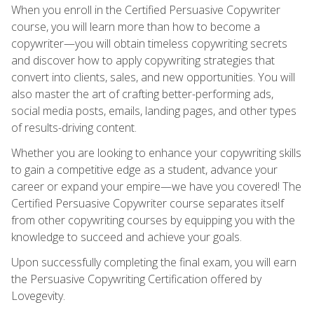
When you enroll in the Certified Persuasive Copywriter
course, you will learn more than how to become a
copywriter—you will obtain timeless copywriting secrets
and discover how to apply copywriting strategies that
convert into clients, sales, and new opportunities. You will
also master the art of crafting better-performing ads,
social media posts, emails, landing pages, and other types
of results-driving content.
Whether you are looking to enhance your copywriting skills
to gain a competitive edge as a student, advance your
career or expand your empire—we have you covered! The
Certified Persuasive Copywriter course separates itself
from other copywriting courses by equipping you with the
knowledge to succeed and achieve your goals.
Upon successfully completing the final exam, you will earn
the Persuasive Copywriting Certification offered by
Lovegevity.