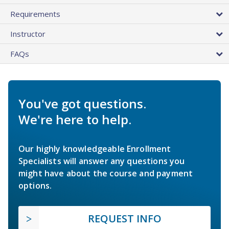
Requirements
Instructor
FAQs
You've got questions.
We're here to help.
Our highly knowledgeable Enrollment
Specialists will answer any questions you
might have about the course and payment
options.
REQUEST INFO