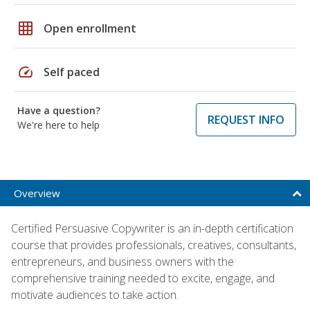
grid_on
Open enrollment
speed
Self paced
Have a question?
REQUEST INFO
We're here to help
Overview
Certified Persuasive Copywriter is an in-depth certification
course that provides professionals, creatives, consultants,
entrepreneurs, and business owners with the
comprehensive training needed to excite, engage, and
motivate audiences to take action.