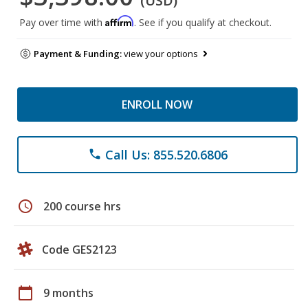
(USD)
Affirm
Pay over time with
. See if you qualify at checkout.
Payment & Funding:
view your options
ENROLL NOW
Call Us: 855.520.6806
phone
schedule
200 course hrs
Code GES2123
calendar_today
9 months