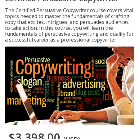
The Certified Persuasive Copywriter course covers vital
topics needed to master the fundamentals of crafting
copy that excites, intrigues, and persuades audiences
to take action. In this course, you will learn the
fundamentals of persuasive copywriting and qualify for
a successful career as a professional copywriter.
$3,398.00