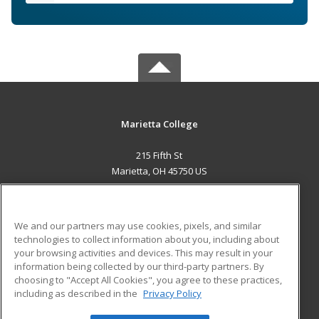
Marietta College
215 Fifth St
Marietta, OH 45750 US
MAIN CONTENT
Career Training
We and our partners may use cookies, pixels, and similar
technologies to collect information about you, including about
ADDITIONAL RESOURCES
your browsing activities and devices. This may result in your
information being collected by our third-party partners. By
Military
Student Blog
choosing to "Accept All Cookies", you agree to these practices,
Financial Assistance
including as described in the
Privacy Policy
Help