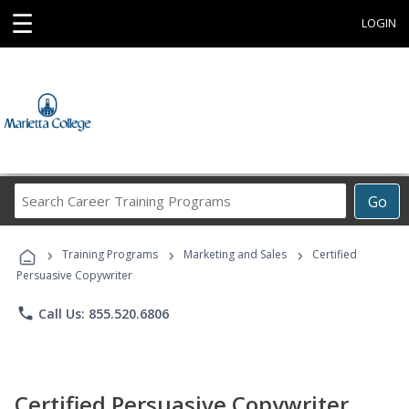
☰
LOGIN
Search
Go
Career
Training
›
›
›
Programs
Training Programs
Marketing and Sales
Certified
Persuasive Copywriter
phone
Call Us: 855.520.6806
Certified Persuasive Copywriter