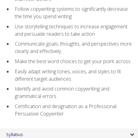
Follow copywriting systems to significantly decrease
the time you spend writing
Use storytelling techniques to increase engagement
and persuade readers to take action
Communicate goals, thoughts, and perspectives more
clearly and effectively
Make the best word choices to get your point across
Easily adapt writing tones, voices, and styles to fit
different target audiences
Identify and avoid common copywriting and
grammatical errors
Certification and designation as a Professional
Persuasive Copywriter
Syllabus