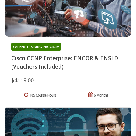
CAREER TRAINING PROGRAM
Cisco CCNP Enterprise: ENCOR & ENSLD
(Vouchers Included)
$4119.00
105 Course Hours
6 Months