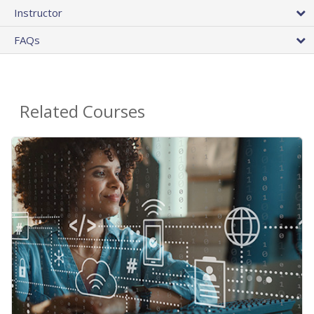
Instructor
FAQs
Related Courses