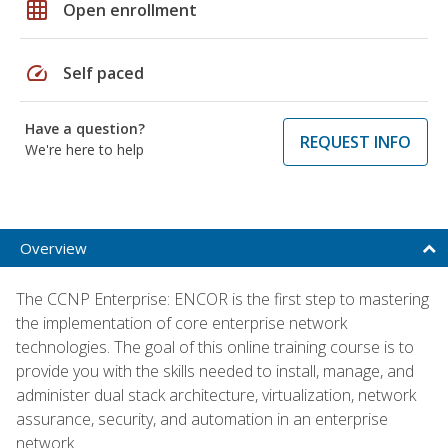
grid_on
Open enrollment
speed
Self paced
Have a question?
REQUEST INFO
We're here to help
Overview
The CCNP Enterprise: ENCOR is the first step to mastering
the implementation of core enterprise network
technologies. The goal of this online training course is to
provide you with the skills needed to install, manage, and
administer dual stack architecture, virtualization, network
assurance, security, and automation in an enterprise
network.