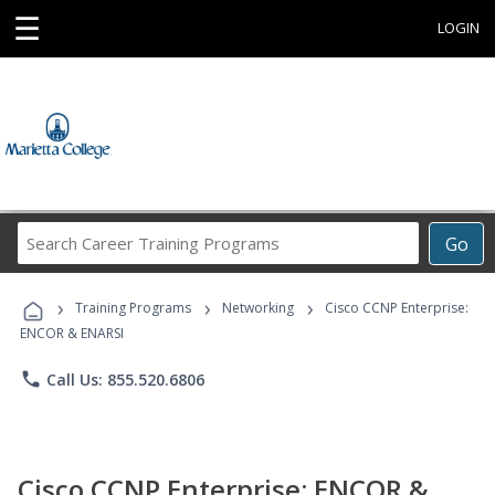
☰
LOGIN
Search
Go
Career
Training
›
›
›
Programs
Training Programs
Networking
Cisco CCNP Enterprise:
ENCOR & ENARSI
phone
Call Us: 855.520.6806
Cisco CCNP Enterprise: ENCOR &