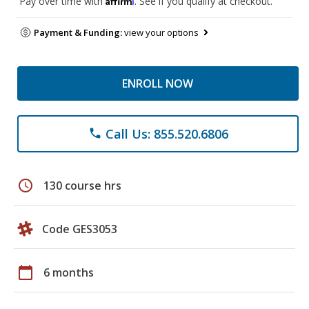
Pay over time with
. See if you qualify at checkout.
Payment & Funding:
view your options
ENROLL NOW
Call Us: 855.520.6806
phone
schedule
130 course hrs
Code GES3053
calendar_today
6 months