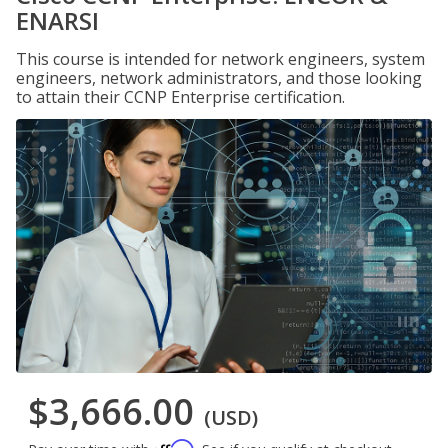
ENARSI
This course is intended for network engineers, system
engineers, network administrators, and those looking
to attain their CCNP Enterprise certification.
$3,666.00
(USD)
Affirm