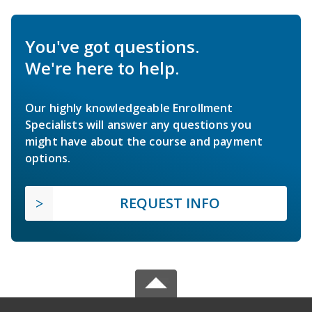
You've got questions.
We're here to help.
Our highly knowledgeable Enrollment
Specialists will answer any questions you
might have about the course and payment
options.
REQUEST INFO