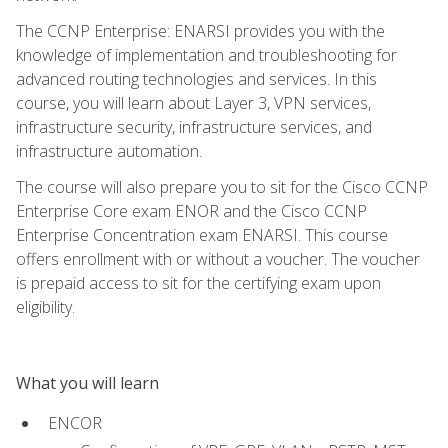
The CCNP Enterprise: ENARSI provides you with the
knowledge of implementation and troubleshooting for
advanced routing technologies and services. In this
course, you will learn about Layer 3, VPN services,
infrastructure security, infrastructure services, and
infrastructure automation.
The course will also prepare you to sit for the Cisco CCNP
Enterprise Core exam ENOR and the Cisco CCNP
Enterprise Concentration exam ENARSI. This course
offers enrollment with or without a voucher. The voucher
is prepaid access to sit for the certifying exam upon
eligibility.
What you will learn
ENCOR