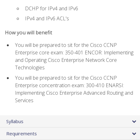
DCHP for IPv4 and IPv6
IPv4 and IPv6 ACL's
How you will benefit
You will be prepared to sit for the Cisco CCNP
Enterprise core exam: 350-401 ENCOR: Implementing
and Operating Cisco Enterprise Network Core
Technologies
You will be prepared to sit for the Cisco CCNP
Enterprise concentration exam: 300-410 ENARSI:
Implementing Cisco Enterprise Advanced Routing and
Services
Syllabus
Requirements