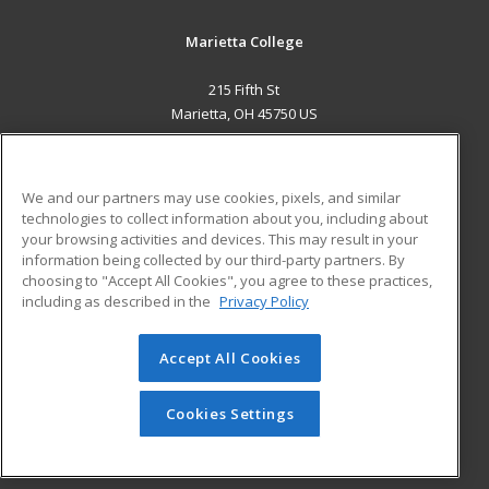
Marietta College
215 Fifth St
Marietta, OH 45750 US
MAIN CONTENT
Career Training
We and our partners may use cookies, pixels, and similar
technologies to collect information about you, including about
ADDITIONAL RESOURCES
your browsing activities and devices. This may result in your
information being collected by our third-party partners. By
Military
Student Blog
choosing to "Accept All Cookies", you agree to these practices,
Financial Assistance
including as described in the
Privacy Policy
Help
Accept All Cookies
© 2026 ed2go, a division of Cengage Learning. All rights
reserved. The material on this site cannot be reproduced or
redistributed unless you have obtained prior written
Cookies Settings
permission from Cengage Learning.
Privacy Policy