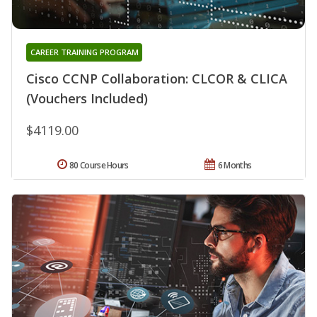
CAREER TRAINING PROGRAM
Cisco CCNP Collaboration: CLCOR & CLICA
(Vouchers Included)
$4119.00
80 Course Hours
6 Months