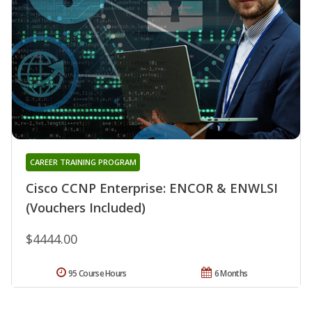
CAREER TRAINING PROGRAM
Cisco CCNP Enterprise: ENCOR & ENWLSI
(Vouchers Included)
$4444.00
95 Course Hours
6 Months