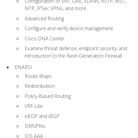
Configuration of VRF, GRE, VLANs, RSTP, MST,
NTP, IPSec VPNs, and more
Advanced Routing
Configure and verify device management
Cisco DNA Center
Examine threat defense, endpoint security, and
introduction to the Next-Generation Firewall
ENARSI
Route Maps
Redistribution
Policy-Based Routing
VRF-Lite
eBGP and iBGP
DMVPNs
IOS AAA