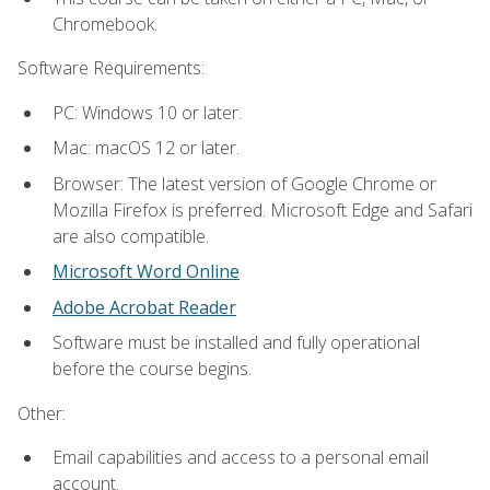
Chromebook.
Software Requirements:
PC: Windows 10 or later.
Mac: macOS 12 or later.
Browser: The latest version of Google Chrome or
Mozilla Firefox is preferred. Microsoft Edge and Safari
are also compatible.
Microsoft Word Online
Adobe Acrobat Reader
Software must be installed and fully operational
before the course begins.
Other:
Email capabilities and access to a personal email
account.