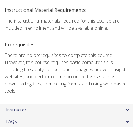
Instructional Material Requirements:
The instructional materials required for this course are
included in enrollment and will be available online.
Prerequisites:
There are no prerequisites to complete this course.
However, this course requires basic computer skills,
including the ability to open and manage windows, navigate
websites, and perform common online tasks such as
downloading files, completing forms, and using web-based
tools.
Instructor
FAQs