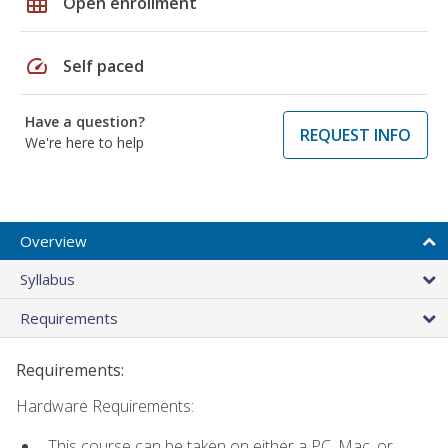
grid_on
Open enrollment
speed
Self paced
Have a question?
REQUEST INFO
We're here to help
Overview
Syllabus
Requirements
Requirements:
Hardware Requirements:
This course can be taken on either a PC, Mac, or