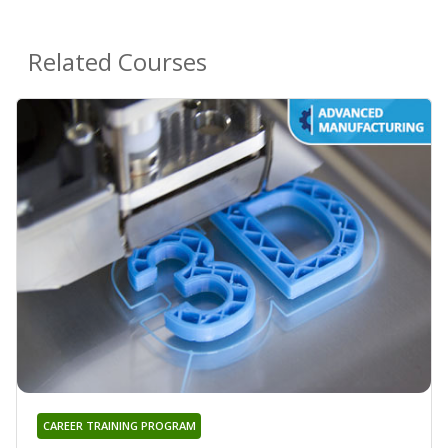
Related Courses
CAREER TRAINING PROGRAM