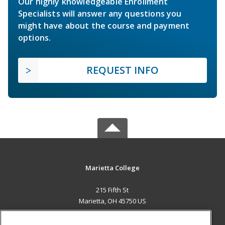
Our highly knowledgeable Enrollment
Specialists will answer any questions you
might have about the course and payment
options.
REQUEST INFO
Marietta College
215 Fifth St
Marietta, OH 45750 US
MAIN CONTENT