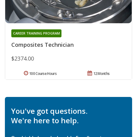
CAREER TRAINING PROGRAM
Composites Technician
$2374.00
100 Course Hours
12 Months
You've got questions.
We're here to help.