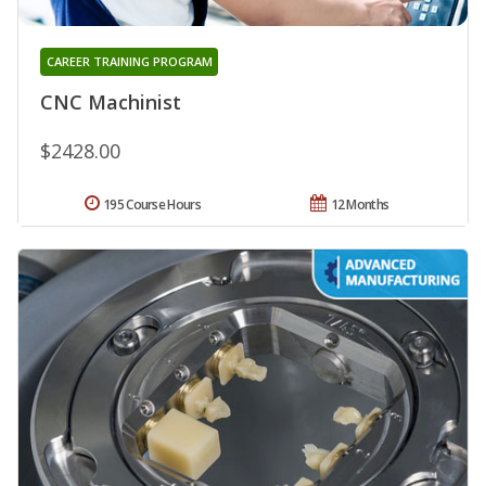
CAREER TRAINING PROGRAM
CNC Machinist
$2428.00
195 Course Hours
12 Months