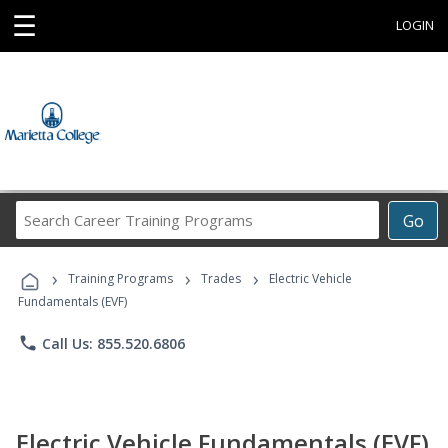
☰
LOGIN
Search
Go
Career
Training
›
›
›
Programs
Training Programs
Trades
Electric Vehicle
Fundamentals (EVF)
phone
Call Us: 855.520.6806
Electric Vehicle Fundamentals (EVF)