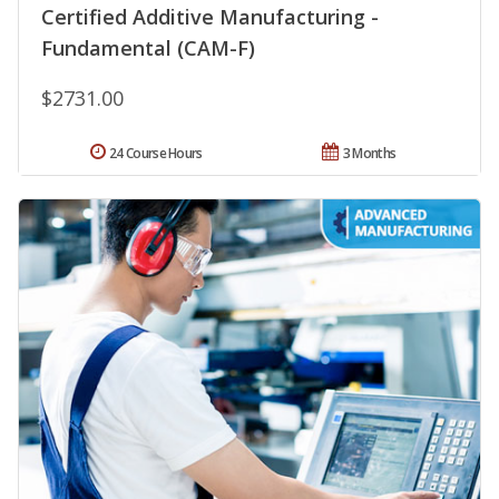
Certified Additive Manufacturing -
Fundamental (CAM-F)
$2731.00
24 Course Hours
3 Months