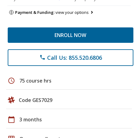
Payment & Funding:
view your options
ENROLL NOW
Call Us: 855.520.6806
phone
schedule
75 course hrs
Code GES7029
calendar_today
3 months