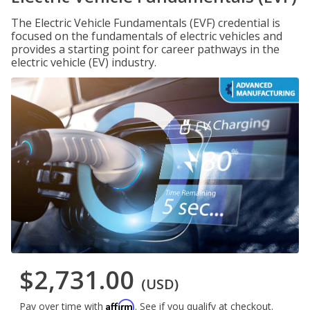
The Electric Vehicle Fundamentals (EVF) credential is
focused on the fundamentals of electric vehicles and
provides a starting point for career pathways in the
electric vehicle (EV) industry.
$2,731.00
(USD)
Affirm
Pay over time with
. See if you qualify at checkout.