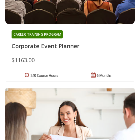
CAREER TRAINING PROGRAM
Corporate Event Planner
$1163.00
240 Course Hours
6 Months