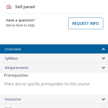
speed
Self paced
Have a question?
REQUEST INFO
We're here to help
Overview
Syllabus
Requirements
Prerequisites:
There are no specific prerequisites for this course.
Instructor