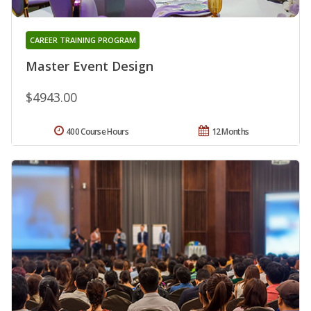
CAREER TRAINING PROGRAM
Master Event Design
$4943.00
400 Course Hours
12 Months