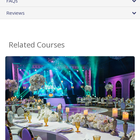
FAQs
Reviews
Related Courses