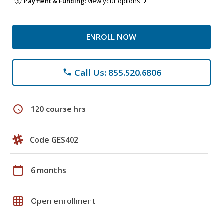
Payment & Funding:
view your options
ENROLL NOW
Call Us: 855.520.6806
phone
schedule
120 course hrs
Code GES402
calendar_today
6 months
grid_on
Open enrollment