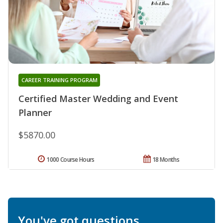
CAREER TRAINING PROGRAM
Certified Master Wedding and Event
Planner
$5870.00
1000 Course Hours
18 Months
You've got questions.