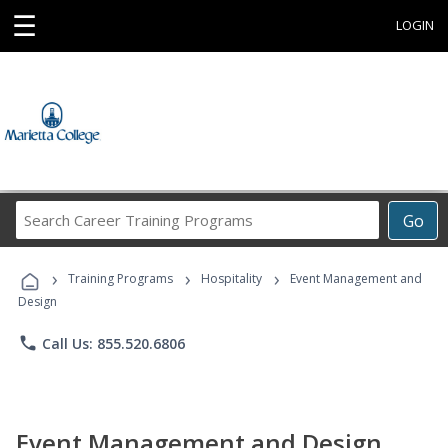
☰
LOGIN
Search
Go
Career
Training
›
›
›
Programs
Training Programs
Hospitality
Event Management and
Design
phone
Call Us: 855.520.6806
Event Management and Design