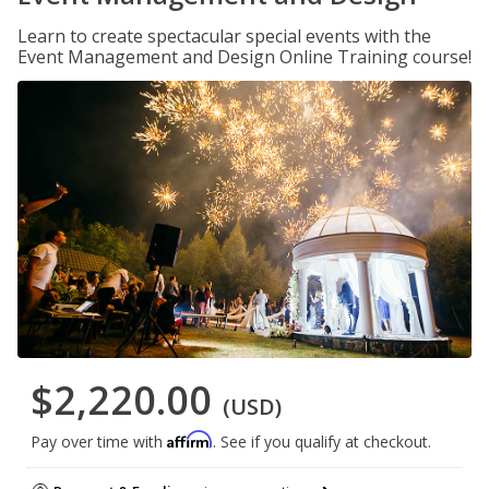
Learn to create spectacular special events with the
Event Management and Design Online Training course!
$2,220.00
(USD)
Affirm
Pay over time with
. See if you qualify at checkout.