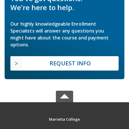
We're here to help.
Our highly knowledgeable Enrollment
Specialists will answer any questions you
might have about the course and payment
options.
REQUEST INFO
Marietta College