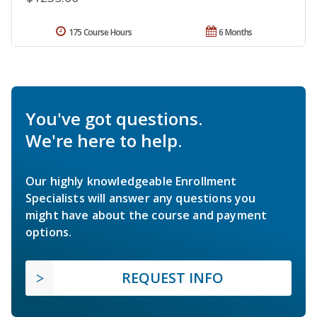
175 Course Hours
6 Months
You've got questions.
We're here to help.
Our highly knowledgeable Enrollment
Specialists will answer any questions you
might have about the course and payment
options.
REQUEST INFO