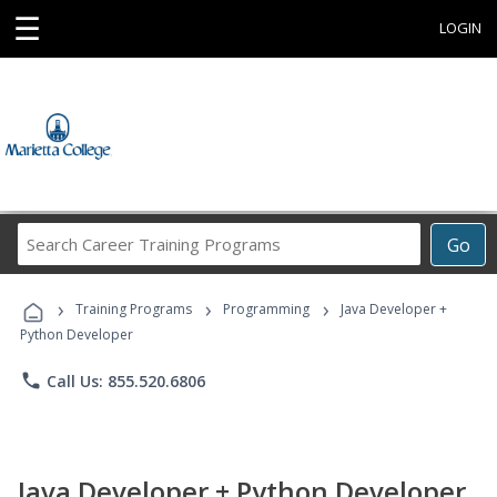
☰
LOGIN
Search
Go
Career
Training
›
›
›
Programs
Training Programs
Programming
Java Developer +
Python Developer
phone
Call Us: 855.520.6806
Java Developer + Python Developer