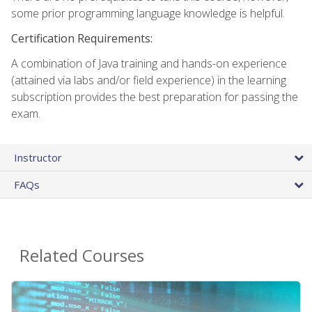
some prior programming language knowledge is helpful.
Certification Requirements:
A combination of Java training and hands-on experience
(attained via labs and/or field experience) in the learning
subscription provides the best preparation for passing the
exam.
Instructor
FAQs
Related Courses