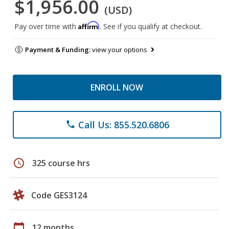
$1,956.00
(USD)
Affirm
Pay over time with
. See if you qualify at checkout.
Payment & Funding:
view your options
ENROLL NOW
Call Us: 855.520.6806
phone
schedule
325 course hrs
Code GES3124
calendar_today
12 months