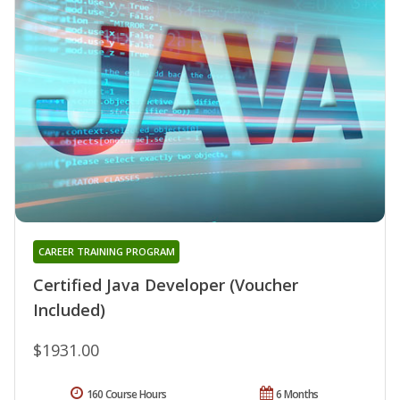
CAREER TRAINING PROGRAM
Certified Java Developer (Voucher
Included)
$1931.00
160 Course Hours
6 Months