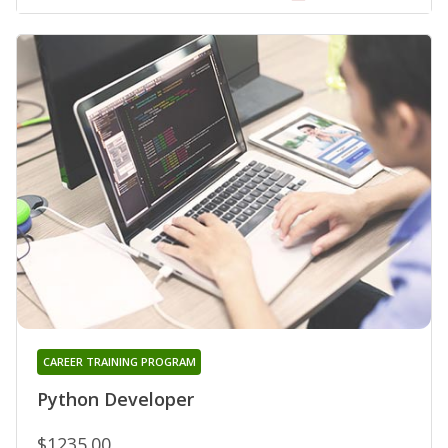
CAREER TRAINING PROGRAM
Python Developer
$1235.00