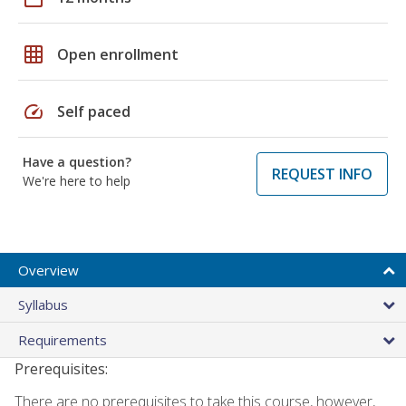
grid_on
Open enrollment
speed
Self paced
Have a question?
REQUEST INFO
We're here to help
Overview
Syllabus
Requirements
Prerequisites:
There are no prerequisites to take this course, however,