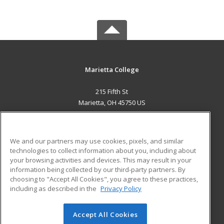
Marietta College
215 Fifth St
Marietta, OH 45750 US
MAIN CONTENT
Career Training
We and our partners may use cookies, pixels, and similar
technologies to collect information about you, including about
ADDITIONAL RESOURCES
your browsing activities and devices. This may result in your
information being collected by our third-party partners. By
Military
Student Blog
choosing to "Accept All Cookies", you agree to these practices,
Financial Assistance
including as described in the
Privacy Policy
Help
Accept All Cookies
© 2026 ed2go, a division of Cengage Learning. All rights