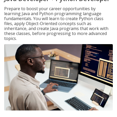
Prepare to boost your career opportunities by
learning Java and Python programming language
fundamentals. You will learn to create Python class
files, apply Object-Oriented concepts such as
inheritance, and create Java programs that work with
these classes, before progressing to more advanced
topics.