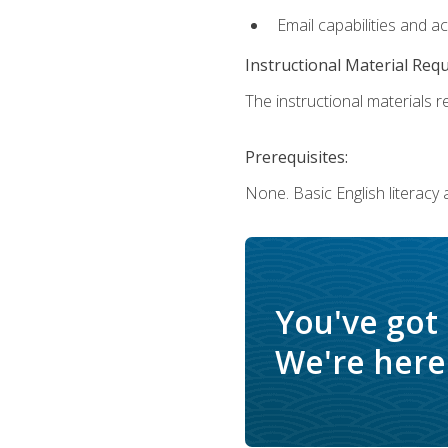
Email capabilities and a
Instructional Material Req
The instructional materials re
Prerequisites:
None. Basic English literacy
You've got
We're here 