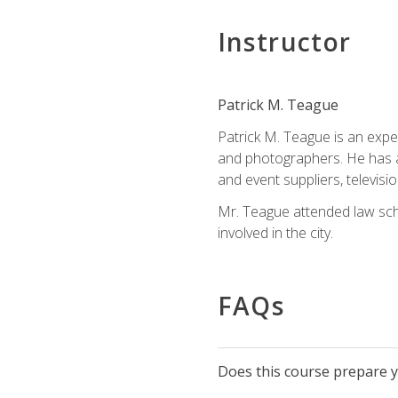
Instructor
Patrick M. Teague
Patrick M. Teague is an expe
and photographers. He has al
and event suppliers, televisi
Mr. Teague attended law sch
involved in the city.
FAQs
Does this course prepare yo