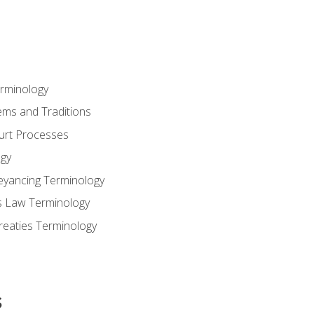
erminology
ems and Traditions
ourt Processes
gy
eyancing Terminology
s Law Terminology
reaties Terminology
s
s