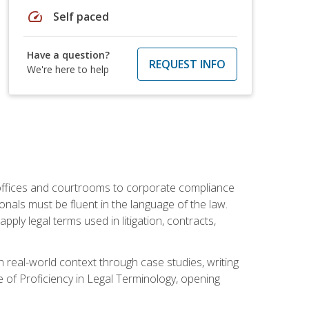
speed
Self paced
Have a question?
REQUEST INFO
We're here to help
w offices and courtrooms to corporate compliance
onals must be fluent in the language of the law.
ly legal terms used in litigation, contracts,
 real-world context through case studies, writing
e of Proficiency in Legal Terminology, opening