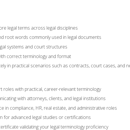
e legal terms across legal disciplines
and root words commonly used in legal documents
egal systems and court structures
ith correct terminology and format
ly in practical scenarios such as contracts, court cases, and n
t roles with practical, career-relevant terminology
ating with attorneys, clients, and legal institutions
 in compliance, HR, real estate, and administrative roles
n for advanced legal studies or certifications
rtificate validating your legal terminology proficiency