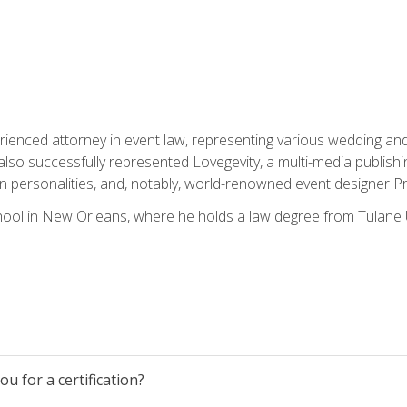
rienced attorney in event law, representing various wedding and 
so successfully represented Lovegevity, a multi-media publishi
on personalities, and, notably, world-renowned event designer Pr
ool in New Orleans, where he holds a law degree from Tulane U
u for a certification?