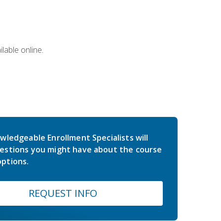
lable online.
wledgeable Enrollment Specialists will
estions you might have about the course
ptions.
REQUEST INFO