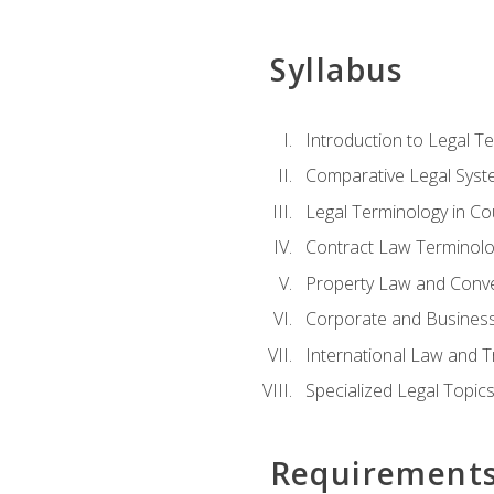
Syllabus
Introduction to Legal T
Comparative Legal Syst
Legal Terminology in C
Contract Law Terminolo
Property Law and Conv
Corporate and Busines
International Law and T
Specialized Legal Topic
Requirement