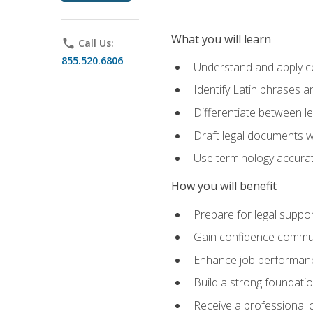
What you will learn
phone
Call Us:
855.520.6806
Understand and apply cor
Identify Latin phrases 
Differentiate between l
Draft legal documents w
Use terminology accurate
How you will benefit
Prepare for legal suppor
Gain confidence communic
Enhance job performance
Build a strong foundatio
Receive a professional ce