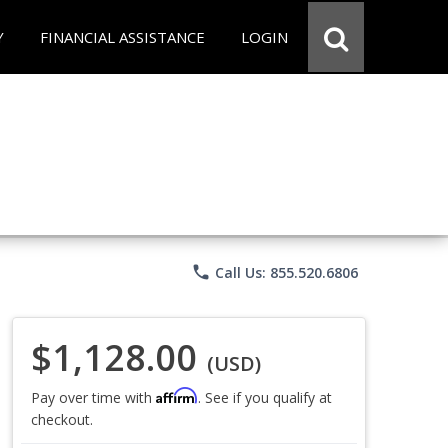
Y
FINANCIAL ASSISTANCE
LOGIN
phone
Call Us: 855.520.6806
$1,128.00
(USD)
Affirm
Pay over time with
. See if you qualify at
checkout.