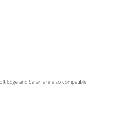
ft Edge and Safari are also compatible.