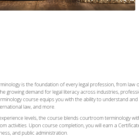
rminology is the foundation of every legal profession, from la
e growing demand for legal literacy across industries, professi
inology course equips you with the ability to understand and app
nternational law, and more.
 experience levels, the course blends courtroom terminology with
m activities. Upon course completion, you will earn a Certificat
ness, and public administration.