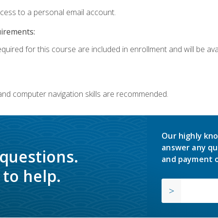
ccess to a personal email account.
uirements:
quired for this course are included in enrollment and will be avai
 and computer navigation skills are recommended.
Our highly kno
answer any qu
 questions.
and payment o
to help.