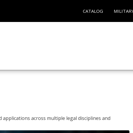
CATALOG
MILITAR
 applications across multiple legal disciplines and