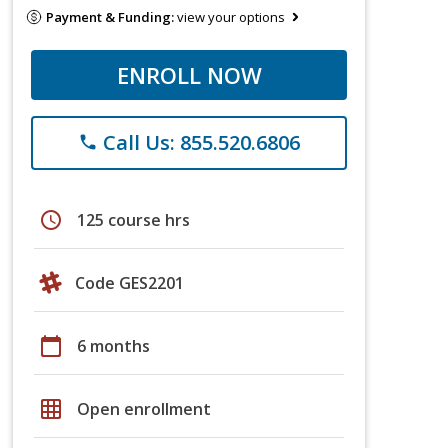
Payment & Funding:
view your options
ENROLL NOW
Call Us: 855.520.6806
phone
schedule
125 course hrs
Code GES2201
calendar_today
6 months
grid_on
Open enrollment