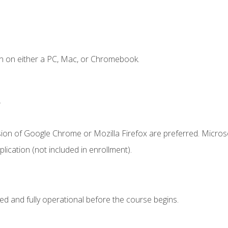
n on either a PC, Mac, or Chromebook.
.
sion of Google Chrome or Mozilla Firefox are preferred. Microso
ication (not included in enrollment).
ed and fully operational before the course begins.