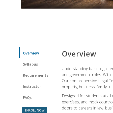
Overview
Overview
Syllabus
Understanding basic legal te
and government roles. With th
Requirements
Our comprehensive Legal Term
Instructor
property, business, family, i
Designed for students at all
FAQs
exercises, and mock courtroo
doors to careers in law, busi
ENROLL NOW