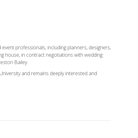
event professionals, including planners, designers,
ng house, in contract negotiations with wedding
eston Bailey.
niversity and remains deeply interested and