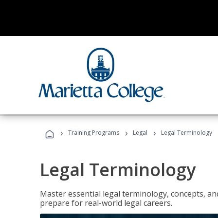
›
›
›
Training Programs
Legal
Legal Terminology
Legal Terminology
Master essential legal terminology, concepts, and
prepare for real-world legal careers.