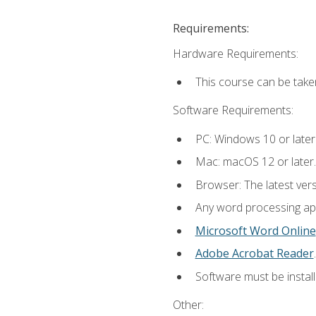
Requirements:
Hardware Requirements:
This course can be take
Software Requirements:
PC: Windows 10 or later
Mac: macOS 12 or later.
Browser: The latest ver
Any word processing appl
Microsoft Word Online
Adobe Acrobat Reader
.
Software must be install
Other: