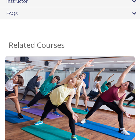
Instructor
FAQs
Related Courses