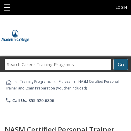
☰
LOGIN
Search
Go
Career
Training
›
›
›
Programs
Training Programs
Fitness
NASM Certified Personal
Trainer and Exam Preparation (Voucher Included)
phone
Call Us: 855.520.6806
NASM Certified Personal Trainer