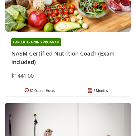
CAREER TRAINING PROGRAM
NASM Certified Nutrition Coach (Exam
Included)
$1441.00
80 Course Hours
6 Months