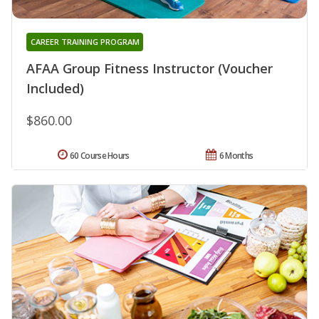
CAREER TRAINING PROGRAM
AFAA Group Fitness Instructor (Voucher
Included)
$860.00
60 Course Hours
6 Months