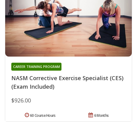
CAREER TRAINING PROGRAM
NASM Corrective Exercise Specialist (CES)
(Exam Included)
$926.00
60 Course Hours
6 Months