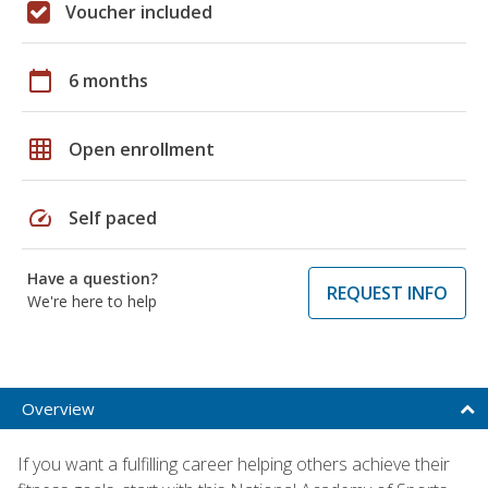
Voucher included
calendar_today
6 months
grid_on
Open enrollment
speed
Self paced
Have a question?
REQUEST INFO
We're here to help
Overview
If you want a fulfilling career helping others achieve their