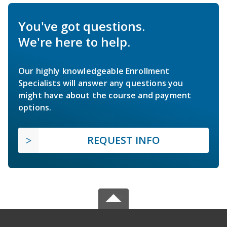
You've got questions.
We're here to help.
Our highly knowledgeable Enrollment
Specialists will answer any questions you
might have about the course and payment
options.
REQUEST INFO