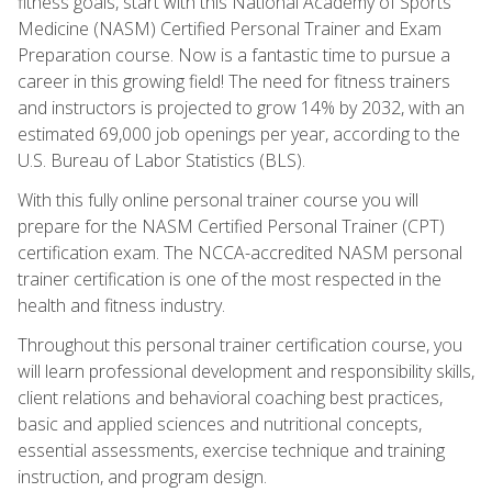
fitness goals, start with this National Academy of Sports
Medicine (NASM) Certified Personal Trainer and Exam
Preparation course. Now is a fantastic time to pursue a
career in this growing field! The need for fitness trainers
and instructors is projected to grow 14% by 2032, with an
estimated 69,000 job openings per year, according to the
U.S. Bureau of Labor Statistics (BLS).
With this fully online personal trainer course you will
prepare for the NASM Certified Personal Trainer (CPT)
certification exam. The NCCA-accredited NASM personal
trainer certification is one of the most respected in the
health and fitness industry.
Throughout this personal trainer certification course, you
will learn professional development and responsibility skills,
client relations and behavioral coaching best practices,
basic and applied sciences and nutritional concepts,
essential assessments, exercise technique and training
instruction, and program design.