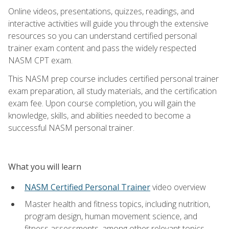
Online videos, presentations, quizzes, readings, and
interactive activities will guide you through the extensive
resources so you can understand certified personal
trainer exam content and pass the widely respected
NASM CPT exam.
This NASM prep course includes certified personal trainer
exam preparation, all study materials, and the certification
exam fee. Upon course completion, you will gain the
knowledge, skills, and abilities needed to become a
successful NASM personal trainer.
What you will learn
NASM Certified Personal Trainer
video overview
Master health and fitness topics, including nutrition,
program design, human movement science, and
fitness assessments, among other relevant topics