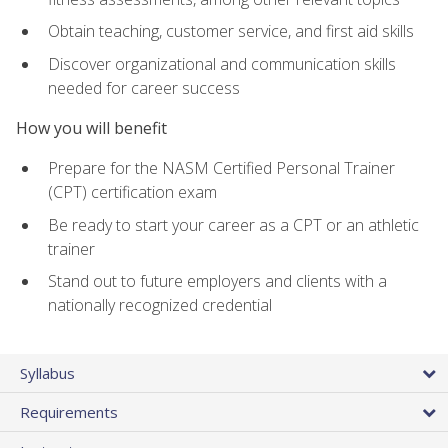
Obtain teaching, customer service, and first aid skills
Discover organizational and communication skills
needed for career success
How you will benefit
Prepare for the NASM Certified Personal Trainer
(CPT) certification exam
Be ready to start your career as a CPT or an athletic
trainer
Stand out to future employers and clients with a
nationally recognized credential
Syllabus
Requirements