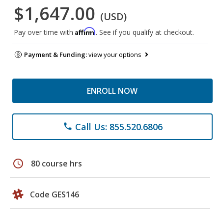
$1,647.00
(USD)
Affirm
Pay over time with
. See if you qualify at checkout.
Payment & Funding:
view your options
ENROLL NOW
Call Us: 855.520.6806
phone
schedule
80 course hrs
Code GES146