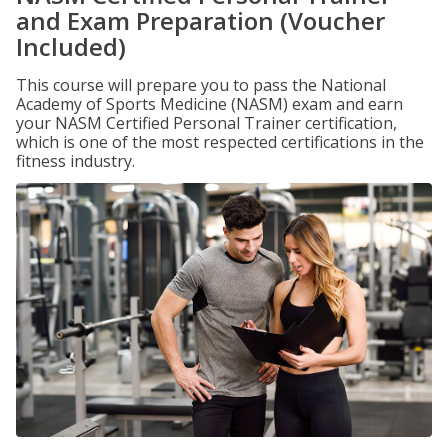
and Exam Preparation (Voucher
Included)
This course will prepare you to pass the National
Academy of Sports Medicine (NASM) exam and earn
your NASM Certified Personal Trainer certification,
which is one of the most respected certifications in the
fitness industry.