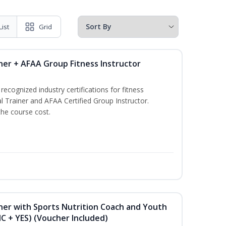
List
Grid
ner + AFAA Group Fitness Instructor
ecognized industry certifications for fitness
l Trainer and AFAA Certified Group Instructor.
the course cost.
ner with Sports Nutrition Coach and Youth
NC + YES) (Voucher Included)