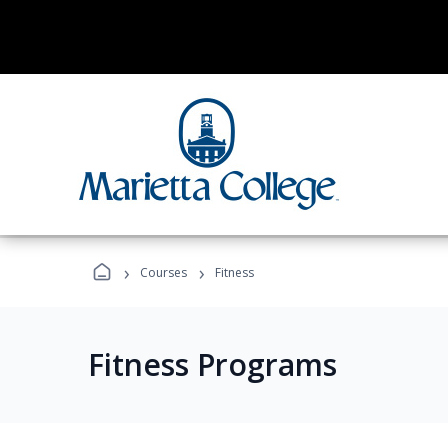
›
›
Courses
Fitness
Fitness Programs