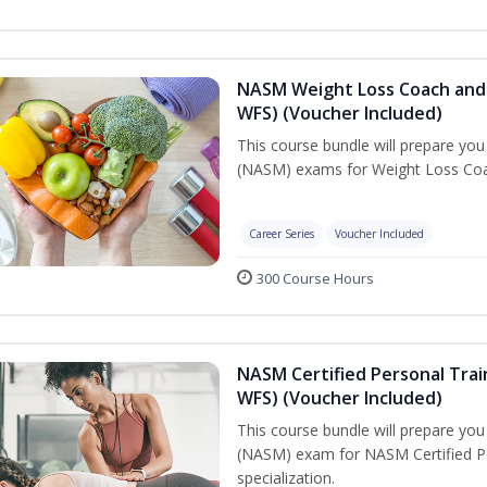
NASM Weight Loss Coach and 
WFS) (Voucher Included)
This course bundle will prepare yo
(NASM) exams for Weight Loss Coac
Career Series
Voucher Included
300 Course Hours
NASM Certified Personal Trai
WFS) (Voucher Included)
This course bundle will prepare yo
(NASM) exam for NASM Certified Pe
specialization.