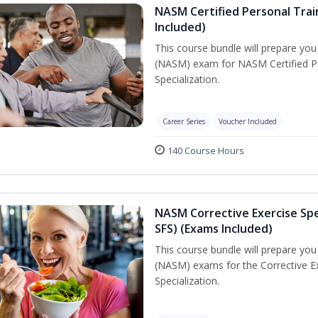
NASM Certified Personal Train
Included)
This course bundle will prepare yo
(NASM) exam for NASM Certified Per
Specialization.
Career Series
Voucher Included
140 Course Hours
NASM Corrective Exercise Spec
SFS) (Exams Included)
This course bundle will prepare yo
(NASM) exams for the Corrective Ex
Specialization.