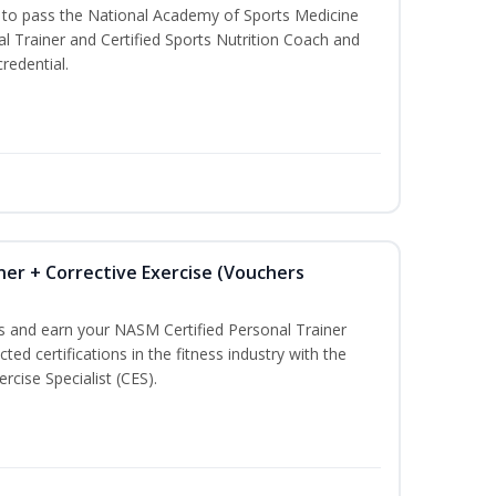
u to pass the National Academy of Sports Medicine
l Trainer and Certified Sports Nutrition Coach and
redential.
ner + Corrective Exercise (Vouchers
ss and earn your NASM Certified Personal Trainer
ted certifications in the fitness industry with the
rcise Specialist (CES).