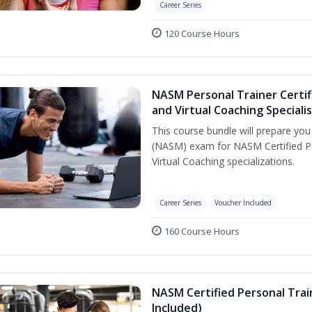
Career Series
120 Course Hours
NASM Personal Trainer Certif
and Virtual Coaching Speciali
This course bundle will prepare yo
(NASM) exam for NASM Certified P
Virtual Coaching specializations.
Career Series
Voucher Included
160 Course Hours
NASM Certified Personal Tra
Included)