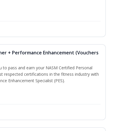
iner + Performance Enhancement (Vouchers
ou to pass and earn your NASM Certified Personal
t respected certifications in the fitness industry with
nce Enhancement Specialist (PES).