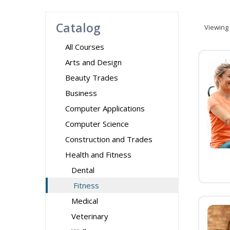
Catalog
Viewing
All Courses
Arts and Design
Beauty Trades
Business
Computer Applications
Computer Science
Construction and Trades
Health and Fitness
Dental
Fitness
Medical
Veterinary