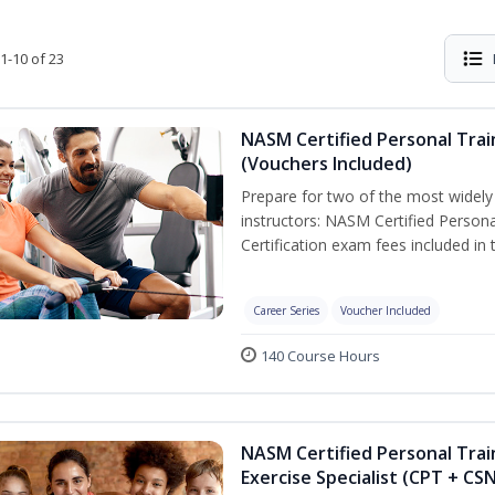
1-10 of 23
NASM Certified Personal Trai
(Vouchers Included)
Prepare for two of the most widely r
instructors: NASM Certified Persona
Certification exam fees included in 
Career Series
Voucher Included
140 Course Hours
NASM Certified Personal Trai
Exercise Specialist (CPT + CS