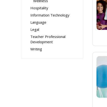
Wellness
Hospitality
Information Technology
Language
Legal
Teacher Professional
Development
Writing