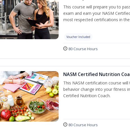
This course will prepare you to pa
exam and earn your NASM Certified P
most respected certifications in the 
Voucher Included
80 Course Hours
NASM Certified Nutrition Coa
This NASM certification course will
behavior change into your fitness i
Certified Nutrition Coach.
80 Course Hours