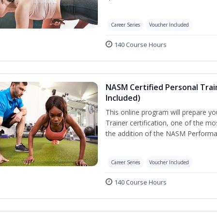
Career Series
Voucher Included
140 Course Hours
NASM Certified Personal Tra
Included)
This online program will prepare y
Trainer certification, one of the mos
the addition of the NASM Performa
Career Series
Voucher Included
140 Course Hours