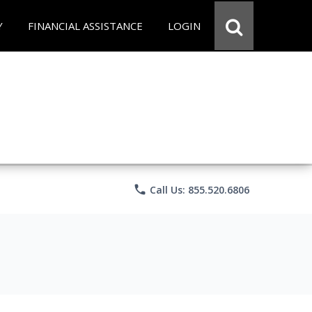
Y
FINANCIAL ASSISTANCE
LOGIN
phone
Call Us: 855.520.6806