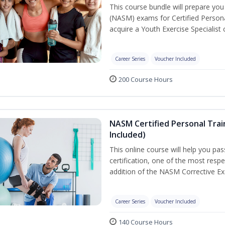
This course bundle will prepare yo
(NASM) exams for Certified Persona
acquire a Youth Exercise Specialist c
Career Series
Voucher Included
200 Course Hours
NASM Certified Personal Trai
Included)
This online course will help you pa
certification, one of the most respec
addition of the NASM Corrective Exe
Career Series
Voucher Included
140 Course Hours