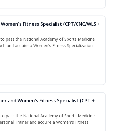
Women's Fitness Specialist (CPT/CNC/WLS +
u to pass the National Academy of Sports Medicine
h and acquire a Women's Fitness Specialization.
ner and Women's Fitness Specialist (CPT +
u to pass the National Academy of Sports Medicine
rsonal Trainer and acquire a Women's Fitness