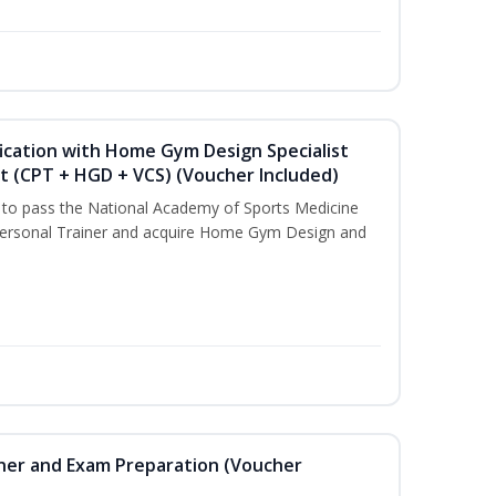
ication with Home Gym Design Specialist
st (CPT + HGD + VCS) (Voucher Included)
u to pass the National Academy of Sports Medicine
ersonal Trainer and acquire Home Gym Design and
iner and Exam Preparation (Voucher