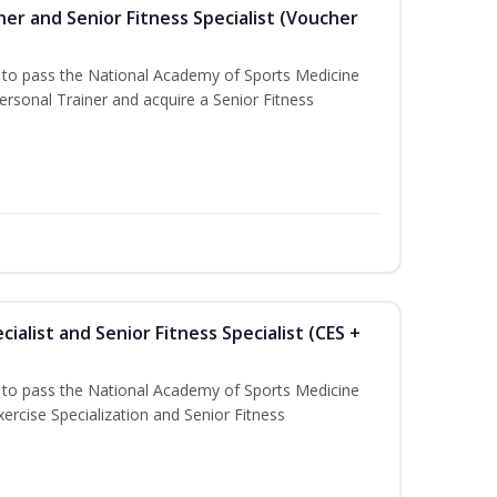
er and Senior Fitness Specialist (Voucher
u to pass the National Academy of Sports Medicine
sonal Trainer and acquire a Senior Fitness
ialist and Senior Fitness Specialist (CES +
u to pass the National Academy of Sports Medicine
ercise Specialization and Senior Fitness