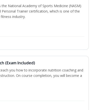
ss the National Academy of Sports Medicine (NASM)
ersonal Trainer certification, which is one of the
fitness industry.
ch (Exam Included)
 teach you how to incorporate nutrition coaching and
nstruction. On course completion, you will become a