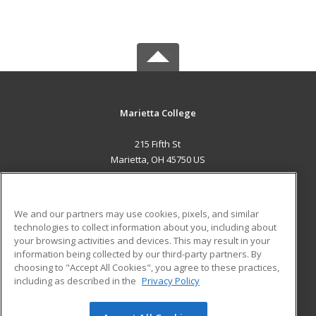
Marietta College
215 Fifth St
Marietta, OH 45750 US
MAIN CONTENT
Career Training
We and our partners may use cookies, pixels, and similar
technologies to collect information about you, including about
ADDITIONAL RESOURCES
your browsing activities and devices. This may result in your
information being collected by our third-party partners. By
Military
Student Blog
choosing to "Accept All Cookies", you agree to these practices,
Financial Assistance
including as described in the
Privacy Policy
Help