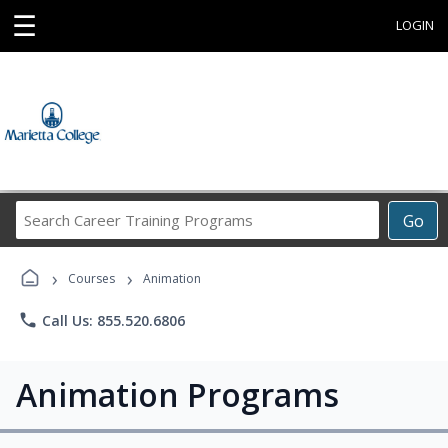
☰
LOGIN
Search
Go
Career
Training
›
›
Programs
Courses
Animation
phone
Call Us: 855.520.6806
Animation Programs