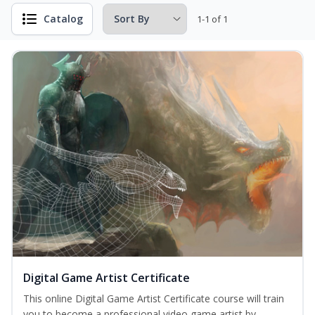
Catalog
1-1 of 1
Digital Game Artist Certificate
This online Digital Game Artist Certificate course will train
you to become a professional video game artist by