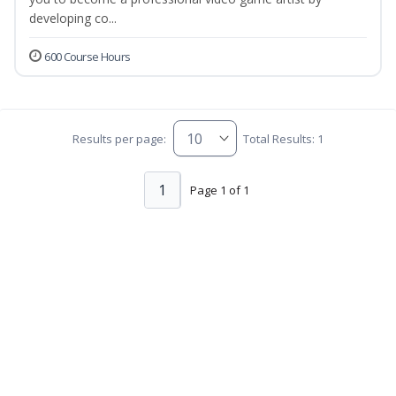
developing co...
600 Course Hours
Results per page:
Total Results: 1
1
Page 1 of 1